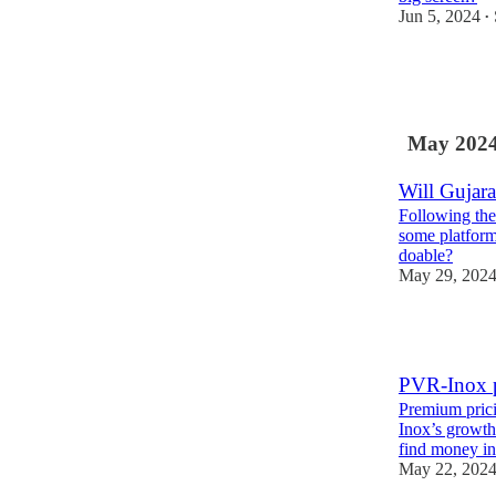
Jun 5, 2024
•
3
4
May 202
Will Gujara
Following the
some platforms
doable?
May 29, 202
3
PVR-Inox p
Premium prici
Inox’s growth 
find money 
May 22, 202