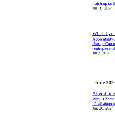
Catch up on t
Jul 10, 2024
•
2
What if you
Accessibility 
charity. Can 
centrepiece o
Jul 3, 2024
•
6
2
June 202
After dinne
Why is Zomato
It’s all about
Jun 26, 2024