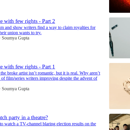
e with few rights - Part 2
lm and show writers find a way to claim royalties for
eir union wants to try.
Soumya Gupta
•
e with few rights - Part 1
the broke artist isn’t romantic, but it is real. Why aren’t
 of film/series writers improving despite the advent of
Soumya Gupta
•
tch party in a theatre?
 to watch a TV-channel blaring election results on the