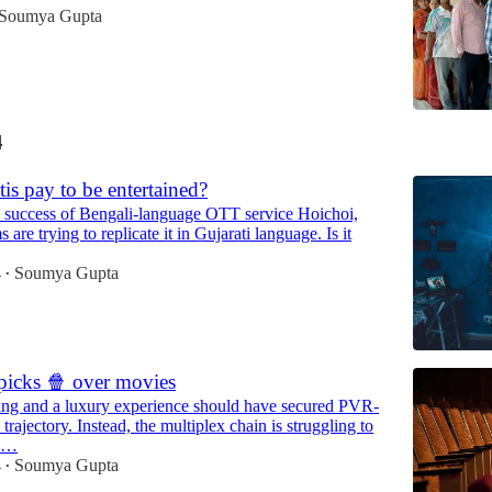
Soumya Gupta
4
tis pay to be entertained?
 success of Bengali-language OTT service Hoichoi,
 are trying to replicate it in Gujarati language. Is it
4
Soumya Gupta
•
icks 🍿 over movies
ng and a luxury experience should have secured PVR-
trajectory. Instead, the multiplex chain is struggling to
in…
4
Soumya Gupta
•