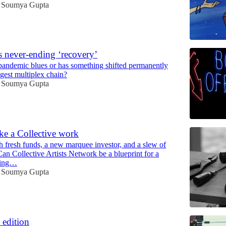
Soumya Gupta
 never-ending ‘recovery’
st-pandemic blues or has something shifted permanently
ggest multiplex chain?
Soumya Gupta
e a Collective work
th fresh funds, a new marquee investor, and a slew of
Can Collective Artists Network be a blueprint for a
ging…
Soumya Gupta
 edition