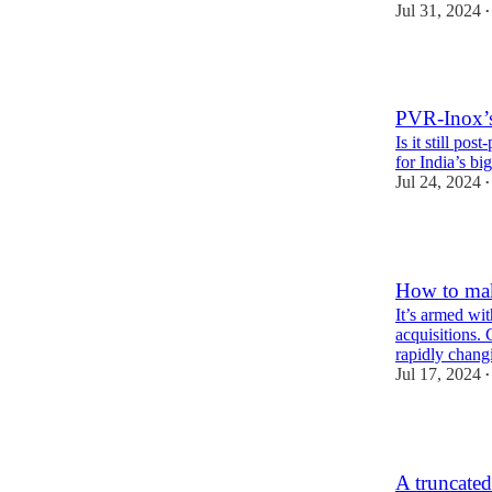
Jul 31, 2024
•
PVR-Inox’s
Is it still po
for India’s bi
Jul 24, 2024
•
3
How to mak
It’s armed wi
acquisitions. 
rapidly chan
Jul 17, 2024
•
4
A truncated