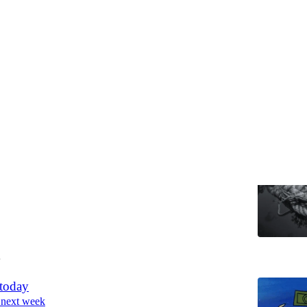
Discussions
g
on and a goodbye.
Soumya Gupta
4
 today
 next week