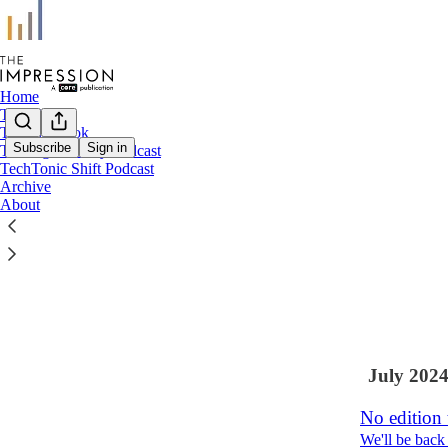
Home
The Signal
The Playbook
Subscribe
Sign in
The Signal Daily Podcast
TechTonic Shift Podcast
Latest
Top
Archive
About
Swan Son
A final editi
Aug 7, 2024
•
6
2
July 202
No edition
We'll be back