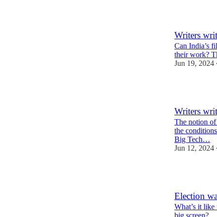
2
Writers writ
Can India’s fi
their work? Th
Jun 19, 2024
1
Writers writ
The notion of 
the conditions
Big Tech…
Jun 12, 2024
3
Election wa
What’s it like
big screen?