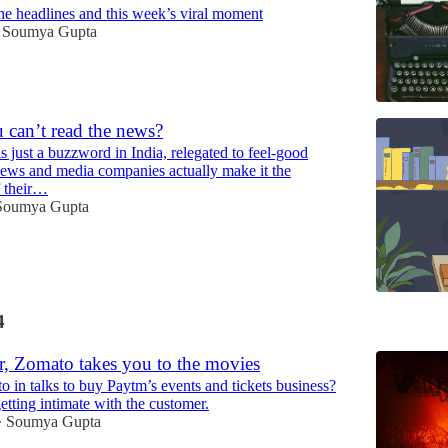
he headlines and this week’s viral moment
Soumya Gupta
 can’t read the news?
is just a buzzword in India, relegated to feel-good
news and media companies actually make it the
f their…
Soumya Gupta
4
r, Zomato takes you to the movies
 in talks to buy Paytm’s events and tickets business?
 getting intimate with the customer.
Soumya Gupta
•