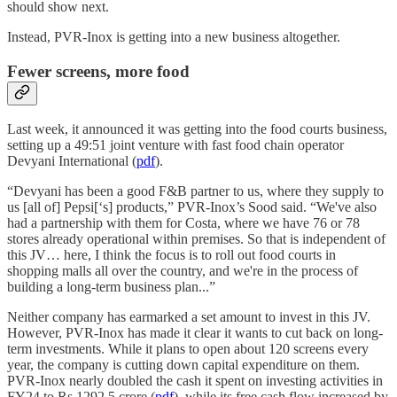
should show next.
Instead, PVR-Inox is getting into a new business altogether.
Fewer screens, more food
Last week, it announced it was getting into the food courts business,
setting up a 49:51 joint venture with fast food chain operator
Devyani International (
pdf
).
“Devyani has been a good F&B partner to us, where they supply to
us [all of] Pepsi[‘s] products,” PVR-Inox’s Sood said. “We've also
had a partnership with them for Costa, where we have 76 or 78
stores already operational within premises. So that is independent of
this JV… here, I think the focus is to roll out food courts in
shopping malls all over the country, and we're in the process of
building a long-term business plan...”
Neither company has earmarked a set amount to invest in this JV.
However, PVR-Inox has made it clear it wants to cut back on long-
term investments. While it plans to open about 120 screens every
year, the company is cutting down capital expenditure on them.
PVR-Inox nearly doubled the cash it spent on investing activities in
FY24 to Rs 1292.5 crore (
pdf
), while its free cash flow increased by