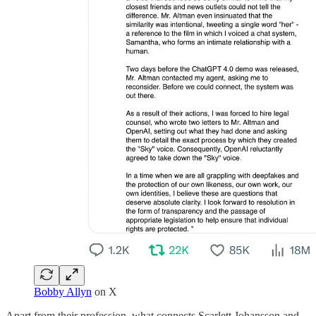
Bobby Allyn
on X
Apart from their profession, what connects Scarlett Johansson and