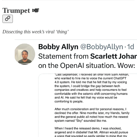
Trumpet 🎺
Dissecting this week’s viral ‘thing’