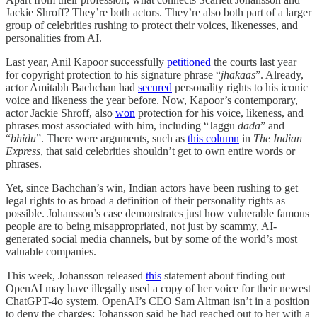
Jackie Shroff? They’re both actors. They’re also both part of a larger
group of celebrities rushing to protect their voices, likenesses, and
personalities from AI.
Last year, Anil Kapoor successfully
petitioned
the courts last year
for copyright protection to his signature phrase “
jhakaas
”. Already,
actor Amitabh Bachchan had
secured
personality rights to his iconic
voice and likeness the year before. Now, Kapoor’s contemporary,
actor Jackie Shroff, also
won
protection for his voice, likeness, and
phrases most associated with him, including “Jaggu
dada
” and
“
bhidu
”. There were arguments, such as
this column
in
The Indian
Express
, that said celebrities shouldn’t get to own entire words or
phrases.
Yet, since Bachchan’s win, Indian actors have been rushing to get
legal rights to as broad a definition of their personality rights as
possible. Johansson’s case demonstrates just how vulnerable famous
people are to being misappropriated, not just by scammy, AI-
generated social media channels, but by some of the world’s most
valuable companies.
This week, Johansson released
this
statement about finding out
OpenAI may have illegally used a copy of her voice for their newest
ChatGPT-4o system. OpenAI’s CEO Sam Altman isn’t in a position
to deny the charges; Johansson said he had reached out to her with a