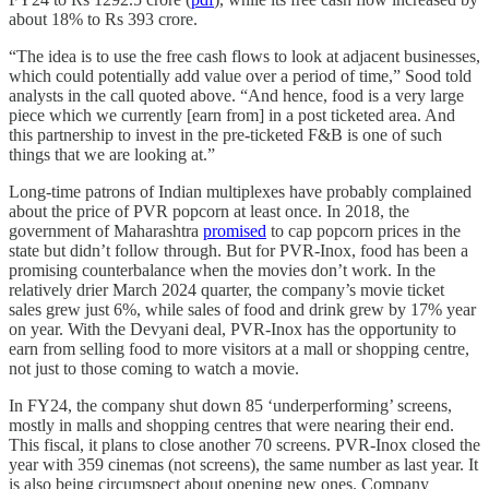
about 18% to Rs 393 crore.
“The idea is to use the free cash flows to look at adjacent businesses,
which could potentially add value over a period of time,” Sood told
analysts in the call quoted above. “And hence, food is a very large
piece which we currently [earn from] in a post ticketed area. And
this partnership to invest in the pre-ticketed F&B is one of such
things that we are looking at.”
Long-time patrons of Indian multiplexes have probably complained
about the price of PVR popcorn at least once. In 2018, the
government of Maharashtra
promised
to cap popcorn prices in the
state but didn’t follow through. But for PVR-Inox, food has been a
promising counterbalance when the movies don’t work. In the
relatively drier March 2024 quarter, the company’s movie ticket
sales grew just 6%, while sales of food and drink grew by 17% year
on year. With the Devyani deal, PVR-Inox has the opportunity to
earn from selling food to more visitors at a mall or shopping centre,
not just to those coming to watch a movie.
In FY24, the company shut down 85 ‘underperforming’ screens,
mostly in malls and shopping centres that were nearing their end.
This fiscal, it plans to close another 70 screens. PVR-Inox closed the
year with 359 cinemas (not screens), the same number as last year. It
is also being circumspect about opening new ones. Company