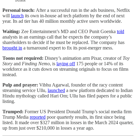
Personal touch:
After a successful run in the ads business, Netflix
will
launch
its own in-house ad tech platform by the end of next
year. Its ad tier has 40 million monthly active users worldwide.
Waiting:
Zee Entertainment’s MD and CEO Punit Goenka
told
analysts in an earnings call that he expects the company’s
shareholders to decide if he must be replaced. The company has
brought in
a turnaround expert to fix its post-merger mess.
Toons not required:
Disney’s animation arm Pixar, creator of
Toy
Story
and
Finding Nemo
, is
laying off
175 people or 14% of its
workforce as it cuts down on streaming originals to focus on films
instead.
Pulp and prayer:
Vibhu Agarwal, founder of the racy content
streaming service Ullu,
launched
a new platform dedicated to Indian
Hindu mythology called Hari Om; Ullu has filed papers for a public
listing.
Trumped:
Former US President Donald Trump’s social media firm
Trump Media
reported
poor quarterly results, its first since being
listed. It made over $327 million in losses in the March 2024 quarter,
up from just over $210,000 in losses a year ago.