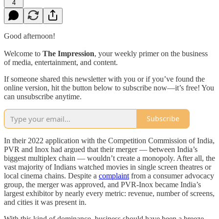
4
Good afternoon!
Welcome to
The Impression
, your weekly primer on the business
of media, entertainment, and content.
If someone shared this newsletter with you or if you’ve found the
online version, hit the button below to subscribe now—it’s free! You
can unsubscribe anytime.
Subscribe
In their 2022 application with the Competition Commission of India,
PVR and Inox had argued that their merger — between India’s
biggest multiplex chain — wouldn’t create a monopoly. After all, the
vast majority of Indians watched movies in single screen theatres or
local cinema chains. Despite a
complaint
from a consumer advocacy
group, the merger was approved, and PVR-Inox became India’s
largest exhibitor by nearly every metric: revenue, number of screens,
and cities it was present in.
With this kind of dominance, business should have been a breeze.