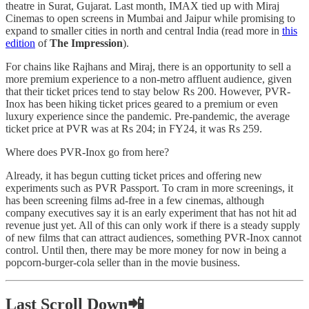
theatre in Surat, Gujarat. Last month, IMAX tied up with Miraj
Cinemas to open screens in Mumbai and Jaipur while promising to
expand to smaller cities in north and central India (read more in
this
edition
of
The Impression
).
For chains like Rajhans and Miraj, there is an opportunity to sell a
more premium experience to a non-metro affluent audience, given
that their ticket prices tend to stay below Rs 200. However, PVR-
Inox has been hiking ticket prices geared to a premium or even
luxury experience since the pandemic. Pre-pandemic, the average
ticket price at PVR was at Rs 204; in FY24, it was Rs 259.
Where does PVR-Inox go from here?
Already, it has begun cutting ticket prices and offering new
experiments such as PVR Passport. To cram in more screenings, it
has been screening films ad-free in a few cinemas, although
company executives say it is an early experiment that has not hit ad
revenue just yet. All of this can only work if there is a steady supply
of new films that can attract audiences, something PVR-Inox cannot
control. Until then, there may be more money for now in being a
popcorn-burger-cola seller than in the movie business.
Last Scroll Down📲