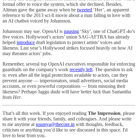
formal offer to voice the system, which she declined. Besides,
Altman gave the game away when he
tweeted
‘Her’, an apparent
reference to the 2013 sci-fi movie about a man falling in love with
an AI chatbot voiced by Johansson.
Johansson may sue. OpenAI is
pausing
‘Sky’, one of ChatGPT-4o’s
five voices. Hollywood’s actors’ union SAG-AFTRA has already
helped
introduce
draft legislation to protect artists’ voices and
likeness. Last year’s Hollywood strikes focused heavily on how AI
may threaten actors’ jobs.
Remember, several top OpenAI executives responsible for enforcing
guardrails on the company’s work
recently left
. The question to ask
is: even after all the legal protections available to actors, can they
prevent anyone — impersonators, small advertisers, social media
accounts, or even powerful corporations — from misusing their
likeness? Perhaps Jaggu
dada
will have better luck than Samantha
from
Her
.
That’s all this week. If you enjoyed reading
The Impression
, please
share it with your friends, family, and colleagues. And please write
to me anytime at
soumya@thecore.in
with thoughts, feedback,
criticism or anything you’d like to see discussed in this space. I'd
love to hear from you.