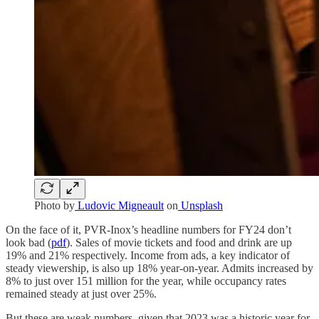
Photo by
Ludovic Migneault
on
Unsplash
On the face of it, PVR-Inox’s headline numbers for FY24 don’t
look bad (
pdf
). Sales of movie tickets and food and drink are up
19% and 21% respectively. Income from ads, a key indicator of
steady viewership, is also up 18% year-on-year. Admits increased by
8% to just over 151 million for the year, while occupancy rates
remained steady at just over 25%.
But these are weak numbers, given that 2023 was a historic year for