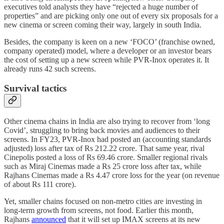
executives told analysts they have “rejected a huge number of
properties” and are picking only one out of every six proposals for a
new cinema or screen coming their way, largely in south India.
Besides, the company is keen on a new ‘FOCO’ (franchise owned,
company operated) model, where a developer or an investor bears
the cost of setting up a new screen while PVR-Inox operates it. It
already runs 42 such screens.
Survival tactics
Other cinema chains in India are also trying to recover from ‘long
Covid’, struggling to bring back movies and audiences to their
screens. In FY23, PVR-Inox had posted an (accounting standards
adjusted) loss after tax of Rs 212.22 crore. That same year, rival
Cinepolis posted a loss of Rs 69.46 crore. Smaller regional rivals
such as Miraj Cinemas made a Rs 25 crore loss after tax, while
Rajhans Cinemas made a Rs 4.47 crore loss for the year (on revenue
of about Rs 111 crore).
Yet, smaller chains focused on non-metro cities are investing in
long-term growth from screens, not food. Earlier this month,
Rajhans
announced
that it will set up IMAX screens at its new