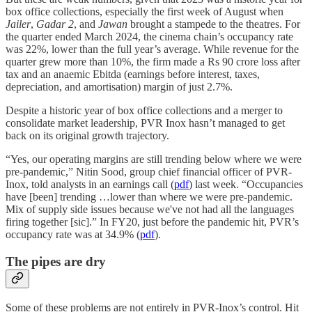
box office collections, especially the first week of August when
Jailer
,
Gadar 2
, and
Jawan
brought a stampede to the theatres. For
the quarter ended March 2024, the cinema chain’s occupancy rate
was 22%, lower than the full year’s average. While revenue for the
quarter grew more than 10%, the firm made a Rs 90 crore loss after
tax and an anaemic Ebitda (earnings before interest, taxes,
depreciation, and amortisation) margin of just 2.7%.
Despite a historic year of box office collections and a merger to
consolidate market leadership, PVR Inox hasn’t managed to get
back on its original growth trajectory.
“Yes, our operating margins are still trending below where we were
pre-pandemic,” Nitin Sood, group chief financial officer of PVR-
Inox, told analysts in an earnings call (
pdf
) last week. “Occupancies
have [been] trending …lower than where we were pre-pandemic.
Mix of supply side issues because we've not had all the languages
firing together [sic].” In FY20, just before the pandemic hit, PVR’s
occupancy rate was at 34.9% (
pdf
).
The pipes are dry
Some of these problems are not entirely in PVR-Inox’s control. Hit