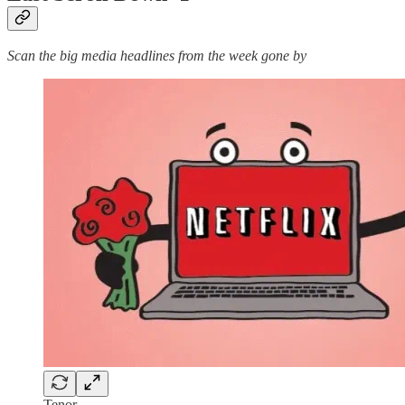
Scan the big media headlines from the week gone by
Tenor