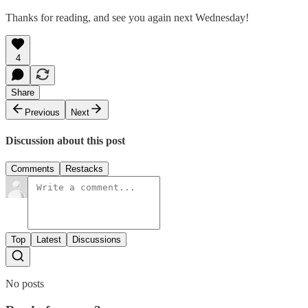
Thanks for reading, and see you again next Wednesday!
4
Share
Previous
Next
Discussion about this post
Comments
Restacks
Top
Latest
Discussions
No posts