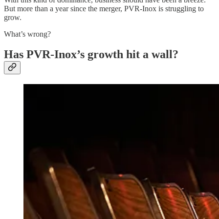
But more than a year since the merger, PVR-Inox is struggling to
grow.
What’s wrong?
Has PVR-Inox’s growth hit a wall?