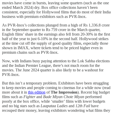
movies have come in bursts, leaving some quarters (such as the one
ended March 2024) dry. Box office collections haven’t been
consistent, especially for Hollywood films that do most of their India
business with premium exhibitors such as PVR-Inox.
As PVR-Inox’s collections plunged from a high of Rs 1,336.8 crore
in the September quarter to Rs 759 crore in the March quarter,
English films’ share in the earnings also fell from 20-30% in the first
half of the year to just 6-10% in the second half. Hollywood strikes
at the time cut off the supply of good quality films, especially those
shown in IMAX, where tickets tend to be priced higher even in
premium chains such as PVR-Inox.
Now, with Indians busy paying attention to the Lok Sabha elections
and the Indian Premier League, there’s not much room for the
movies. The June 2024 quarter is also likely to be a washout for
PVR-Inox.
But this isn’t a temporary problem. Exhibitors have been struggling
to keep movies and people coming to cinemas for a while now (read
more about it in
this edition
of
The Impression
). Recent big budget
films such as
Fighter
and
Bade Miyan Chote Miyan
performed
poorly at the box office, while ‘smaller’ films with lower budgets
and no big stars such as
Laapataa Ladies
and
12th Fail
have
recouped their money, leaving exhibitors wondering what films they