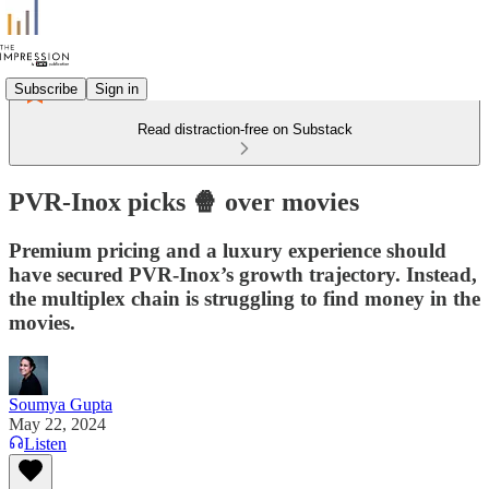
Subscribe
Sign in
Read distraction-free on Substack
PVR-Inox picks 🍿 over movies
Premium pricing and a luxury experience should
have secured PVR-Inox’s growth trajectory. Instead,
the multiplex chain is struggling to find money in the
movies.
Soumya Gupta
May 22, 2024
Listen