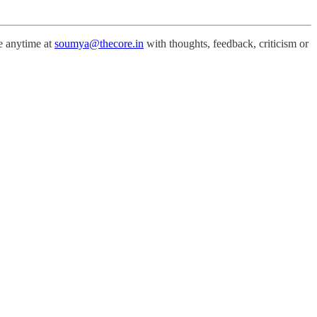
me anytime at
soumya@thecore.in
with thoughts, feedback, criticism or