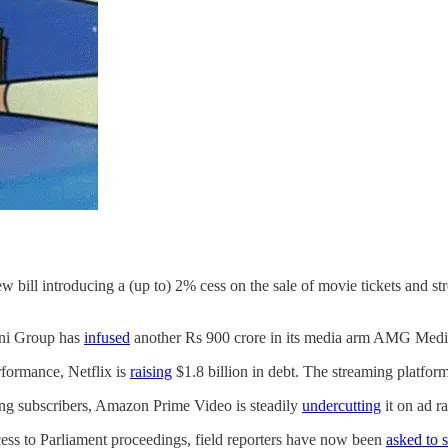
w bill introducing a (up to) 2% cess on the sale of movie tickets and s
ani Group has
infused
another Rs 900 crore in its media arm AMG Med
rformance, Netflix is
raising
$1.8 billion in debt. The streaming platform
ying subscribers, Amazon Prime Video is steadily
undercutting
it on ad ra
ccess to Parliament proceedings, field reporters have now been
asked to 