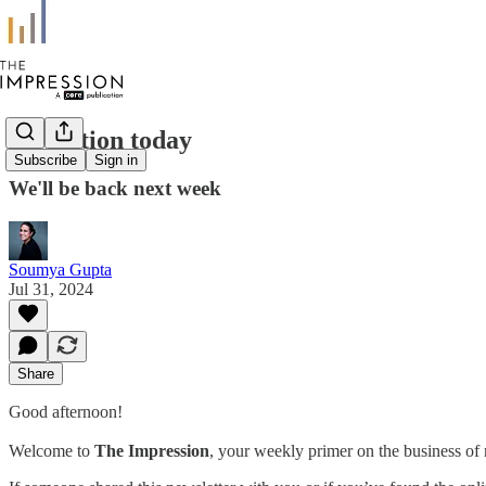
No edition today
Subscribe
Sign in
We'll be back next week
Soumya Gupta
Jul 31, 2024
Share
Good afternoon!
Welcome to
The Impression
, your weekly primer on the business of 