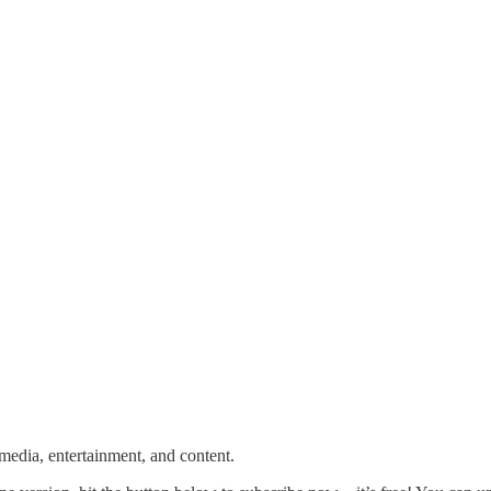
media, entertainment, and content.