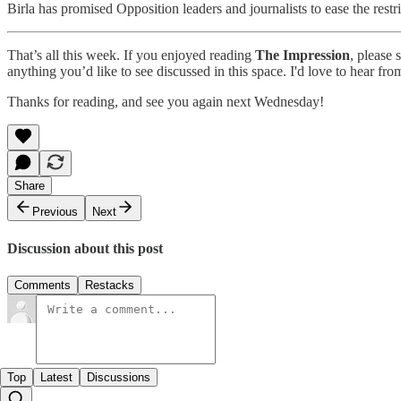
Birla has promised Opposition leaders and journalists to ease the restri
That’s all this week. If you enjoyed reading
The Impression
, please 
anything you’d like to see discussed in this space. I'd love to hear fr
Thanks for reading, and see you again next Wednesday!
Share
Previous
Next
Discussion about this post
Comments
Restacks
Top
Latest
Discussions