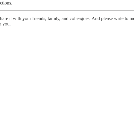
ctions.
share it with your friends, family, and colleagues. And please write to 
om you.