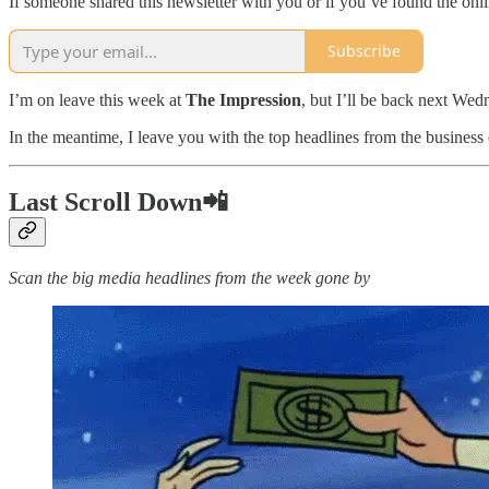
If someone shared this newsletter with you or if you’ve found the onl
Subscribe
I’m on leave this week at
The Impression
, but I’ll be back next Wed
In the meantime, I leave you with the top headlines from the business
Last Scroll Down📲
Scan the big media headlines from the week gone by