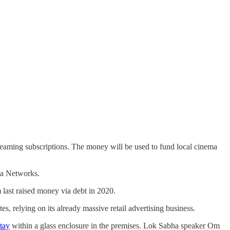
treaming subscriptions. The money will be used to fund local cinema
ia Networks.
 last raised money via debt in 2020.
tes, relying on its already massive retail advertising business.
stay
within a glass enclosure in the premises. Lok Sabha speaker Om