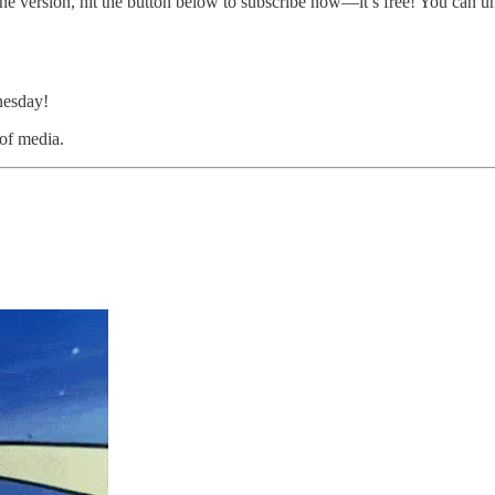
ine version, hit the button below to subscribe now—it’s free! You can u
nesday!
 of media.