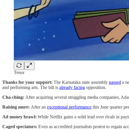
Tenor
Thanks for your support:
The Karnataka state assembly
passed
a ne
and performing arts. The bill is
already facing
opposition.
Cha-ching:
After acquiring several struggling media companies, Ad
Raising more:
After an
exceptional performance
this June quarter pe
Ad money brawl:
While Netflix gains a solid lead over rivals in pa
Caged spectators:
Even as accredited journalists protest to regain a