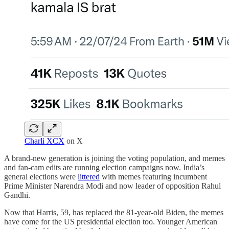
Charli XCX
on X
A brand-new generation is joining the voting population, and memes
and fan-cam edits are running election campaigns now. India’s
general elections were
littered
with memes featuring incumbent
Prime Minister Narendra Modi and now leader of opposition Rahul
Gandhi.
Now that Harris, 59, has replaced the 81-year-old Biden, the memes
have come for the US presidential election too. Younger American