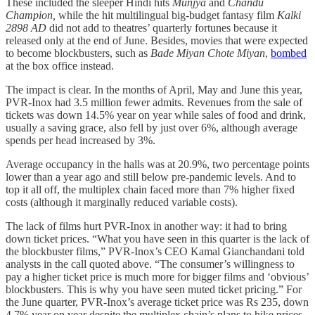
These included the sleeper Hindi hits
Munjya
and
Chandu
Champion,
while the hit multilingual big-budget fantasy film
Kalki
2898 AD
did not add to theatres’ quarterly fortunes because it
released only at the end of June. Besides, movies that were expected
to become blockbusters, such as
Bade Miyan Chote Miyan
,
bombed
at the box office instead.
The impact is clear. In the months of April, May and June this year,
PVR-Inox had 3.5 million fewer admits. Revenues from the sale of
tickets was down 14.5% year on year while sales of food and drink,
usually a saving grace, also fell by just over 6%, although average
spends per head increased by 3%.
Average occupancy in the halls was at 20.9%, two percentage points
lower than a year ago and still below pre-pandemic levels. And to
top it all off, the multiplex chain faced more than 7% higher fixed
costs (although it marginally reduced variable costs).
The lack of films hurt PVR-Inox in another way: it had to bring
down ticket prices. “What you have seen in this quarter is the lack of
the blockbuster films,” PVR-Inox’s CEO Kamal Gianchandani told
analysts in the call quoted above. “The consumer’s willingness to
pay a higher ticket price is much more for bigger films and ‘obvious’
blockbusters. This is why you have seen muted ticket pricing.” For
the June quarter, PVR-Inox’s average ticket price was Rs 235, down
4.7% year on year despite the multiplex chain’s plans to hike prices