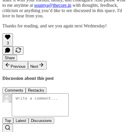
to me anytime at
soumya@thecore.in
with thoughts, feedback,
criticism or anything you’d like to see discussed in this space. I'd
love to hear from you.
Thanks for reading, and see you again next Wednesday!
3
Share
Previous
Next
Discussion about this post
Comments
Restacks
Top
Latest
Discussions