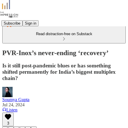
Subscribe
Sign in
Read distraction-free on Substack
PVR-Inox’s never-ending ‘recovery’
Is it still post-pandemic blues or has something
shifted permanently for India’s biggest multiplex
chain?
Soumya Gupta
Jul 24, 2024
Listen
3