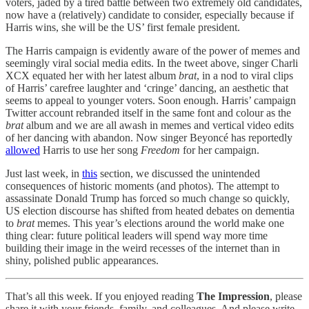
voters, jaded by a tired battle between two extremely old candidates,
now have a (relatively) candidate to consider, especially because if
Harris wins, she will be the US’ first female president.
The Harris campaign is evidently aware of the power of memes and
seemingly viral social media edits. In the tweet above, singer Charli
XCX equated her with her latest album
brat
, in a nod to viral clips
of Harris’ carefree laughter and ‘cringe’ dancing, an aesthetic that
seems to appeal to younger voters. Soon enough. Harris’ campaign
Twitter account rebranded itself in the same font and colour as the
brat
album and we are all awash in memes and vertical video edits
of her dancing with abandon. Now singer Beyoncé has reportedly
allowed
Harris to use her song
Freedom
for her campaign.
Just last week, in
this
section, we discussed the unintended
consequences of historic moments (and photos). The attempt to
assassinate Donald Trump has forced so much change so quickly,
US election discourse has shifted from heated debates on dementia
to
brat
memes. This year’s elections around the world make one
thing clear: future political leaders will spend way more time
building their image in the weird recesses of the internet than in
shiny, polished public appearances.
That’s all this week. If you enjoyed reading
The Impression
, please
share it with your friends, family, and colleagues. And please write