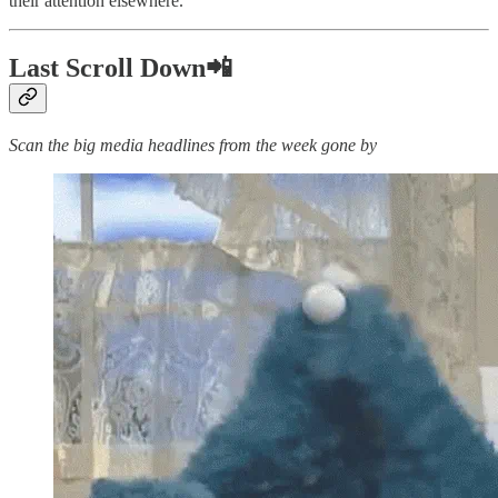
their attention elsewhere.
Last Scroll Down📲
Scan the big media headlines from the week gone by