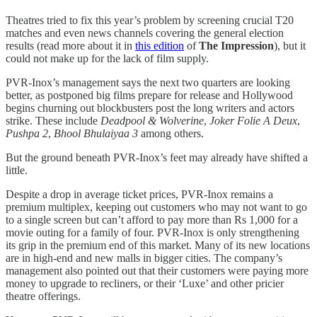
Theatres tried to fix this year’s problem by screening crucial T20
matches and even news channels covering the general election
results (read more about it in
this edition
of
The Impression
), but it
could not make up for the lack of film supply.
PVR-Inox’s management says the next two quarters are looking
better, as postponed big films prepare for release and Hollywood
begins churning out blockbusters post the long writers and actors
strike. These include
Deadpool & Wolverine
,
Joker Folie A Deux
,
Pushpa 2
,
Bhool Bhulaiyaa 3
among others.
But the ground beneath PVR-Inox’s feet may already have shifted a
little.
Despite a drop in average ticket prices, PVR-Inox remains a
premium multiplex, keeping out customers who may not want to go
to a single screen but can’t afford to pay more than Rs 1,000 for a
movie outing for a family of four. PVR-Inox is only strengthening
its grip in the premium end of this market. Many of its new locations
are in high-end and new malls in bigger cities. The company’s
management also pointed out that their customers were paying more
money to upgrade to recliners, or their ‘Luxe’ and other pricier
theatre offerings.