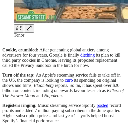
Tenor
Cookie, crumbled:
After generating global anxiety among
advertisers for four years, Google is finally
ditching
its plan to kill
third party cookies in Chrome, leaving its proposed replacement
called the Privacy Sandbox in the lurch for now.
Turn off the tap:
As Apple’s streaming service fails to take off in
the US, the company is looking to
curb
its spending on original
shows and films,
Bloomberg
reports. So far, it has spent over $20
billion on content, including on awards favourites such as
KIllers of
The Flower Moon
and
Napoleon
.
Registers ringing:
Music streaming service Spotify
posted
record
profits and added 7 million paying subscribers in the June quarter.
Higher subscription prices and last year’s layoffs helped boost
Spotify’s financial performance.