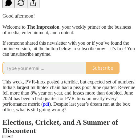
Good afternoon!
Welcome to
The Impression
, your weekly primer on the business
of media, entertainment, and content.
If someone shared this newsletter with you or if you’ve found the
online version, hit the button below to subscribe now—it’s free! You
can unsubscribe anytime.
Subscribe
This week, PVR-Inox posted a terrible, but expected set of numbers.
India’s largest multiplex chain had a piss poor June quarter. Revenue
fell more than 8% year on year, and losses more than doubled. June
2024 has been a bad quarter for PVR-Inox on nearly every
performance metric (
pdf
). Despite last year’s dream run at the box
office, what is still going wrong?
Elections, Cricket, and A Summer of
Discontent