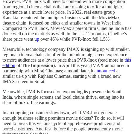
However, PVR-Inox will have to contend with more competition
from regional cinema chains that are rushing to offer a multiplex
experience at a much lower price. In 2022, real estate group
Kanakia re-entered the multiplex business with the MovieMax
theatre chain, focused on cities and smaller towns in West India.
Compared to PVR-Inox, MovieMax’s parent firm Cineline India has
done well on the markets as well. In the last 12 months, Cineline’s
share price went
up
over 46% while PVR-Inox fell 1.5%.
Meanwhile, technology company IMAX is signing up with smaller,
regional cinema chains to offer the premium big screen experience
to more audiences at a lower price than PVR-Inox (read more in
this
edition
of
The Impression
). In April this year, IMAX announced a
partnership with Miraj Cinemas; a month later, it
announced
a
similar tie-up with Rajhans Cinemas, starting with a brand new
IMAX screen in Surat.
Meanwhile, PVR is focused on expanding its presence in South
India, where single screens and local chains thrive, eating into its
share of box office earnings.
In an ongoing consumer slowdown, will PVR-Inox generate
enough business selling premium movie tickets? To do so, it will
need to break this vicious cycle of apprehensive producers and
bored customers. And fast, before the people permanently move