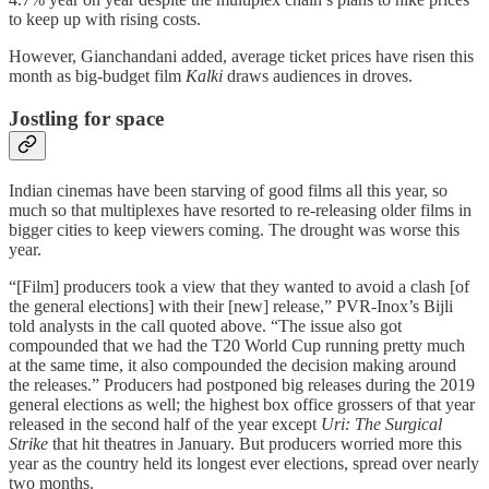
to keep up with rising costs.
However, Gianchandani added, average ticket prices have risen this
month as big-budget film
Kalki
draws audiences in droves.
Jostling for space
Indian cinemas have been starving of good films all this year, so
much so that multiplexes have resorted to re-releasing older films in
bigger cities to keep viewers coming. The drought was worse this
year.
“[Film] producers took a view that they wanted to avoid a clash [of
the general elections] with their [new] release,” PVR-Inox’s Bijli
told analysts in the call quoted above. “The issue also got
compounded that we had the T20 World Cup running pretty much
at the same time, it also compounded the decision making around
the releases.” Producers had postponed big releases during the 2019
general elections as well; the highest box office grossers of that year
released in the second half of the year except
Uri: The Surgical
Strike
that hit theatres in January. But producers worried more this
year as the country held its longest ever elections, spread over nearly
two months.