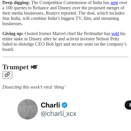
Deep digging:
The Competition Commission of India has
sent
over
a 100 queries to Reliance and Disney over the proposed merger of
their media businesses,
Reuters
reported. The deal, which includes
Star India, will combine India’s biggest TV, film, and streaming
businesses.
Giving up:
Ousted former Marvel chief Ike Perlmutter has
sold
his
entire stake in Disney after he and activist investor Nelson Peltz
failed to dislodge CEO Bob Iger and secure seats on the company’s
board.
Trumpet 🎺
Dissecting this week’s viral ‘thing’