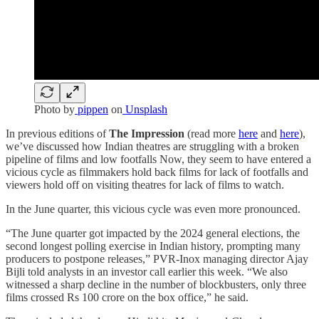
Photo by
pippen
on
Unsplash
In previous editions of
The Impression
(read more
here
and
here
),
we’ve discussed how Indian theatres are struggling with a broken
pipeline of films and low footfalls Now, they seem to have entered a
vicious cycle as filmmakers hold back films for lack of footfalls and
viewers hold off on visiting theatres for lack of films to watch.
In the June quarter, this vicious cycle was even more pronounced.
“The June quarter got impacted by the 2024 general elections, the
second longest polling exercise in Indian history, prompting many
producers to postpone releases,” PVR-Inox managing director Ajay
Bijli told analysts in an investor call earlier this week. “We also
witnessed a sharp decline in the number of blockbusters, only three
films crossed Rs 100 crore on the box office,” he said.