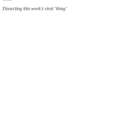
Dissecting this week’s viral ‘thing’