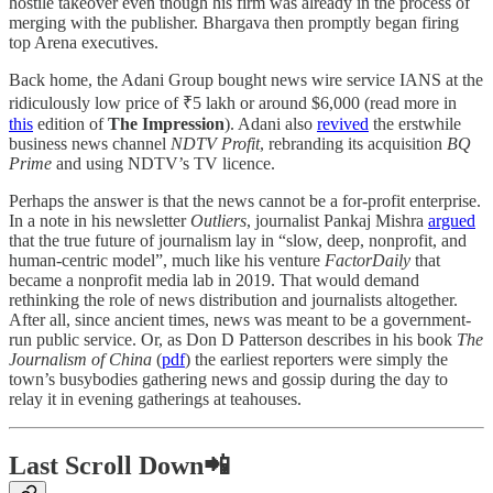
hostile takeover even though his firm was already in the process of
merging with the publisher. Bhargava then promptly began firing
top Arena executives.
Back home, the Adani Group bought news wire service IANS at the
ridiculously low price of ₹5 lakh or around $6,000 (read more in
this
edition of
The Impression
). Adani also
revived
the erstwhile
business news channel
NDTV Profit
, rebranding its acquisition
BQ
Prime
and using NDTV’s TV licence.
Perhaps the answer is that the news cannot be a for-profit enterprise.
In a note in his newsletter
Outliers
, journalist Pankaj Mishra
argued
that the true future of journalism lay in “slow, deep, nonprofit, and
human-centric model”, much like his venture
FactorDaily
that
became a nonprofit media lab in 2019. That would demand
rethinking the role of news distribution and journalists altogether.
After all, since ancient times, news was meant to be a government-
run public service. Or, as Don D Patterson describes in his book
The
Journalism of China
(
pdf
) the earliest reporters were simply the
town’s busybodies gathering news and gossip during the day to
relay it in evening gatherings at teahouses.
Last Scroll Down📲