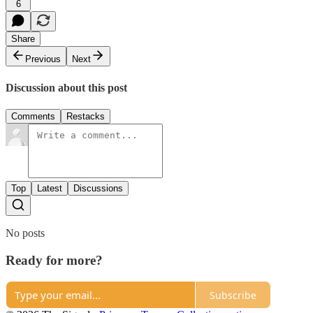
6
Share
Previous
Next
Discussion about this post
Comments
Restacks
Top
Latest
Discussions
No posts
Ready for more?
Subscribe