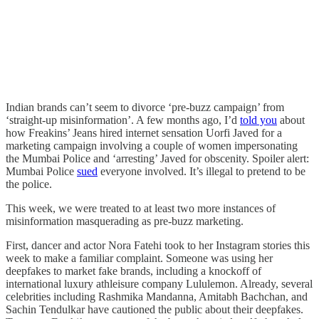
Indian brands can’t seem to divorce ‘pre-buzz campaign’ from
‘straight-up misinformation’. A few months ago, I’d
told you
about
how Freakins’ Jeans hired internet sensation Uorfi Javed for a
marketing campaign involving a couple of women impersonating
the Mumbai Police and ‘arresting’ Javed for obscenity. Spoiler alert:
Mumbai Police
sued
everyone involved. It’s illegal to pretend to be
the police.
This week, we were treated to at least two more instances of
misinformation masquerading as pre-buzz marketing.
First, dancer and actor Nora Fatehi took to her Instagram stories this
week to make a familiar complaint. Someone was using her
deepfakes to market fake brands, including a knockoff of
international luxury athleisure company Lululemon. Already, several
celebrities including Rashmika Mandanna, Amitabh Bachchan, and
Sachin Tendulkar have cautioned the public about their deepfakes.