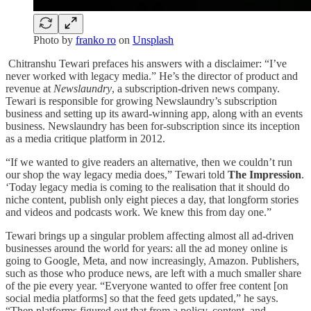
Photo by
franko ro
on
Unsplash
Chitranshu Tewari prefaces his answers with a disclaimer: “I’ve
never worked with legacy media.” He’s the director of product and
revenue at
Newslaundry
, a subscription-driven news company.
Tewari is responsible for growing Newslaundry’s subscription
business and setting up its award-winning app, along with an events
business. Newslaundry has been for-subscription since its inception
as a media critique platform in 2012.
“If we wanted to give readers an alternative, then we couldn’t run
our shop the way legacy media does,” Tewari told
The Impression
.
‘Today legacy media is coming to the realisation that it should do
niche content, publish only eight pieces a day, that longform stories
and videos and podcasts work. We knew this from day one.”
Tewari brings up a singular problem affecting almost all ad-driven
businesses around the world for years: all the ad money online is
going to Google, Meta, and now increasingly, Amazon. Publishers,
such as those who produce news, are left with a much smaller share
of the pie every year. “Everyone wanted to offer free content [on
social media platforms] so that the feed gets updated,” he says.
“Then platforms figured out that from a policy, content, and