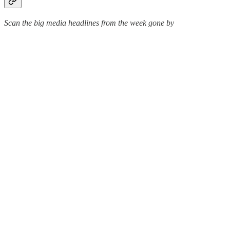
Scan the big media headlines from the week gone by