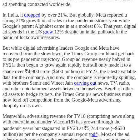
ad spending contracted worldwide.
In India, it
dropped
by over 21%. But globally, Meta reported a
strong 21% growth in ad sales in the pandemic-struck year while
Google’s parent Alphabet came in at a modest 8%. That year, digital
ad spends in the US
grew
12% despite an initial pullback in the
panic of lockdown measures.
But while digital advertising leaders Google and Meta have
recovered from the slowdown, the Times Group could not get back
to its pre-pandemic trajectory. Group ad revenue nearly halved in
FY21, then began to grow again rapidly but still only made it to a
shade over ₹4,900 crore ($600 million) in FY23, the latest available
data for the company. And now, the company is reportedly splitting,
with brothers Samir and Vineet Jain
carving out
news, TV, radio,
and other entertainment assets between themselves. Bereft of other
ad assets to hedge its bets, the Times Group’s news business must
now fend off competition from the Google-Meta advertising
duopoly on its own.
Meanwhile, advertising revenue for TV18 (comprising news along
with entertainment under Viacom18) has grown through the
pandemic years but stagnated in FY23 at ₹5,244 crore (~$630
million) as per the company’s annual report (
pdf
). Most of the ad
sales growth came from the entertainment business and not news,