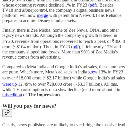
whose operating revenue declined 1% in FY23 (
pdf
). Besides,
TV18 and
Moneycontrol
, the company’s digital business news
platform, will now
merge
with parent firm Network18 as Reliance
prepares to acquire Disney’s India assets.
Finally, there is Zee Media, home of Zee News, DNA, and other
legacy news brands. Although the company’s growth faltered in
FY20, revenue from operations recovered to reach a peak of ₹866.8
crore (~$104 million). Then, in FY23 (
pdf)
, it fell nearly 17% and
the company slipped into losses. More than 90% of Zee Media’s
revenue comes from advertising.
Compared to Meta India and Google India’s ad sales, these numbers
are puny. What’s more, Meta’s ad sales in India
grew
13% in FY23
to over ₹18,000 crore (~$2.17 billion) while Google India’s ad sales
were up
12.49% to over ₹28,000 crore (~$3.37 billion). All this,
while TV consumption is on a slow decline (read more about it in
this edition
of
The Impression
).
Will you pay for news?
Clearly, news publishers are unlikely to ever bridge the massive lead