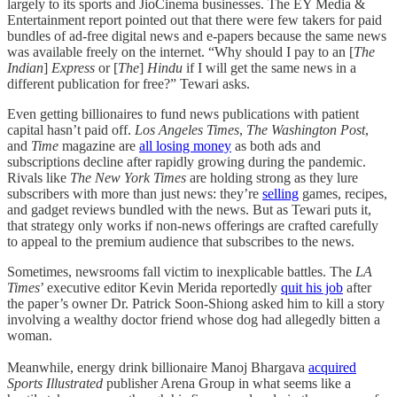
largely to its sports and JioCinema businesses. The EY Media &
Entertainment report pointed out that there were few takers for paid
bundles of ad-free digital news and e-papers because the same news
was available freely on the internet. “Why should I pay to an [
The
Indian
]
Express
or [
The
]
Hindu
if I will get the same news in a
different publication for free?” Tewari asks.
Even getting billionaires to fund news publications with patient
capital hasn’t paid off.
Los Angeles Times
,
The Washington Post
,
and
Time
magazine are
all losing money
as both ads and
subscriptions decline after rapidly growing during the pandemic.
Rivals like
The New York Times
are holding strong as they lure
subscribers with more than just news: they’re
selling
games, recipes,
and gadget reviews bundled with the news. But as Tewari puts it,
that strategy only works if non-news offerings are crafted carefully
to appeal to the premium audience that subscribes to the news.
Sometimes, newsrooms fall victim to inexplicable battles. The
LA
Times
’ executive editor Kevin Merida reportedly
quit his job
after
the paper’s owner Dr. Patrick Soon-Shiong asked him to kill a story
involving a wealthy doctor friend whose dog had allegedly bitten a
woman.
Meanwhile, energy drink billionaire Manoj Bhargava
acquired
Sports Illustrated
publisher Arena Group in what seems like a