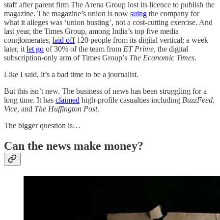
staff after parent firm The Arena Group lost its licence to publish the
magazine. The magazine’s union is now
suing
the company for
what it alleges was ‘union busting’, not a cost-cutting exercise. And
last year, the Times Group, among India’s top five media
conglomerates,
laid off
120 people from its digital vertical; a week
later, it
let go
of 30% of the team from
ET Prime
, the digital
subscription-only arm of Times Group’s
The Economic Times
.
Like I said, it’s a bad time to be a journalist.
But this isn’t new. The business of news has been struggling for a
long time. ̛It has
claimed
high-profile casualties including
BuzzFeed
,
Vice
, and
The Huffington Post
.
The bigger question is…
Can the news make money?