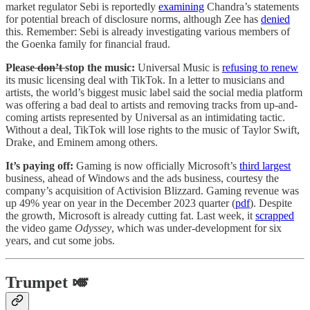
market regulator Sebi is reportedly
examining
Chandra’s statements
for potential breach of disclosure norms, although Zee has
denied
this. Remember: Sebi is already investigating various members of
the Goenka family for financial fraud.
Please
don’t
stop the music:
Universal Music is
refusing to renew
its music licensing deal with TikTok. In a letter to musicians and
artists, the world’s biggest music label said the social media platform
was offering a bad deal to artists and removing tracks from up-and-
coming artists represented by Universal as an intimidating tactic.
Without a deal, TikTok will lose rights to the music of Taylor Swift,
Drake, and Eminem among others.
It’s paying off:
Gaming is now officially Microsoft’s
third largest
business, ahead of Windows and the ads business, courtesy the
company’s acquisition of Activision Blizzard. Gaming revenue was
up 49% year on year in the December 2023 quarter (
pdf
). Despite
the growth, Microsoft is already cutting fat. Last week, it
scrapped
the video game
Odyssey
, which was under-development for six
years, and cut some jobs.
Trumpet 🎺