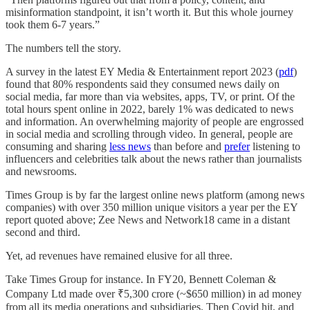
misinformation standpoint, it isn’t worth it. But this whole journey
took them 6-7 years.”
The numbers tell the story.
A survey in the latest EY Media & Entertainment report 2023 (
pdf
)
found that 80% respondents said they consumed news daily on
social media, far more than via websites, apps, TV, or print. Of the
total hours spent online in 2022, barely 1% was dedicated to news
and information. An overwhelming majority of people are engrossed
in social media and scrolling through video. In general, people are
consuming and sharing
less news
than before and
prefer
listening to
influencers and celebrities talk about the news rather than journalists
and newsrooms.
Times Group is by far the largest online news platform (among news
companies) with over 350 million unique visitors a year per the EY
report quoted above; Zee News and Network18 came in a distant
second and third.
Yet, ad revenues have remained elusive for all three.
Take Times Group for instance. In FY20, Bennett Coleman &
Company Ltd made over ₹5,300 crore (~$650 million) in ad money
from all its media operations and subsidiaries. Then Covid hit, and