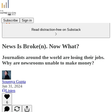
Subscribe
Sign in
Read distraction-free on Substack
News Is Broke(n). Now What?
Journalists around the world are losing their jobs.
Why are newsrooms unable to make money?
Soumya Gupta
Jan 31, 2024
Listen
6