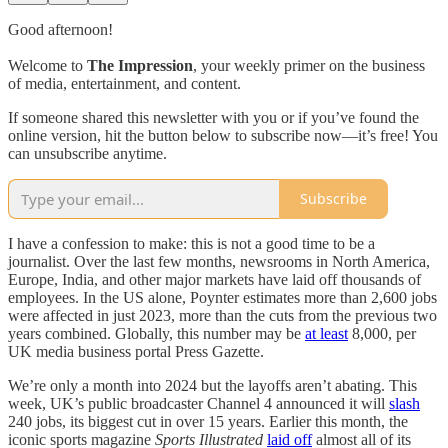
Good afternoon!
Welcome to
The Impression
, your weekly primer on the business
of media, entertainment, and content.
If someone shared this newsletter with you or if you’ve found the
online version, hit the button below to subscribe now—it’s free! You
can unsubscribe anytime.
Subscribe
I have a confession to make: this is not a good time to be a
journalist. Over the last few months, newsrooms in North America,
Europe, India, and other major markets have laid off thousands of
employees. In the US alone, Poynter estimates more than 2,600 jobs
were affected in just 2023, more than the cuts from the previous two
years combined. Globally, this number may be
at least
8,000, per
UK media business portal Press Gazette.
We’re only a month into 2024 but the layoffs aren’t abating. This
week, UK’s public broadcaster Channel 4 announced it will
slash
240 jobs, its biggest cut in over 15 years. Earlier this month, the
iconic sports magazine
Sports Illustrated
laid off
almost all of its