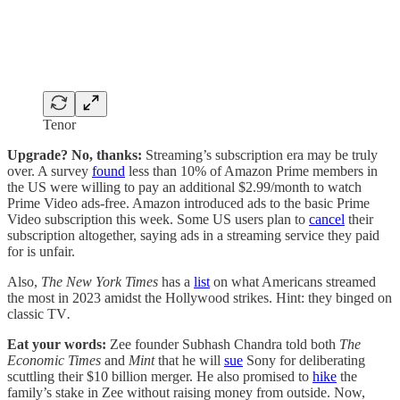
Tenor
Upgrade? No, thanks:
Streaming’s subscription era may be truly
over. A survey
found
less than 10% of Amazon Prime members in
the US were willing to pay an additional $2.99/month to watch
Prime Video ads-free. Amazon introduced ads to the basic Prime
Video subscription this week. Some US users plan to
cancel
their
subscription altogether, saying ads in a streaming service they paid
for is unfair.
Also,
The New York Times
has a
list
on what Americans streamed
the most in 2023 amidst the Hollywood strikes. Hint: they binged on
classic TV
.
Eat your words:
Zee founder Subhash Chandra told both
The
Economic Times
and
Mint
that he will
sue
Sony for deliberating
scuttling their $10 billion merger. He also promised to
hike
the
family’s stake in Zee without raising money from outside. Now,