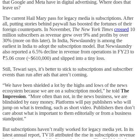
that Google and Meta have in digital advertising. Where does that
leave us?
The current Hail Mary pass for legacy media is subscriptions. After
all, putting stories behind paywall has boosted the fortunes of their
foreign counterparts. In November,
The New York Times
crossed
10
million subscribers as revenue grew over 9% and profits by over
30% (more on this later). In India, Newslaundry is among the
earliest in India to adopt the subscription model. But Newslaundry
also reported a 6.5% decline in revenue from operations in FY23 to
₹5.06 crore (~$610,000) and slipped into a tiny loss.
Still, Tewari says, it’s better to stick to subscriptions and subscriber
events than run after ads that aren’t coming.
“We have been shielded a lot by the highs and lows of the news
ecosystem because we are on a subscription model,” he told
The
Impression
. “More often than not, in the news business, we are
blindsided by easy money. Platforms will pay publishers who will
jump on what is trending, such as short video. Publishers then don’t
care about what is important to them editorially or from a business
standpoint.”
But subscriptions haven’t really worked for legacy media yet. In its
latest annual report, TV18 attributed the rise in subscription revenue