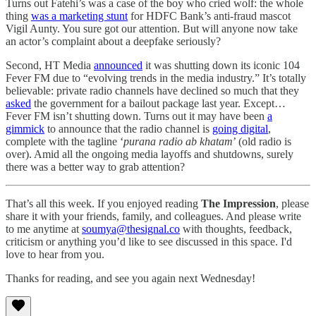
Turns out Fatehi’s was a case of the boy who cried wolf: the whole
thing
was a marketing stunt
for HDFC Bank’s anti-fraud mascot
Vigil Aunty. You sure got our attention. But will anyone now take
an actor’s complaint about a deepfake seriously?
Second, HT Media
announced
it was shutting down its iconic 104
Fever FM due to “evolving trends in the media industry.” It’s totally
believable: private radio channels have declined so much that they
asked
the government for a bailout package last year. Except…
Fever FM isn’t shutting down. Turns out it may have been
a
gimmick
to announce that the radio channel is
going digital
,
complete with the tagline ‘
purana radio ab khatam
’ (old radio is
over). Amid all the ongoing media layoffs and shutdowns, surely
there was a better way to grab attention?
That’s all this week. If you enjoyed reading
The Impression
, please
share it with your friends, family, and colleagues. And please write
to me anytime at
soumya@thesignal.co
with thoughts, feedback,
criticism or anything you’d like to see discussed in this space. I'd
love to hear from you.
Thanks for reading, and see you again next Wednesday!