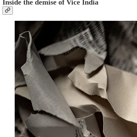
Inside the demise of Vice India