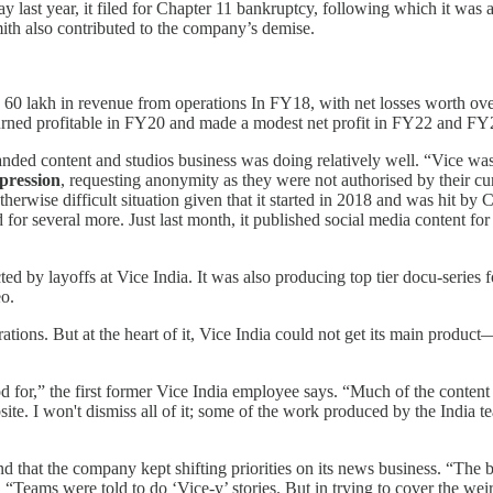
 last year, it filed for Chapter 11 bankruptcy, following which it was 
ith also contributed to the company’s demise.
60 lakh in revenue from operations In FY18, with net losses worth over 
turned profitable in FY20 and made a modest net profit in FY22 and FY
branded content and studios business was doing relatively well. “Vice w
pression
, requesting anonymity as they were not authorised by their cur
therwise difficult situation given that it started in 2018 and was hit by
for several more. Just last month, it published social media content f
ed by layoffs at Vice India. It was also producing top tier docu-series 
eo.
tions. But at the heart of it, Vice India could not get its main produc
for,” the first former Vice India employee says. “Much of the content str
ite. I won't dismiss all of it; some of the work produced by the India 
und that the company kept shifting priorities on its news business. “The
. “Teams were told to do ‘Vice-y’ stories. But in trying to cover the we