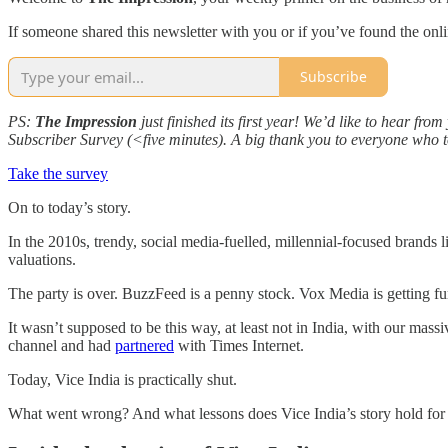
If someone shared this newsletter with you or if you’ve found the onl
Subscribe
PS:
The Impression
just finished its first year! We’d like to hear f
Subscriber Survey (<five minutes). A big thank you to everyone who to
Take the survey
On to today’s story.
In the 2010s, trendy, social media-fuelled, millennial-focused brands 
valuations.
The party is over. BuzzFeed is a penny stock. Vox Media is getting fu
It wasn’t supposed to be this way, at least not in India, with our m
channel and had
partnered
with Times Internet.
Today, Vice India is practically shut.
What went wrong? And what lessons does Vice India’s story hold for 