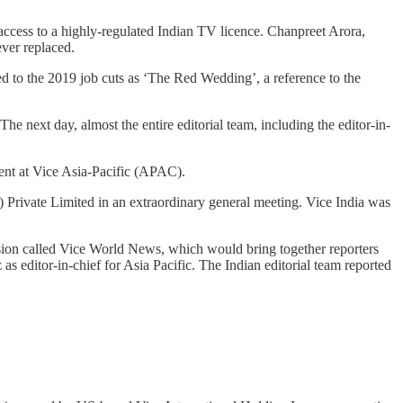
d access to a highly-regulated Indian TV licence. Chanpreet Arora,
ever replaced.
rred to the 2019 job cuts as ‘The Red Wedding’, a reference to the
“The next day, almost the entire editorial team, including the editor-in-
ent at Vice Asia-Pacific (APAC).
 Private Limited in an extraordinary general meeting. Vice India was
ion called Vice World News, which would bring together reporters
as editor-in-chief for Asia Pacific. The Indian editorial team reported