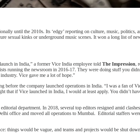
onally until the 2010s. Its ‘edgy’ reporting on culture, music, politics,
 obscure sexual kinks or underground music scenes. It won a long list 
 launch in India,” a former Vice India employee told
The Impression
, 
alists running the newsroom in 2016-17. They were doing stuff you di
a industry. Vice gave me a lot of hope.”
ng before the company launched operations in India. “I was a fan of V
t that if Vice launched in India, I would at least apply. You didn’t have
 editorial department. In 2018, several top editors resigned amid clashes
Delhi office and moved all operations to Mumbai. Editorial staffers we
ice: things would be vague, and teams and projects would be shut down 