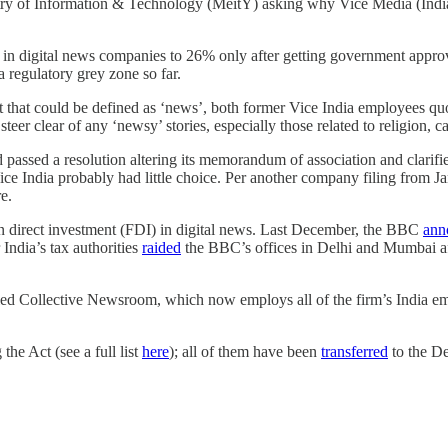
nistry of Information & Technology (MeitY) asking why Vice Media (Ind
t in digital news companies to 26% only after getting government approv
 a regulatory grey zone so far.
tent that could be defined as ‘news’, both former Vice India employees 
steer clear of any ‘newsy’ stories, especially those related to religion, 
assed a resolution altering its memorandum of association and clarified 
Vice India probably had little choice. Per another company filing from
re.
eign direct investment (FDI) in digital news. Last December, the BBC
ann
ndia’s tax authorities
raided
the BBC’s offices in Delhi and Mumbai aft
 called Collective Newsroom, which now employs all of the firm’s Indi
the Act (see a full list
here
); all of them have been
transferred
to the De