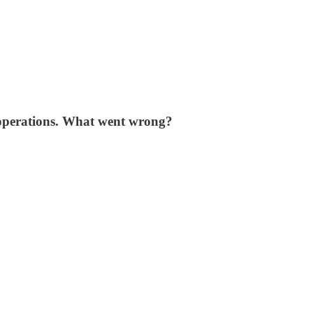
 operations. What went wrong?