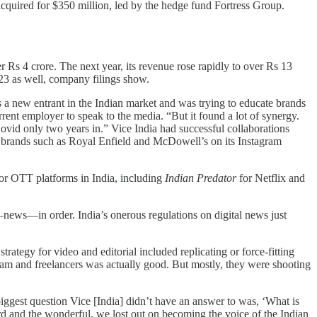
acquired for $350 million, led by the hedge fund Fortress Group.
Rs 4 crore. The next year, its revenue rose rapidly to over Rs 13
23 as well, company filings show.
as a new entrant in the Indian market and was trying to educate brands
rent employer to speak to the media. “But it found a lot of synergy.
 Covid only two years in.” Vice India had successful collaborations
or brands such as Royal Enfield and McDowell’s on its Instagram
for OTT platforms in India, including
Indian Predator
for Netflix and
t—news—in order. India’s onerous regulations on digital news just
ategy for video and editorial included replicating or force-fitting
team and freelancers was actually good. But mostly, they were shooting
 biggest question Vice [India] didn’t have an answer to was, ‘What is
ird and the wonderful, we lost out on becoming the voice of the Indian