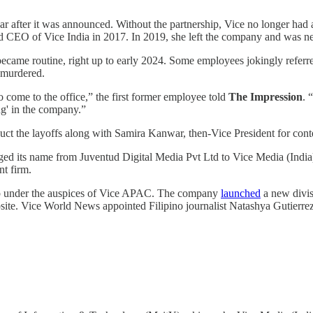
 year after it was announced. Without the partnership, Vice no longer ha
ted CEO of Vice India in 2017. In 2019, she left the company and was n
hat became routine, right up to early 2024. Some employees jokingly refe
e murdered.
 come to the office,” the first former employee told
The Impression
. 
ng' in the company.”
ct the layoffs along with Samira Kanwar, then-Vice President for cont
ged its name from Juventud Digital Media Pvt Ltd to Vice Media (India)
nt firm.
hip under the auspices of Vice APAC. The company
launched
a new divis
ebsite. Vice World News appointed Filipino journalist Natashya Gutierrez 