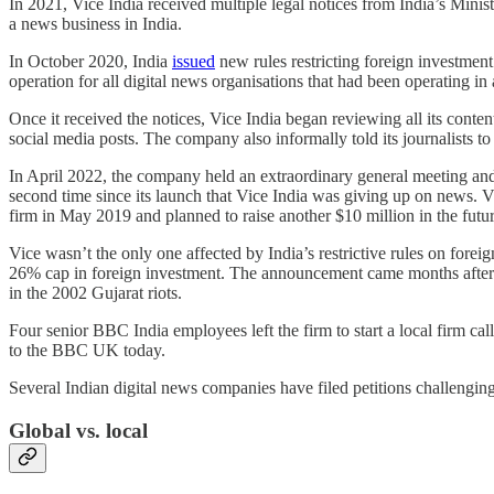
In 2021, Vice India received multiple legal notices from India’s Mi
a news business in India.
In October 2020, India
issued
new rules restricting foreign investmen
operation for all digital news organisations that had been operating in
Once it received the notices, Vice India began reviewing all its con
social media posts. The company also informally told its journalists to 
In April 2022, the company held an extraordinary general meeting and p
second time since its launch that Vice India was giving up on news. 
firm in May 2019 and planned to raise another $10 million in the futu
Vice wasn’t the only one affected by India’s restrictive rules on for
26% cap in foreign investment. The announcement came months after I
in the 2002 Gujarat riots.
Four senior BBC India employees left the firm to start a local firm
to the BBC UK today.
Several Indian digital news companies have filed petitions challenging 
Global vs. local