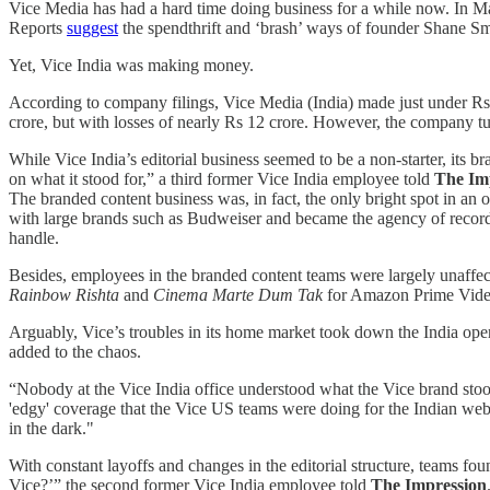
Vice Media has had a hard time doing business for a while now. In May
Reports
suggest
the spendthrift and ‘brash’ ways of founder Shane Sm
Yet, Vice India was making money.
According to company filings, Vice Media (India) made just under Rs 
crore, but with losses of nearly Rs 12 crore. However, the company 
While Vice India’s editorial business seemed to be a non-starter, its 
on what it stood for,” a third former Vice India employee told
The Im
The branded content business was, in fact, the only bright spot in an o
with large brands such as Budweiser and became the agency of record 
handle.
Besides, employees in the branded content teams were largely unaffect
Rainbow Rishta
and
Cinema Marte Dum Tak
for Amazon Prime Vid
Arguably, Vice’s troubles in its home market took down the India opera
added to the chaos.
“Nobody at the Vice India office understood what the Vice brand stood 
'edgy' coverage that the Vice US teams were doing for the Indian webs
in the dark."
With constant layoffs and changes in the editorial structure, teams fo
Vice?’” the second former Vice India employee told
The Impression