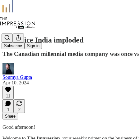
How Vice India imploded
Subscribe
Sign in
The Canadian millennial media company was once val
Soumya Gupta
Apr 10, 2024
11
1
2
Share
Good afternoon!
Welcome to
The Impression
, your weekly primer on the business of 