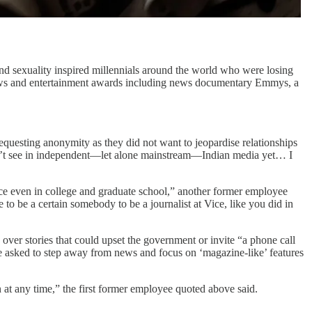
 and sexuality inspired millennials around the world who were losing
of news and entertainment awards including news documentary Emmys, a
requesting anonymity as they did not want to jeopardise relationships
dn’t see in independent—let alone mainstream—Indian media yet… I
ice even in college and graduate school,” another former employee
 to be a certain somebody to be a journalist at Vice, like you did in
 over stories that could upset the government or invite “a phone call
re asked to step away from news and focus on ‘magazine-like’ features
at any time,” the first former employee quoted above said.