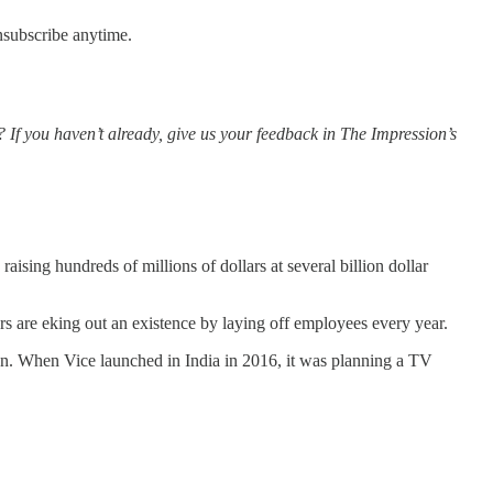
nsubscribe anytime.
? If you haven’t already, give us your feedback in The Impression’s
ising hundreds of millions of dollars at several billion dollar
rs are eking out an existence by laying off employees every year.
ion. When Vice launched in India in 2016, it was planning a TV