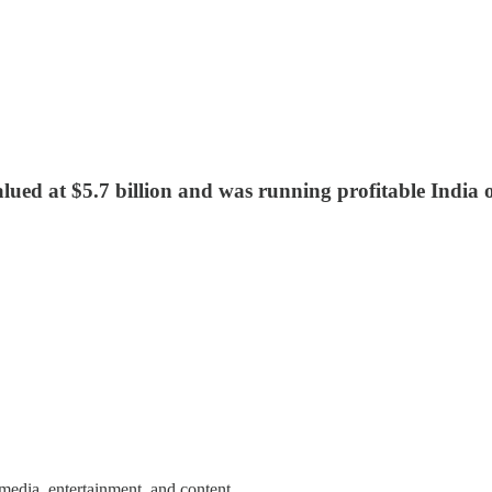
ued at $5.7 billion and was running profitable India
media, entertainment, and content.