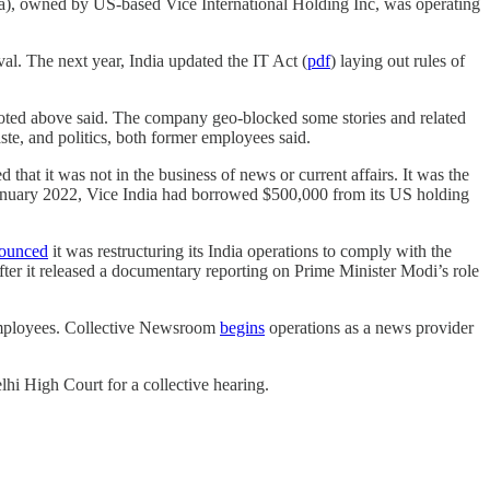
ia), owned by US-based Vice International Holding Inc, was operating
al. The next year, India updated the IT Act (
pdf
) laying out rules of
quoted above said. The company geo-blocked some stories and related
caste, and politics, both former employees said.
that it was not in the business of news or current affairs. It was the
 January 2022, Vice India had borrowed $500,000 from its US holding
ounced
it was restructuring its India operations to comply with the
er it released a documentary reporting on Prime Minister Modi’s role
a employees. Collective Newsroom
begins
operations as a news provider
lhi High Court for a collective hearing.