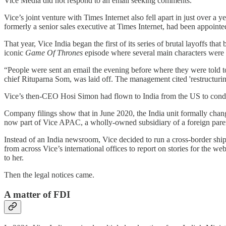
Vice Media did not respond to an email seeking comments.
Vice’s joint venture with Times Internet also fell apart in just over a
formerly a senior sales executive at Times Internet, had been appoin
That year, Vice India began the first of its series of brutal layoffs t
iconic
Game Of Thrones
episode where several main characters wer
“People were sent an email the evening before where they were told to
chief Rituparna Som, was laid off. The management cited 'restructuri
Vice’s then-CEO Hosi Simon had flown to India from the US to condu
Company filings show that in June 2020, the India unit formally chan
now part of Vice APAC, a wholly-owned subsidiary of a foreign pare
Instead of an India newsroom, Vice decided to run a cross-border s
from across Vice’s international offices to report on stories for the w
to her.
Then the legal notices came.
A matter of FDI