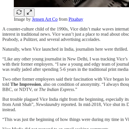
Image by
Jensen Art Co
from
Pixabay
A counter-culture child of the 1990s, Vice didn’t make waves internati
interest in traditional news. Vice wasn’t just a place to read about
Peabody, a Pulitzer, and several advertising accolades.
Naturally, when Vice launched in India, journalists here were thrilled.
“Like any other young journalist in New Delhi, I was tracking Vice’s
with their former employers. “I saw a young and edgy team of journ
was really jaded after spending 5-6 years in the traditional print medi
Two other former employees said their fascination with Vice began lo
told
The Impression
, also on condition of anonymity. “I always though
BBC, or NDTV, or
The Indian Express
.”
But trouble plagued Vice India right from the beginning, especially its
from Amit Shah”,
Newslaundry
reported. In mid-2018, Vice shut its 
instead.
“This was just the beginning of how things were during my time in V