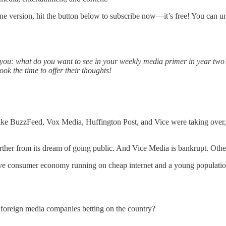
ine version, hit the button below to subscribe now—it’s free! You can u
rom you: what do you want to see in your weekly media primer in year two
ok the time to offer their thoughts!
like BuzzFeed, Vox Media, Huffington Post, and Vice were taking over, ra
rther from its dream of going public. And Vice Media is bankrupt. Othe
assive consumer economy running on cheap internet and a young populat
foreign media companies betting on the country?