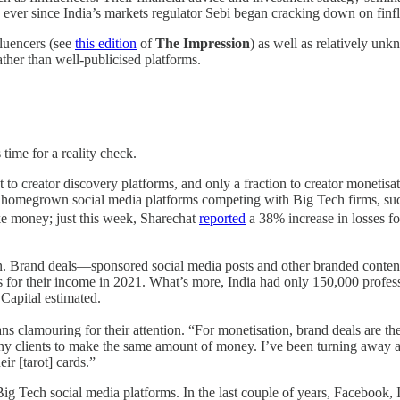
 ever since India’s markets regulator Sebi began cracking down on finf
fluencers (see
this edition
of
The Impression
) as well as relatively un
ther than well-publicised platforms.
 time for a reality check.
t to creator discovery platforms, and only a fraction to creator moneti
r homegrown social media platforms competing with Big Tech firms, such
ke money; just this week, Sharechat
reported
a 38% increase in losses fo
. Brand deals—sponsored social media posts and other branded content—a
for their income in 2021. What’s more, India had only 150,000 professi
Capital estimated.
fans clamouring for their attention. “For monetisation, brand deals are 
 many clients to make the same amount of money. I’ve been turning away 
eir [tarot] cards.”
Big Tech social media platforms. In the last couple of years, Facebook,