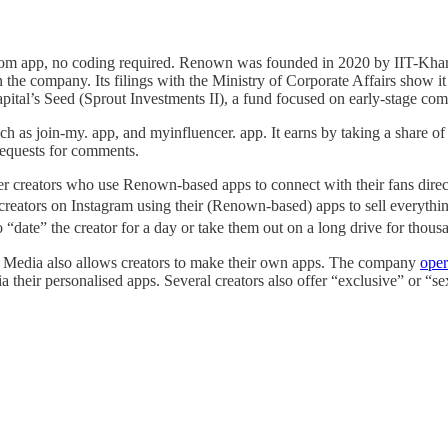
stom app, no coding required. Renown was founded in 2020 by IIT-Kha
 the company. Its filings with the Ministry of Corporate Affairs show it
pital’s Seed (Sprout Investments II), a fund focused on early-stage co
 as join-my. app, and myinfluencer. app. It earns by taking a share of t
 requests for comments.
r creators who use Renown-based apps to connect with their fans directl
d creators on Instagram using their (Renown-based) apps to sell everythi
“date” the creator for a day or take them out on a long drive for thous
e Media also allows creators to make their own apps. The company
oper
a their personalised apps. Several creators also offer “exclusive” or “se