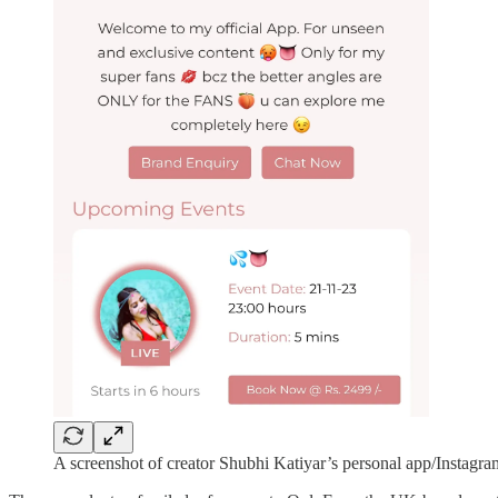
A screenshot of creator Shubhi Katiyar’s personal app/Instagra