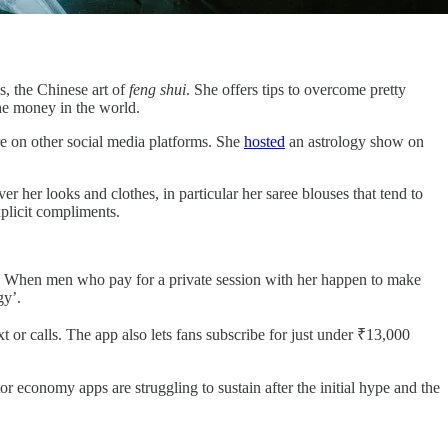
s, the Chinese art of
feng shui
. She offers tips to overcome pretty
 the money in the world.
e on other social media platforms. She
hosted
an astrology show on
r her looks and clothes, in particular her saree blouses that tend to
explicit compliments.
 it.” When men who pay for a private session with her happen to make
gy’.
t or calls. The app also lets fans subscribe for just under ₹13,000
economy apps are struggling to sustain after the initial hype and the