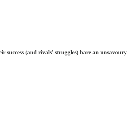
ir success (and rivals' struggles) bare an unsavoury