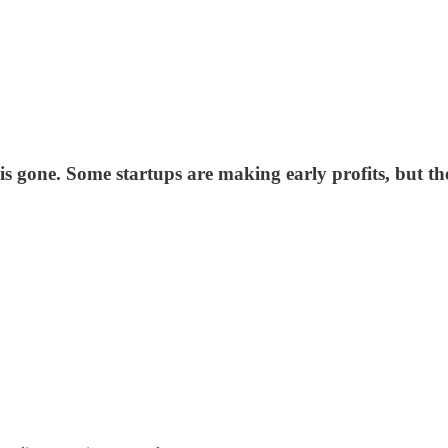
 gone. Some startups are making early profits, but the