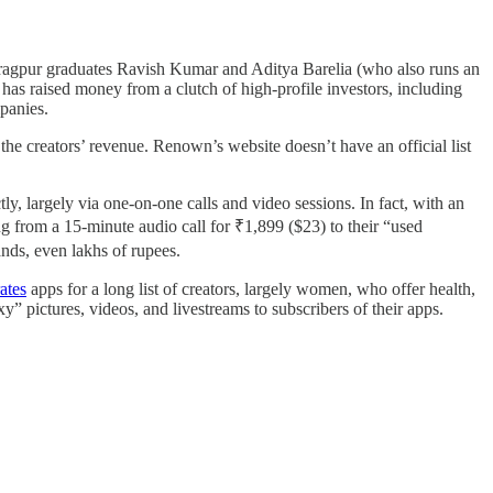
ragpur graduates Ravish Kumar and Aditya Barelia (who also runs an
 has raised money from a clutch of high-profile investors, including
mpanies.
he creators’ revenue. Renown’s website doesn’t have an official list
y, largely via one-on-one calls and video sessions. In fact, with an
ng from a 15-minute audio call for ₹1,899 ($23) to their “used
ands, even lakhs of rupees.
ates
apps for a long list of creators, largely women, who offer health,
xy” pictures, videos, and livestreams to subscribers of their apps.