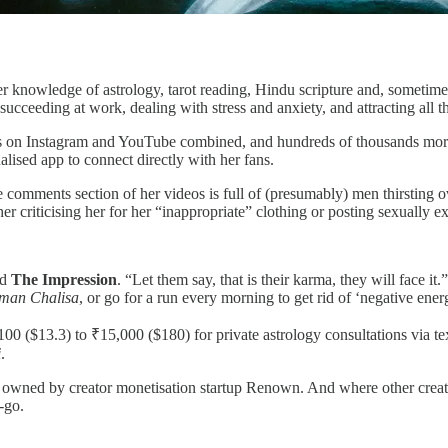
er knowledge of astrology, tarot reading, Hindu scripture and, sometime
 succeeding at work, dealing with stress and anxiety, and attracting all
ers on Instagram and YouTube combined, and hundreds of thousands mor
lised app to connect directly with her fans.
 comments section of her videos is full of (presumably) men thirsting ove
ther criticising her for her “inappropriate” clothing or posting sexually 
ld
The Impression
. “Let them say, that is their karma, they will face
man Chalisa
, or go for a run every morning to get rid of ‘negative ener
00 ($13.3) to ₹15,000 ($180) for private astrology consultations via tex
i
.
wned by creator monetisation startup Renown. And where other creator 
-go.