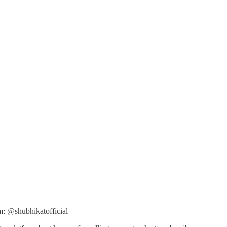
m: @shubhikatofficial