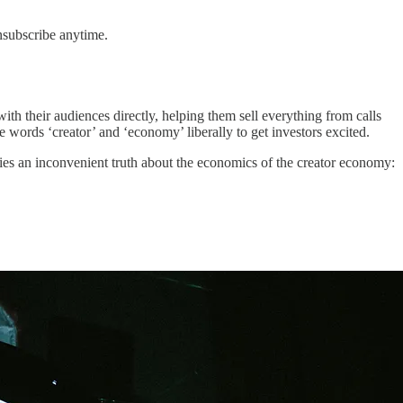
nsubscribe anytime.
h their audiences directly, helping them sell everything from calls
words ‘creator’ and ‘economy’ liberally to get investors excited.
lies an inconvenient truth about the economics of the creator economy: