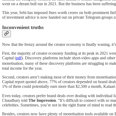
went on a dream bull run in 2021. But the business has been suffering
This year, Sebi has imposed fines worth crores on both prominent fin
of investment advice is now handed out on private Telegram groups ra
Inconvenient truths
Now that the frenzy around the creator economy is finally waning, it’s
First, the majority of creator economy funding at its peak in 2021 wen
Capital (
pdf
). Discovery platforms include short-video apps and othe
monetisation, many of these discovery platforms are struggling to ma
total income for the year.
Second, creators aren’t making most of their money from monetisation
Capital report quoted above, 77% of creators depended on brand deals 
1% of them could potentially earn more than $2,500 a month, Kalaari 
Even today, creators prefer brand deals over dealing with individual 
Chaudhary told
The Impression
. “It’s difficult to connect with so
celebrities. Sometimes, you’re not in the right frame of mind to read th
Besides, creators now have plenty of monetisation tools available on 