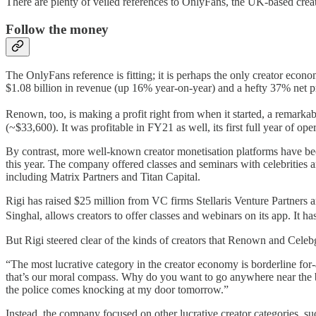
There are plenty of veiled references to OnlyFans, the UK-based creat
Follow the money
The OnlyFans reference is fitting; it is perhaps the only creator ec
$1.08 billion in revenue (up 16% year-on-year) and a hefty 37% net p
Renown, too, is making a profit right from when it started, a remark
(~$33,600). It was profitable in FY21 as well, its first full year of ope
By contrast, more well-known creator monetisation platforms have b
this year. The company offered classes and seminars with celebrities a
including Matrix Partners and Titan Capital.
Rigi has raised $25 million from VC firms Stellaris Venture Partne
Singhal, allows creators to offer classes and webinars on its app. It
But Rigi steered clear of the kinds of creators that Renown and Cel
“The most lucrative category in the creator economy is borderline fo
that’s our moral compass. Why do you want to go anywhere near the bo
the police comes knocking at my door tomorrow.”
Instead, the company focused on other lucrative creator categories, s