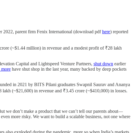
er 2022, parent firm Fenix International (download pdf
here
) reported
rore (~$1.44 million) in revenue and a modest profit of ₹28 lakh
evation Capital and Lightspeed Venture Partners,
shut down
earlier
l more
have shut shop in the last year, many backed by deep pockets
 founded in 2021 by BITS Pilani graduates Swapnil Saurav and Ananya
₹18 lakh (~$21,600) in revenue and ₹3.45 crore (~$410,000) in losses.
But we don’t make a product that we can’t tell our parents about—
 even more risky. We want to build a scalable business, not one where
inars also exploded during the pandemic, more so when India’s markets