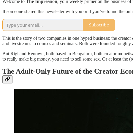
Welcome to
The Impression
, your weekly primer on the business of 
If someone shared this newsletter with you or if you’ve found the onl
Subscribe
This is the story of two companies in one hyped business: the creato
and livestreams to courses and seminars. Both were founded roughly a
But Rigi and Renown, both based in Bengaluru, both creator monetisati
to really make big money, you need to sell some sex. Or at least the (re
The Adult-Only Future of the Creator Ec