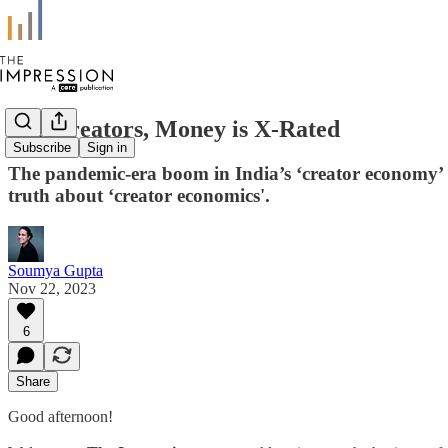
For Creators, Money is X-Rated
Subscribe
Sign in
The pandemic-era boom in India’s ‘creator economy’ is
truth about ‘creator economics'.
Soumya Gupta
Nov 22, 2023
6
Share
Good afternoon!