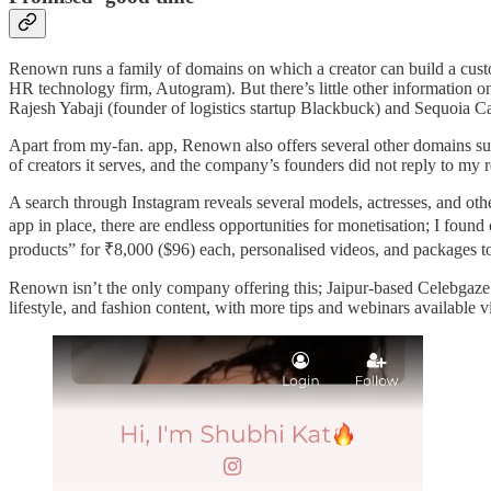
Renown runs a family of domains on which a creator can build a cu
HR technology firm, Autogram). But there’s little other information on
Rajesh Yabaji (founder of logistics startup Blackbuck) and Sequoia Ca
Apart from my-fan. app, Renown also offers several other domains such
of creators it serves, and the company’s founders did not reply to my
A search through Instagram reveals several models, actresses, and othe
app in place, there are endless opportunities for monetisation; I foun
products” for ₹8,000 ($96) each, personalised videos, and packages to 
Renown isn’t the only company offering this; Jaipur-based Celebgaz
lifestyle, and fashion content, with more tips and webinars available vi