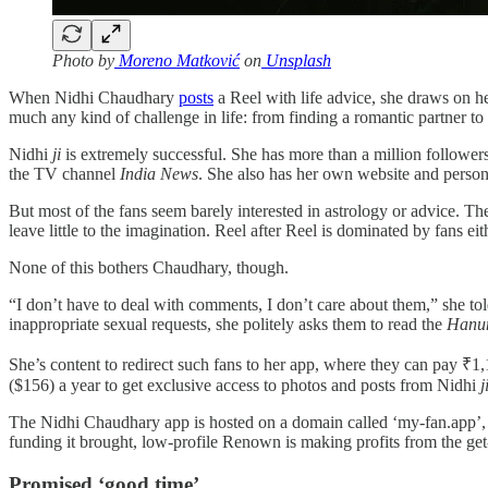
Photo by
Moreno Matković
on
Unsplash
When Nidhi Chaudhary
posts
a Reel with life advice, she draws on h
much any kind of challenge in life: from finding a romantic partner to
Nidhi
ji
is extremely successful. She has more than a million follow
the TV channel
India News
. She also has her own website and persona
But most of the fans seem barely interested in astrology or advice. The
leave little to the imagination. Reel after Reel is dominated by fans ei
None of this bothers Chaudhary, though.
“I don’t have to deal with comments, I don’t care about them,” she to
inappropriate sexual requests, she politely asks them to read the
Hanu
She’s content to redirect such fans to her app, where they can pay ₹1,1
($156) a year to get exclusive access to photos and posts from Nidhi
j
The Nidhi Chaudhary app is hosted on a domain called ‘my-fan.app’, o
funding it brought, low-profile Renown is making profits from the get
Promised ‘good time’