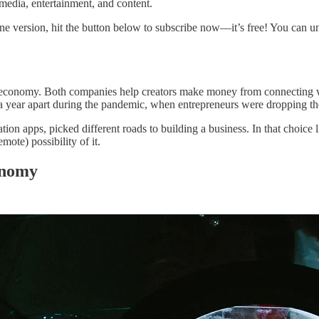
media, entertainment, and content.
ine version, hit the button below to subscribe now—it’s free! You can u
r economy. Both companies help creators make money from connecting wit
 year apart during the pandemic, when entrepreneurs were dropping the 
on apps, picked different roads to building a business. In that choice 
mote) possibility of it.
onomy