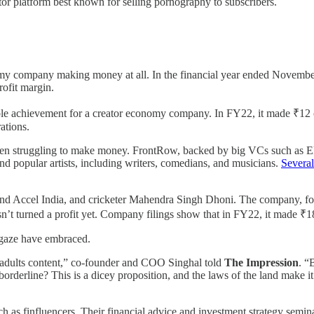
or platform best known for selling pornography to subscribers.
onomy company making money at all. In the financial year ended Novemb
rofit margin.
able achievement for a creator economy company. In FY22, it made ₹12 c
rations.
een struggling to make money. FrontRow, backed by big VCs such as El
nd popular artists, including writers, comedians, and musicians.
Severa
rs and Accel India, and cricketer Mahendra Singh Dhoni. The company,
 hasn’t turned a profit yet. Company filings show that in FY22, it made 
ebgaze have embraced.
r-adults content,” co-founder and COO Singhal told
The Impression
. “
rderline? This is a dicey proposition, and the laws of the land make it
uch as finfluencers. Their financial advice and investment strategy sem