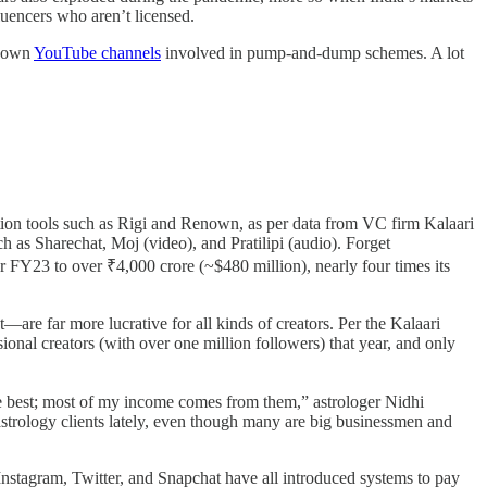
luencers who aren’t licensed.
known
YouTube channels
involved in pump-and-dump schemes. A lot
sation tools such as Rigi and Renown, as per data from VC firm Kalaari
 as Sharechat, Moj (video), and Pratilipi (audio). Forget
r FY23 to over ₹4,000 crore (~$480 million), nearly four times its
re far more lucrative for all kinds of creators. Per the Kalaari
onal creators (with over one million followers) that year, and only
the best; most of my income comes from them,” astrologer Nidhi
astrology clients lately, even though many are big businessmen and
 Instagram, Twitter, and Snapchat have all introduced systems to pay