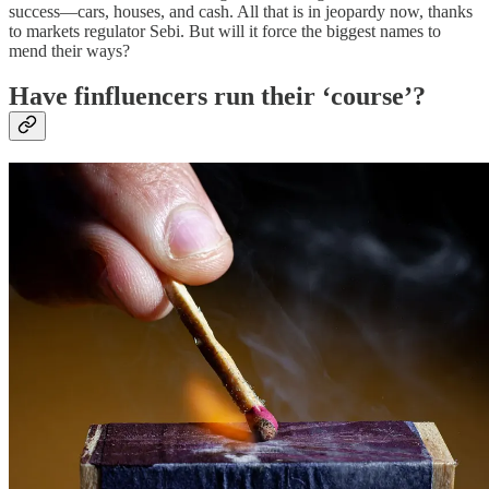
success—cars, houses, and cash. All that is in jeopardy now, thanks
to markets regulator Sebi. But will it force the biggest names to
mend their ways?
Have finfluencers run their ‘course’?