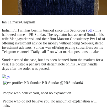
Ian Talmacs/Unsplash
Indian FinTwit has been in turmoil since this Sebi order (
pdf
) hit a
hallowed name—PR Sundar. The regulator has accused Sundar, his
wife Mangayarkarasi, and their firm Mansun Consultancy Pvt Ltd of
offering investment advice for money without being Sebi-registered
investment advisors. Sundar was offering paying subscribers on his
Telegram channel “Daily calls” on what market positions to take.
Sundar settled the case, but has been banned from the markets for a
year. He posted a pensive but defiant note on his Twitter handle
days after the order was passed.
@
P R Sundar
@PRSundar64
People who believe you, need no explanation.
People who do not believe you, no amount of explanation will
help.