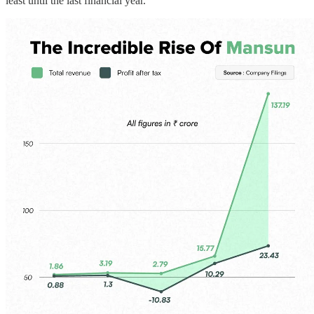
least until the last financial year.