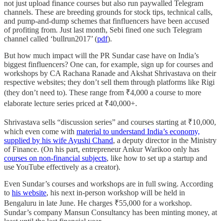
not just upload finance courses but also run paywalled Telegram
channels. These are breeding grounds for stock tips, technical calls,
and pump-and-dump schemes that finfluencers have been accused
of profiting from. Just last month, Sebi fined one such Telegram
channel called ‘bullrun2017’ (
pdf
).
But how much impact will the PR Sundar case have on India’s
biggest finfluencers? One can, for example, sign up for courses and
workshops by CA Rachana Ranade and Akshat Shrivastava on their
respective websites; they don’t sell them through platforms like Rigi
(they don’t need to). These range from ₹4,000 a course to more
elaborate lecture series priced at ₹40,000+.
Shrivastava sells “discussion series” and courses starting at ₹10,000,
which even come with
material to understand India’s economy,
supplied by his wife Ayushi Chand
, a deputy director in the Ministry
of Finance. (On his part, entrepreneur Ankur Warikoo only has
courses on non-financial subjects
, like how to set up a startup and
use YouTube effectively as a creator).
Even Sundar’s courses and workshops are in full swing. According
to
his website
, his next in-person workshop will be held in
Bengaluru in late June. He charges ₹55,000 for a workshop.
Sundar’s company Mansun Consultancy has been minting money, at