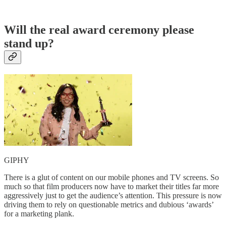
Will the real award ceremony please
stand up?
GIPHY
There is a glut of content on our mobile phones and TV screens. So
much so that film producers now have to market their titles far more
aggressively just to get the audience’s attention. This pressure is now
driving them to rely on questionable metrics and dubious ‘awards’
for a marketing plank.