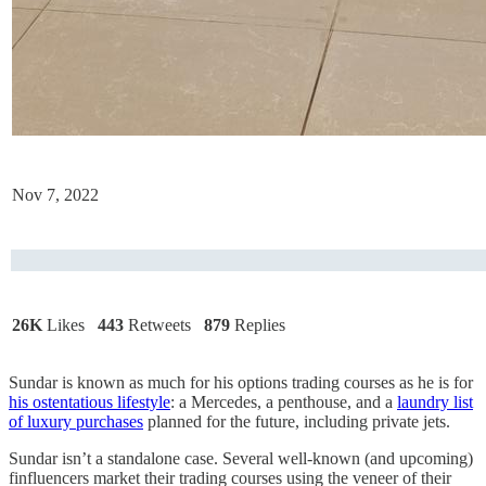
Nov 7, 2022
26K
Likes
443
Retweets
879
Replies
Sundar is known as much for his options trading courses as he is for
his ostentatious lifestyle
: a Mercedes, a penthouse, and a
laundry list
of luxury purchases
planned for the future, including private jets.
Sundar isn’t a standalone case. Several well-known (and upcoming)
finfluencers market their trading courses using the veneer of their