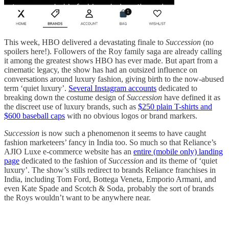
This week, HBO delivered a devastating finale to
Succession
(no
spoilers here!). Followers of the Roy family saga are already calling
it among the greatest shows HBO has ever made. But apart from a
cinematic legacy, the show has had an outsized influence on
conversations around luxury fashion, giving birth to the now-abused
term ‘quiet luxury’.
Several Instagram accounts
dedicated to
breaking down the costume design of
Succession
have defined it as
the discreet use of luxury brands, such as
$250 plain T-shirts and
$600 baseball caps
with no obvious logos or brand markers.
Succession
is now such a phenomenon it seems to have caught
fashion marketeers’ fancy in India too. So much so that Reliance’s
AJIO Luxe e-commerce website has an
entire (mobile only) landing
page
dedicated to the fashion of
Succession
and its theme of ‘quiet
luxury’. The show’s stills redirect to brands Reliance franchises in
India, including Tom Ford, Bottega Veneta, Emporio Armani, and
even Kate Spade and Scotch & Soda, probably the sort of brands
the Roys wouldn’t want to be anywhere near.