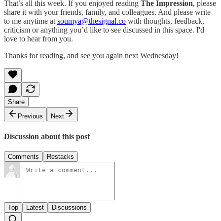
That’s all this week. If you enjoyed reading
The Impression
, please
share it with your friends, family, and colleagues. And please write
to me anytime at
soumya@thesignal.co
with thoughts, feedback,
criticism or anything you’d like to see discussed in this space. I'd
love to hear from you.
Thanks for reading, and see you again next Wednesday!
Share
Previous
Next
Discussion about this post
Comments
Restacks
Top
Latest
Discussions