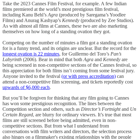
Take the 2023 Cannes Film Festival, for example. A few Indian
films premiered at the world’s most prestigious film festival,
including Kanu Behl’s
Agra
(produced by Saregama’s Yoodlee
Films) and Anurag Kashyap’s
Kennedy
(produced by Zee Studios).
As with almost all films at Cannes, these two are also marketing
themselves on how long of a standing ovation they got.
Competing on the number of minutes a film got a standing ovation
for is a funny trend, and its origins are unclear. But the record for the
longest ovation is 22 minutes
, for Guillermo del Toro’s
Pan’s
Labyrinth
(2006). Bear in mind that both
Agra
and
Kennedy
are
being screened in non-competitive sections of the Cannes festival, so
this appreciation for both films isn’t coming from some festival jury.
Anyone invited to the festival
(or with press accreditation)
can
attend a non-competitive film screening, and tickets reportedly cost
upwards of $6,000 each
.
But you’ll be forgiven for thinking that any film going to Cannes
has won some prestigious recognition. The lines between the
Competition section and others, such as
Director’s Fortnight
and
Un
Certain Regard
, are blurry for ordinary viewers. It’s true that most
films are still screened before being admitted, even in non-
competitive sections. But from what I understand from
conversations with film writers and directors, the selection process
also hinges on a filmmaker's existing relationships with the people