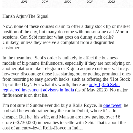
Harish Arjun/The Signal
Now, none of these courses claim to offer a daily stock tip or market
position of the day, but many do come with one-on-one calls/Zoom
sessions. Can Sebi monitor what goes on during such calls?
Unlikely, unless they receive a complaint from a disgruntled
customer.
In the meantime, Sebi’s order is unlikely to affect the business
models of big-name finfluencers, especially if they are not relying on
another platform like Telegram or Rigi to acquire customers. It may,
however, discourage those just starting out or getting prominent ones
from resorting to easy growth hacks, such as offering the ‘Hot Stock
Tip of the Day’. For what it’s worth, there are
only 1,326 Sebi-
registered investment advisors in India
(as of May 2023). No major
finfluencer is on that list.
I’m not sure if Sundar ever did buy a Rolls-Royce. In
one tweet
, he
had said he would rather buy the car in Dubai, where it’s a lot
cheaper. But he, his wife, and Mansun are now paying over ₹6
crore (~$730,000) in penalties to settle with Sebi. That’s about the
cost of an entry-level Rolls-Royce in India.