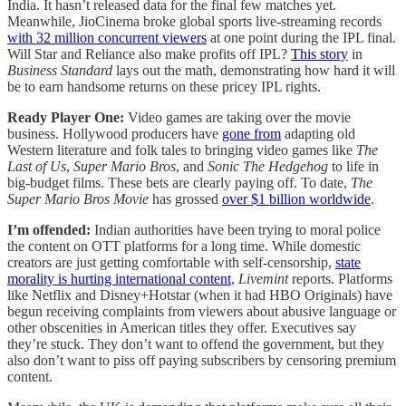
India. It hasn’t released data for the final few matches yet.
Meanwhile, JioCinema broke global sports live-streaming records
with 32 million concurrent viewers
at one point during the IPL final.
Will Star and Reliance also make profits off IPL?
This story
in
Business Standard
lays out the math, demonstrating how hard it will
be to earn handsome returns on these pricey IPL rights.
Ready Player One:
Video games are taking over the movie
business. Hollywood producers have
gone from
adapting old
Western literature and folk tales to bringing video games like
The
Last of Us
,
Super Mario Bros
, and
Sonic The Hedgehog
to life in
big-budget films. These bets are clearly paying off. To date,
The
Super Mario Bros Movie
has grossed
over $1 billion worldwide
.
I’m offended:
Indian authorities have been trying to moral police
the content on OTT platforms for a long time. While domestic
creators are just getting comfortable with self-censorship,
state
morality is hurting international content
,
Livemint
reports. Platforms
like Netflix and Disney+Hotstar (when it had HBO Originals) have
begun receiving complaints from viewers about abusive language or
other obscenities in American titles they offer. Executives say
they’re stuck. They don’t want to offend the government, but they
also don’t want to piss off paying subscribers by censoring premium
content.