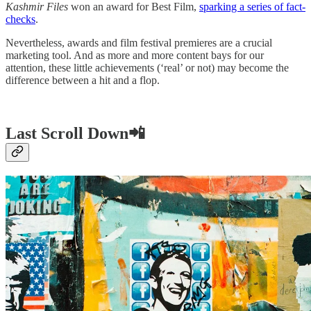
Kashmir Files
won an award for Best Film,
sparking a series of fact-
checks
.
Nevertheless, awards and film festival premieres are a crucial
marketing tool. And as more and more content bays for our
attention, these little achievements (‘real’ or not) may become the
difference between a hit and a flop.
Last Scroll Down📲