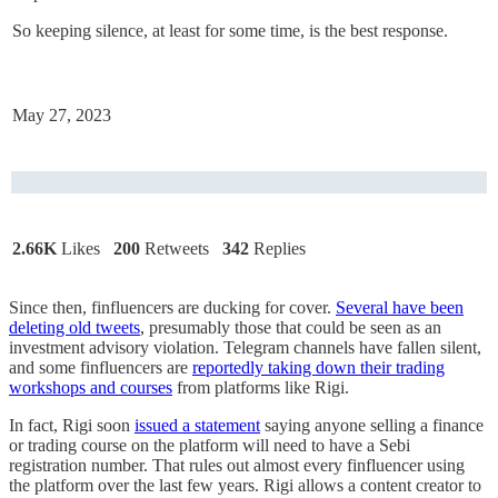
So keeping silence, at least for some time, is the best response.
May 27, 2023
2.66K
Likes
200
Retweets
342
Replies
Since then, finfluencers are ducking for cover.
Several have been
deleting old tweets
, presumably those that could be seen as an
investment advisory violation. Telegram channels have fallen silent,
and some finfluencers are
reportedly taking down their trading
workshops and courses
from platforms like Rigi.
In fact, Rigi soon
issued a statement
saying anyone selling a finance
or trading course on the platform will need to have a Sebi
registration number. That rules out almost every finfluencer using
the platform over the last few years. Rigi allows a content creator to