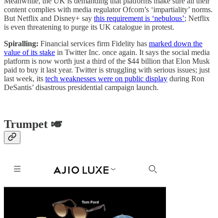
Meanwhile, the UK is demanding that platforms make sure all their
content complies with media regulator Ofcom’s ‘impartiality’ norms.
But Netflix and Disney+ say
this requirement is ‘nebulous’
; Netflix
is even threatening to purge its UK catalogue in protest.
Spiralling:
Financial services firm Fidelity has
marked down the
value of its stake
in Twitter Inc. once again. It says the social media
platform is now worth just a third of the $44 billion that Elon Musk
paid to buy it last year. Twitter is struggling with serious issues; just
last week, its
tech weaknesses were on public display
during Ron
DeSantis’ disastrous presidential campaign launch.
Trumpet 🎺