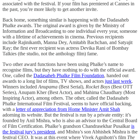
associated with the festival. If your film has premiered at Cannes in
the past, you’re more likely to get another invite.
Back home, something similar is happening with the Dadasaheb
Phalke awards. The original award is given by the Ministry of
Information and Broadcasting to one individual every year, someone
with a lifetime of achievements in cinema. Previous recipients
include Rajinikanth, Manna Dey, Amitabh Bachchan, and Satyajit
Ray; the first ever recipient was actress Devika Rani of Bombay
Talkies (the studio, not the anthology film) fame.
Two other award functions have been using Phalke’s name to
recognise films, but they have nothing to do with the official award.
One, called the
Dadasaheb Phalke Film Foundation
, handed out
awards to a long list of films, TV shows, and actors
just last week
.
Winners included
Anupama
(Best Serial),
Rocket Boys
(Best OTT
Series), Anupam Kher (Best Actor), and Mahima Chaudhary (Most
Inspiring Actor), among others. The other, called the Dadasaheb
Phalke International Film Festival, seems to have official backing,
with a
letter of appreciation from Home Minister Amit Shah
adorning its website. But the festival is run by a private entity: it’s
founded by Anil Mishra, who is also an advisor to the Central Board
of Film Certification. Phalke’s grandson Chandrasekhar Pusalkar
is
the festival jury’s president
, and Mishra’s son Abhishek Mishra is the
festival CEO. It was at this event where Vivek Agnihotri’s film
The