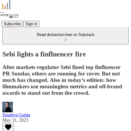
Subscribe
Sign in
Read distraction-free on Substack
Sebi lights a finfluencer fire
After markets regulator Sebi fined top finfluencer
PR Sundar, others are running for cover. But not
much has changed. Also in today’s edition: how
filmmakers use meaningless metrics and off-brand
awards to stand out from the crowd.
Soumya Gupta
May 31, 2023