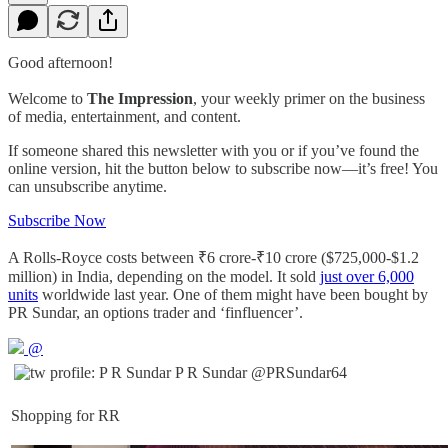
Good afternoon!
Welcome to
The Impression
, your weekly primer on the business
of media, entertainment, and content.
If someone shared this newsletter with you or if you’ve found the
online version, hit the button below to subscribe now—it’s free! You
can unsubscribe anytime.
Subscribe Now
A Rolls-Royce costs between ₹6 crore-₹10 crore ($725,000-$1.2
million) in India, depending on the model. It sold
just over 6,000
units
worldwide last year. One of them might have been bought by
PR Sundar, an options trader and ‘finfluencer’.
@
P R Sundar
@PRSundar64
Shopping for RR