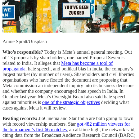
Annie Spratt/Unsplash
Who’s responsible?
Today is Meta’s annual general meeting. Out
of 13 proposals by shareholders, one named Proposal Seven is
related to India. It alleges that
Meta has become a tool of
propaganda
, hate speech, and political bias in India, the company’s
largest market (by number of users). Shareholders and civil liberties
organisations who have floated the document are proposing that
Meta commission an independent inquiry into its business decisions
and whether the company encouraged hate speech in India. In
October last year, Meta’s Oversight Board also said hate speech
against minorities is
one of the strategic objectives
deciding what
cases against Meta it will review.
Beating records:
JioCinema and Star India are both going to town
with record viewership numbers. Star
got 482 million viewers for
the tournament’s first 66 matches
, an all-time high, the network said,
citing data from the Broadcast Audience Research Council (BARC)