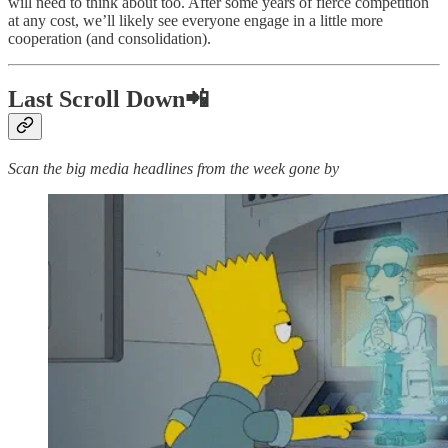
will need to think about too. After some years of fierce competition
at any cost, we’ll likely see everyone engage in a little more
cooperation (and consolidation).
Last Scroll Down📲
Scan the big media headlines from the week gone by