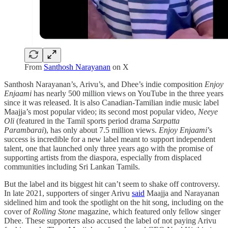
From
Santhosh Narayanan
on X
Santhosh Narayanan’s, Arivu’s, and Dhee’s indie composition
Enjoy
Enjaami
has nearly 500 million views on YouTube in the three years
since it was released. It is also Canadian-Tamilian indie music label
Maajja’s most popular video; its second most popular video,
Neeye
Oli
(featured in the Tamil sports period drama
Sarpatta
Parambarai
),
has only about 7.5 million views.
Enjoy Enjaami
’s
success is incredible for a new label meant to support independent
talent, one that launched only three years ago with the promise of
supporting artists from the diaspora, especially from displaced
communities including Sri Lankan Tamils.
But the label and its biggest hit can’t seem to shake off controversy.
In late 2021, supporters of singer Arivu
said
Maajja and Narayanan
sidelined him and took the spotlight on the hit song, including on the
cover of
Rolling Stone
magazine, which featured only fellow singer
Dhee. These supporters also accused the label of not paying Arivu