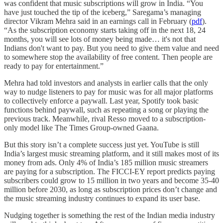
was confident that music subscriptions will grow in India. “You
have just touched the tip of the iceberg,” Saregama’s managing
director Vikram Mehra said in an earnings call in February (
pdf
).
“As the subscription economy starts taking off in the next 18, 24
months, you will see lots of money being made… it's not that
Indians don't want to pay. But you need to give them value and need
to somewhere stop the availability of free content. Then people are
ready to pay for entertainment.”
Mehra had told investors and analysts in earlier calls that the only
way to nudge listeners to pay for music was for all major platforms
to collectively enforce a paywall. Last year, Spotify took basic
functions behind paywall, such as repeating a song or playing the
previous track. Meanwhile, rival Resso moved to a subscription-
only model like The Times Group-owned Gaana.
But this story isn’t a complete success just yet. YouTube is still
India’s largest music streaming platform, and it still makes most of its
money from ads. Only 4% of India’s 185 million music streamers
are paying for a subscription. The FICCI-EY report predicts paying
subscribers could grow to 15 million in two years and become 35-40
million before 2030, as long as subscription prices don’t change and
the music streaming industry continues to expand its user base.
Nudging together is something the rest of the Indian media industry