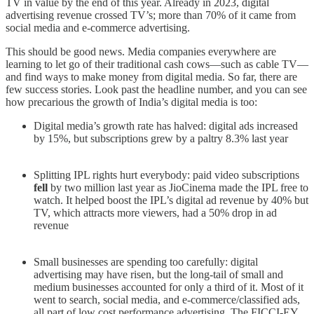
TV in value by the end of this year. Already in 2023, digital
advertising revenue crossed TV’s; more than 70% of it came from
social media and e-commerce advertising.
This should be good news. Media companies everywhere are
learning to let go of their traditional cash cows—such as cable TV—
and find ways to make money from digital media. So far, there are
few success stories. Look past the headline number, and you can see
how precarious the growth of India’s digital media is too:
Digital media’s growth rate has halved: digital ads increased
by 15%, but subscriptions grew by a paltry 8.3% last year
Splitting IPL rights hurt everybody: paid video subscriptions
fell
by two million last year as JioCinema made the IPL free to
watch. It helped boost the IPL’s digital ad revenue by 40% but
TV, which attracts more viewers, had a 50% drop in ad
revenue
Small businesses are spending too carefully: digital
advertising may have risen, but the long-tail of small and
medium businesses accounted for only a third of it. Most of it
went to search, social media, and e-commerce/classified ads,
all part of low cost performance advertising. The FICCI-EY