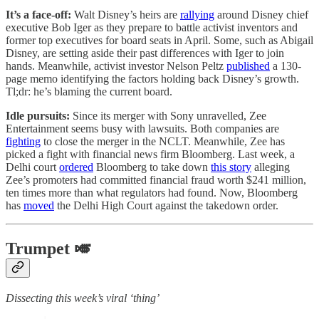
It’s a face-off:
Walt Disney’s heirs are
rallying
around Disney chief
executive Bob Iger as they prepare to battle activist inventors and
former top executives for board seats in April. Some, such as Abigail
Disney, are setting aside their past differences with Iger to join
hands. Meanwhile, activist investor Nelson Peltz
published
a 130-
page memo identifying the factors holding back Disney’s growth.
Tl;dr: he’s blaming the current board.
Idle pursuits:
Since its merger with Sony unravelled, Zee
Entertainment seems busy with lawsuits. Both companies are
fighting
to close the merger in the NCLT. Meanwhile, Zee has
picked a fight with financial news firm Bloomberg. Last week, a
Delhi court
ordered
Bloomberg to take down
this story
alleging
Zee’s promoters had committed financial fraud worth $241 million,
ten times more than what regulators had found. Now, Bloomberg
has
moved
the Delhi High Court against the takedown order.
Trumpet 🎺
Dissecting this week’s viral ‘thing’