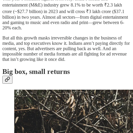
entertainment (M&E) industry grew 8.1% to be worth ₹2.3 lakh
crore (~$27.7 billion) in 2023 and will cross ₹3 lakh crore ($37.1
billion) in two years. Almost all sectors—from digital entertainment
and gaming to music and even radio and print—grew between 6-
20% each.
But all this growth masks irreversible changes in the business of
media, and top executives know it. Indians aren’t paying directly for
content, yes. But advertisers are pulling back as well. And an
impossible number of media formats are all fighting for ad revenue
that isn’t growing like it once did.
Big box, small returns