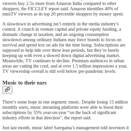
viewers buy 2.5x more from Amazon India compared to other
shoppers, the FICCI-EY report said. Amazon identifies 40% of
miniTV viewers as its top 20 percentile shoppers by money spent.
A slowdown in advertising isn’t entirely in the media industry’s
control. A crunch in venture capital and private equity funding, a
dramatic change in taxation, and an ongoing consumption
slowdown among ordinary Indians may force brands to focus on
survival and spend less on ads for the time being. Subscriptions are
supposed to help tide over these lean periods, but they’re barely
keeping up with even a slowed down digital advertising market.
Meanwhile, TV continues to decline. Premium audiences in urban
areas are cutting the cord, and at over 1.5 trillion impressions a year,
TV viewership overall is still well below pre-pandemic levels.
Music to their ears
There’s some hope in one segment: music. Despite losing 15 million
monthly users, music streaming platforms were able to boost their
subscriptions by 55% year-on-year “on the back of significant
industry efforts in that direction”, the report said.
Just last month, music label Saregama’s management told investors it