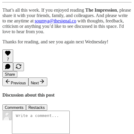
That’s all this week. If you enjoyed reading
The Impression
, please
share it with your friends, family, and colleagues. And please write
to me anytime at
soumya@thesignal.co
with thoughts, feedback,
criticism or anything you’d like to see discussed in this space. I'd
love to hear from you.
Thanks for reading, and see you again next Wednesday!
7
Share
Previous
Next
Discussion about this post
Comments
Restacks