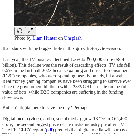
Photo by
Liam Hunter
on
Unsplash
It all starts with the biggest hole in this growth story: television.
Last year, the TV business declined 1.3% to ₹69,600 crore ($8.4
billion). This decline was the result of cascading effects. TV ads fell
6.5% in the first half 2023 because gaming and direct-to-consumer
(D2C) companies, who were spending heavily on ads, hit a wall.
Real money gaming companies have been struggling to survive ever
since the government hit them with a 28% GST tax rate on the full
value of bets, while D2C companies are suffering in the funding
slowdown.
But isn’t digital here to save the day? Perhaps.
Digital media (video, audio, social media) grew 13.5% to ₹65,400
crore, the second largest piece of the media industry pie after TV.
The FICCI-EY report (
pdf
) predicts that digital media will surpass