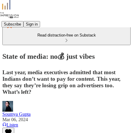
Subscribe
Sign in
Read distraction-free on Substack
State of media: no💰 just vibes
Last year, media executives admitted that most
Indians don’t want to pay for content. This year,
they say they’re losing grip on advertisers too.
What’s left?
Soumya Gupta
Mar 06, 2024
Listen