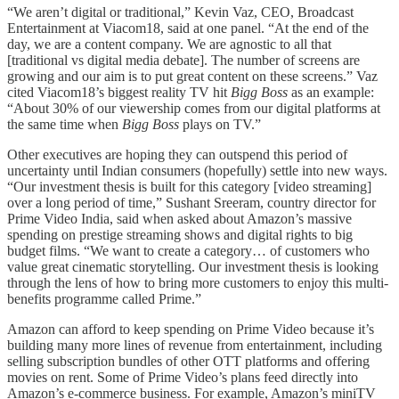
“We aren’t digital or traditional,” Kevin Vaz, CEO, Broadcast
Entertainment at Viacom18, said at one panel. “At the end of the
day, we are a content company. We are agnostic to all that
[traditional vs digital media debate]. The number of screens are
growing and our aim is to put great content on these screens.” Vaz
cited Viacom18’s biggest reality TV hit
Bigg Boss
as an example:
“About 30% of our viewership comes from our digital platforms at
the same time when
Bigg Boss
plays on TV.”
Other executives are hoping they can outspend this period of
uncertainty until Indian consumers (hopefully) settle into new ways.
“Our investment thesis is built for this category [video streaming]
over a long period of time,” Sushant Sreeram, country director for
Prime Video India, said when asked about Amazon’s massive
spending on prestige streaming shows and digital rights to big
budget films. “We want to create a category… of customers who
value great cinematic storytelling. Our investment thesis is looking
through the lens of how to bring more customers to enjoy this multi-
benefits programme called Prime.”
Amazon can afford to keep spending on Prime Video because it’s
building many more lines of revenue from entertainment, including
selling subscription bundles of other OTT platforms and offering
movies on rent. Some of Prime Video’s plans feed directly into
Amazon’s e-commerce business. For example, Amazon’s miniTV