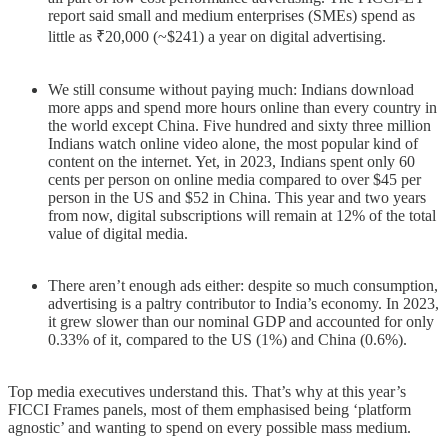
report said small and medium enterprises (SMEs) spend as
little as ₹20,000 (~$241) a year on digital advertising.
We still consume without paying much: Indians download
more apps and spend more hours online than every country in
the world except China. Five hundred and sixty three million
Indians watch online video alone, the most popular kind of
content on the internet. Yet, in 2023, Indians spent only 60
cents per person on online media compared to over $45 per
person in the US and $52 in China. This year and two years
from now, digital subscriptions will remain at 12% of the total
value of digital media.
There aren’t enough ads either: despite so much consumption,
advertising is a paltry contributor to India’s economy. In 2023,
it grew slower than our nominal GDP and accounted for only
0.33% of it, compared to the US (1%) and China (0.6%).
Top media executives understand this. That’s why at this year’s
FICCI Frames panels, most of them emphasised being ‘platform
agnostic’ and wanting to spend on every possible mass medium.