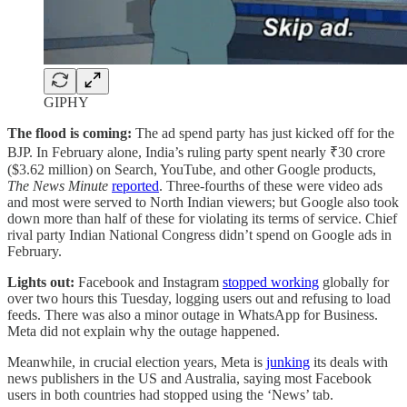
GIPHY
The flood is coming:
The ad spend party has just kicked off for the
BJP. In February alone, India’s ruling party spent nearly ₹30 crore
($3.62 million) on Search, YouTube, and other Google products,
The News Minute
reported
. Three-fourths of these were video ads
and most were served to North Indian viewers; but Google also took
down more than half of these for violating its terms of service. Chief
rival party Indian National Congress didn’t spend on Google ads in
February.
Lights out:
Facebook and Instagram
stopped working
globally for
over two hours this Tuesday, logging users out and refusing to load
feeds. There was also a minor outage in WhatsApp for Business.
Meta did not explain why the outage happened.
Meanwhile,
in crucial election years, Meta is
junking
its deals with
news publishers in the US and Australia, saying most Facebook
users in both countries had stopped using the ‘News’ tab.