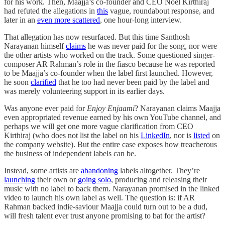
for his work. Then, Maajja’s co-founder and CEO Noel Kirthiraj
had refuted the allegations in
this
vague, roundabout response, and
later in an
even more scattered
, one hour-long interview.
That allegation has now resurfaced. But this time Santhosh
Narayanan himself
claims
he was never paid for the song, nor were
the other artists who worked on the track. Some questioned singer-
composer AR Rahman’s role in the fiasco because he was reported
to be Maajja’s co-founder when the label first launched. However,
he soon
clarified
that he too had never been paid by the label and
was merely volunteering support in its earlier days.
Was anyone ever paid for
Enjoy Enjaami
? Narayanan claims Maajja
even appropriated revenue earned by his own YouTube channel, and
perhaps we will get one more vague clarification from CEO
Kirthiraj (who does not list the label on his
LinkedIn
, nor is
listed
on
the company website). But the entire case exposes how treacherous
the business of independent labels can be.
Instead, some artists are
abandoning
labels altogether. They’re
launching
their own or
going solo
, producing and releasing their
music with no label to back them. Narayanan promised in the linked
video to launch his own label as well. The question is: if AR
Rahman backed indie-saviour Maajja could turn out to be a dud,
will fresh talent ever trust anyone promising to bat for the artist?