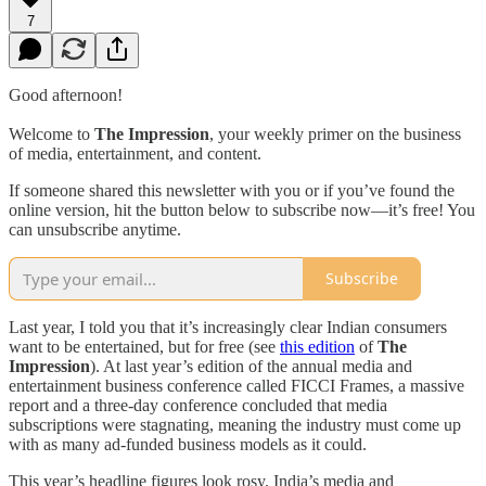
7
Good afternoon!
Welcome to
The Impression
, your weekly primer on the business
of media, entertainment, and content.
If someone shared this newsletter with you or if you’ve found the
online version, hit the button below to subscribe now—it’s free! You
can unsubscribe anytime.
Subscribe
Last year, I told you that it’s increasingly clear Indian consumers
want to be entertained, but for free (see
this edition
of
The
Impression
). At last year’s edition of the annual media and
entertainment business conference called FICCI Frames, a massive
report and a three-day conference concluded that media
subscriptions were stagnating, meaning the industry must come up
with as many ad-funded business models as it could.
This year’s headline figures look rosy. India’s media and