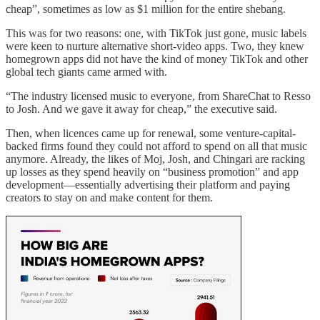
cheap”, sometimes as low as $1 million for the entire shebang.
This was for two reasons: one, with TikTok just gone, music labels
were keen to nurture alternative short-video apps. Two, they knew
homegrown apps did not have the kind of money TikTok and other
global tech giants came armed with.
“The industry licensed music to everyone, from ShareChat to Resso
to Josh. And we gave it away for cheap,” the executive said.
Then, when licences came up for renewal, some venture-capital-
backed firms found they could not afford to spend on all that music
anymore. Already, the likes of Moj, Josh, and Chingari are racking
up losses as they spend heavily on “business promotion” and app
development—essentially advertising their platform and paying
creators to stay on and make content for them.