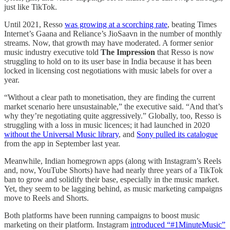
just like TikTok.
Until 2021, Resso
was growing at a scorching rate
, beating Times
Internet’s Gaana and Reliance’s JioSaavn in the number of monthly
streams. Now, that growth may have moderated. A former senior
music industry executive told
The Impression
that Resso is now
struggling to hold on to its user base in India because it has been
locked in licensing cost negotiations with music labels for over a
year.
“Without a clear path to monetisation, they are finding the current
market scenario here unsustainable,” the executive said. “And that’s
why they’re negotiating quite aggressively.” Globally, too, Resso is
struggling with a loss in music licences; it had launched in 2020
without the Universal Music library
, and
Sony pulled its catalogue
from the app in September last year.
Meanwhile, Indian homegrown apps (along with Instagram’s Reels
and, now, YouTube Shorts) have had nearly three years of a TikTok
ban to grow and solidify their base, especially in the music market.
Yet, they seem to be lagging behind, as music marketing campaigns
move to Reels and Shorts.
Both platforms have been running campaigns to boost music
marketing on their platform. Instagram
introduced “#1MinuteMusic”