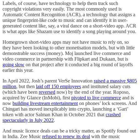
Labels, of course, have technology to help them track such
copyright violations very easily. The most commonly used is
Automatic Content Recognition (ACR), a technology that assigns a
unique fingerprint-like code to music and can identify it in user-
generated content like, say, a viral dance on a short-video app. ACR
is what apps like Shazam use to identify a song playing around you.
Homegrown short-video apps may not have music to rely on, so
they have been looking to other monetisation models, but with little
demonstrable success (money). Moj launched live commerce and
video commerce in partnership with Flipkart and Dukaan, but is
going slow
on that project after it conducted a big round of layoffs
earlier this year.
In April 2022, Josh’s parent VerSe Innovation
raised a massive $805
million
, but then
laid off 150 employees
and instituted salary cuts
(which have been
reversed
now) by the end of the year. Roposo,
acquired by Glance (InMobi), first
pivoted to live commerce
and is
now
building livestream entertainment
on phones’ lock screens. And
Chingari has moved inexplicably into crypto, launching a ‘Gari’
token with actor Salman Khan in October 2021 that
crashed
spectacularly in July 2022
.
And music licence deals can be a tricky matter, as Spotify found out
in India. Zee Music
refused to renew its deal
with the music