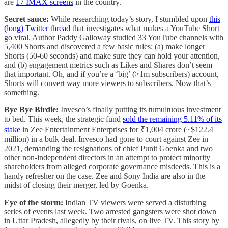
are
17 IMAX screens
in the country.
Secret sauce:
While researching today’s story, I stumbled upon
this
(long) Twitter thread
that investigates what makes a YouTube Short
go viral. Author Paddy Galloway studied 33 YouTube channels with
5,400 Shorts and discovered a few basic rules: (a) make longer
Shorts (50-60 seconds) and make sure they can hold your attention,
and (b) engagement metrics such as Likes and Shares don’t seem
that important. Oh, and if you’re a ‘big’ (>1m subscribers) account,
Shorts will convert way more viewers to subscribers. Now that’s
something.
Bye Bye Birdie:
Invesco’s finally putting its tumultuous investment
to bed. This week, the strategic fund
sold the remaining 5.11% of its
stake
in Zee Entertainment Enterprises for ₹1,004 crore (~$122.4
million) in a bulk deal. Invesco had gone to court against Zee in
2021, demanding the resignations of chief Punit Goenka and two
other non-independent directors in an attempt to protect minority
shareholders from alleged corporate governance misdeeds.
This
is a
handy refresher on the case. Zee and Sony India are also in the
midst of closing their merger, led by Goenka.
Eye of the storm:
Indian TV viewers were served a disturbing
series of events last week. Two arrested gangsters were shot down
in Uttar Pradesh, allegedly by their rivals, on live TV. This story by