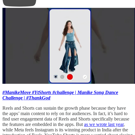
#ManikeMove #YtShorts #challenge | Manike Song Dance
Challenge | #ThankGod
Reels and Shorts can sustain the growth phase because they have
the apps’ main content to rely on for audiences. In fact, it’s hard to
find user engagement data of Reels and Shorts specifically because
the features are embedded in the apps. But
as we wrote last year
,
while Meta feels Instagram is its winning product in India after the