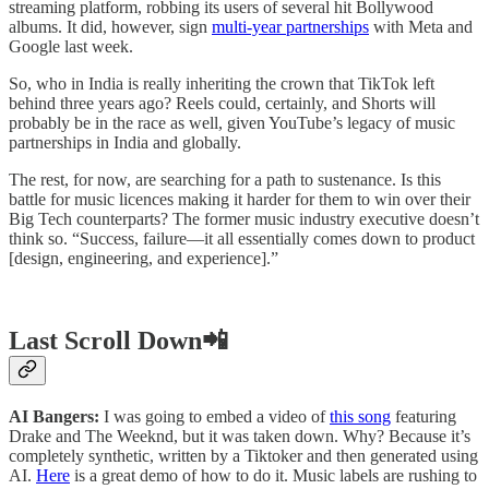
streaming platform, robbing its users of several hit Bollywood
albums. It did, however, sign
multi-year partnerships
with Meta and
Google last week.
So, who in India is really inheriting the crown that TikTok left
behind three years ago? Reels could, certainly, and Shorts will
probably be in the race as well, given YouTube’s legacy of music
partnerships in India and globally.
The rest, for now, are searching for a path to sustenance. Is this
battle for music licences making it harder for them to win over their
Big Tech counterparts? The former music industry executive doesn’t
think so. “Success, failure—it all essentially comes down to product
[design, engineering, and experience].”
Last Scroll Down📲
AI Bangers:
I was going to embed a video of
this song
featuring
Drake and The Weeknd, but it was taken down. Why? Because it’s
completely synthetic, written by a Tiktoker and then generated using
AI.
Here
is a great demo of how to do it. Music labels are rushing to