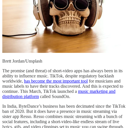
Brett Jordan/Unsplash
The promise (and threat) of short-video apps has always been in its
ability to influence music. TikTok, despite regulatory backlash
worldwide,
has become the most important tool
for musicians and
music labels to have their tracks discovered. And this is expected to
continue. This March, TikTok launched a
music marketing and
distribution platform
called SoundOn.
In India, ByteDance’s business has been decimated since the TikTok
ban of 2020. But it does have a presence in music streaming via
sister app Resso. Resso combines music streaming with a bunch of
social features, including a short-video-like endless stream of live
lyrics, gifs, and video clippings set to music you can swipe through,