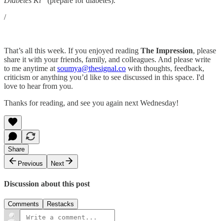
Diabetes Ki”
(prepare for diabetes).
/
That’s all this week. If you enjoyed reading
The Impression
, please
share it with your friends, family, and colleagues. And please write
to me anytime at
soumya@thesignal.co
with thoughts, feedback,
criticism or anything you’d like to see discussed in this space. I'd
love to hear from you.
Thanks for reading, and see you again next Wednesday!
Share
Previous
Next
Discussion about this post
Comments
Restacks