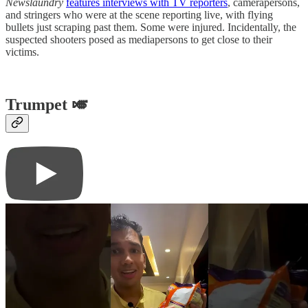
Newslaundry
features interviews with TV reporters
, camerapersons,
and stringers who were at the scene reporting live, with flying
bullets just scraping past them. Some were injured. Incidentally, the
suspected shooters posed as mediapersons to get close to their
victims.
Trumpet 🎺