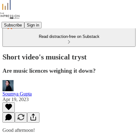
Subscribe
Sign in
Read distraction-free on Substack
Short video's musical tryst
Are music licences weighing it down?
Soumya Gupta
Apr 19, 2023
Good afternoon!