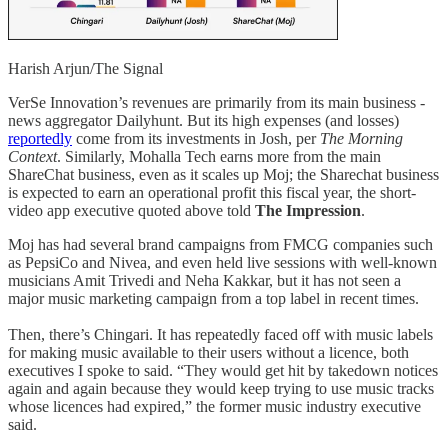
Harish Arjun/The Signal
VerSe Innovation’s revenues are primarily from its main business -
news aggregator Dailyhunt. But its high expenses (and losses)
reportedly
come from its investments in Josh, per
The Morning
Context
. Similarly, Mohalla Tech earns more from the main
ShareChat business, even as it scales up Moj; the Sharechat business
is expected to earn an operational profit this fiscal year, the short-
video app executive quoted above told
The Impression
.
Moj has had several brand campaigns from FMCG companies such
as PepsiCo and Nivea, and even held live sessions with well-known
musicians Amit Trivedi and Neha Kakkar, but it has not seen a
major music marketing campaign from a top label in recent times.
Then, there’s Chingari. It has repeatedly faced off with music labels
for making music available to their users without a licence, both
executives I spoke to said. “They would get hit by takedown notices
again and again because they would keep trying to use music tracks
whose licences had expired,” the former music industry executive
said.