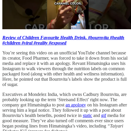
Review of Children Favourite Health Drink. #bournvita #health
#children #viral #reality #exposed
You’re seeing this video on an unofficial YouTube channel because
its creator, Food Pharmer, was forced to take it down from his social
media and replace it with an apology. Revant Himatsingka uses his
Instagram to walk viewers through the nutrition labels on common
packaged food (along with other health and wellness information).
Here, he pointed out that Bournvita’s labels show the product is full
of sugar.
Executives at Mondelez India, which owns Cadbury Bournvita, are
probably looking up the term ‘Streisand Effect’ right now. The
company got Himatsingka to post
an apology
on his Instagram after
serving him a legal notice. They followed it up with a post about
Bournvita’s health benefits, posted twice in
static
and
gif
media for
good measure. They’ve also turned off comments ever since users
began posting lines from Himatsingka’s video, including
“Taiyari