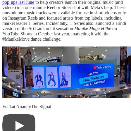
pop-ups last June
to help creators launch their original music (and
videos) in a one-minute Reel or Story shot with Meta’s help. These
one-minute music tracks were available for use in short videos only
on Instagram Reels and featured artists from top labels, including
market leader T-Series. Incidentally, T-Series also launched a Hindi
version of the Sri Lankan hit sensation
Manike Mage Hithe
on
YouTube Shorts in October last year, marketing it with the
#ManikeMove dance challenge.
Venkat Ananth/The Signal