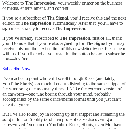
Welcome to
The Impression
, your weekly primer on the business
of media, entertainment, and content.
If you’re a subscriber of
The Signal
, you’ll receive this and the next
edition of
The Impression
automatically. After that, you’ll have to
sign up separately to receive
The Impression.
If you’ve already subscribed to
The Impression
, first of all, thank
you! Do note that if you’re also signed up for
The Signal
, you may
receive this and the next edition of this newsletter twice. Please bear
with us. If you like what you read, hit the button below to subscribe
now—it’s free!
Subscribe Now
I’ve reached a point where if I scroll through Reels (and lately,
YouTube Shorts) too much, I end up listening to the same snippet of
the same song one too many times. It’s like the extreme version of
an earworm—one tune boring through your mind, probably
accompanied by the same dance/meme format until you just can’t
take it anymore.
But I’ve also found joy in looking up that snippet and streaming the
song in full on Spotify (and then probably also discovering a
‘slow+reverb’ version on YouTube). Reels, Shorts, even Moj have