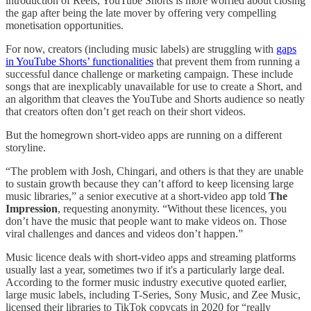
introduction of Reels, YouTube Shorts is more worried about closing
the gap after being the late mover by offering very compelling
monetisation opportunities.
For now, creators (including music labels) are struggling with
gaps
in YouTube Shorts’ functionalities
that prevent them from running a
successful dance challenge or marketing campaign. These include
songs that are inexplicably unavailable for use to create a Short, and
an algorithm that cleaves the YouTube and Shorts audience so neatly
that creators often don’t get reach on their short videos.
But the homegrown short-video apps are running on a different
storyline.
“The problem with Josh, Chingari, and others is that they are unable
to sustain growth because they can’t afford to keep licensing large
music libraries,” a senior executive at a short-video app told
The
Impression
, requesting anonymity. “Without these licences, you
don’t have the music that people want to make videos on. Those
viral challenges and dances and videos don’t happen.”
Music licence deals with short-video apps and streaming platforms
usually last a year, sometimes two if it's a particularly large deal.
According to the former music industry executive quoted earlier,
large music labels, including T-Series, Sony Music, and Zee Music,
licensed their libraries to TikTok copycats in 2020 for “really