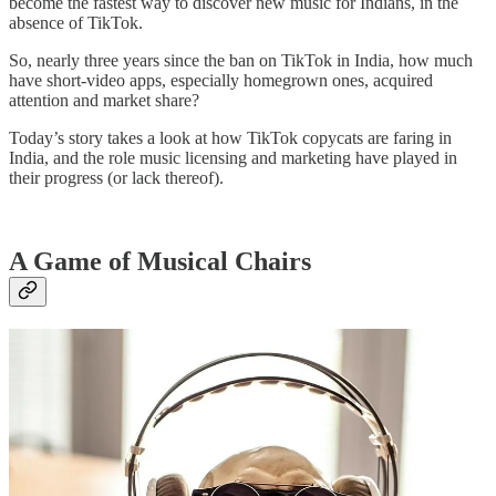
become the fastest way to discover new music for Indians, in the
absence of TikTok.
So, nearly three years since the ban on TikTok in India, how much
have short-video apps, especially homegrown ones, acquired
attention and market share?
Today’s story takes a look at how TikTok copycats are faring in
India, and the role music licensing and marketing have played in
their progress (or lack thereof).
A Game of Musical Chairs