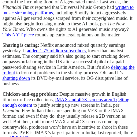
control the incoming flood of AI-generated music. Last week, the
Financial Times
reported that Universal Music Group had
written to
music streaming platforms
, including Spotify, to act aggressively
against AI-generated songs scraped from their copyrighted music. It
might also begin licensing music to these AI tools, per
The New
York Times
. Who owns the rights to AI-generated music anyway?
This NYT piece
rounds up early legal opinions on the matter.
Sharing is caring:
Netflix announced mixed quarterly earnings
yesterday. It
added 1.75 million subscribers
, lower than analyst
estimates. The company said it’s also going to start cracking down
on password-sharing in the US after a successful pilot of a paid
password-sharing service in Latin America. But it’s also
delaying the
rollout
to iron out problems in the sharing process. Oh, and it’s
shutting down
its DVD-by-mail service, its OG disruptive line of
business.
Chicken-and-egg problem:
Despite massive growth in English
film box office collections,
IMAX and 4DX screens aren’t getting
enough content
to justify setting up new screens in India, per
Livemint
. Few Indian films are spending on VFX or the IMAX
format; and even if they do, they usually release a 2D version as
well. But then, until more IMAX and 4DX screens come up
countrywide, producers won’t have an incentive to shoot in these
formats. PVR is IMAX’s largest partner in India; last reported, there