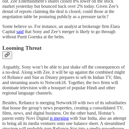
out. Zee Entertainment’s shares closed 8% lower on the stock
market yesterday but bounced back over 2% today. Given Zee’s
denial of reports claiming the deal is closed, could those at the
negotiation table be posturing publicly as a pressure tactic?
Some believe so. For instance, an analyst at brokerage firm Elara
Capital
said
that Sony and Zee’s merger is likely to go through
without Punit Goenka at the helm.
Looming Threat
Arguably, Sony won’t be able to just shake off the consequences of
a no-deal. Along with Zee, it will be up against the combined might
of Reliance and Star as Disney prepares to sell its Indian TV, film,
and streaming assets to Network18. Together, the two firms will
dominate television with a bouquet of popular Hindi and other
regional language channels.
Besides, Reliance is merging Network18 with two of its subsidiaries
that house the group’s news properties, creating a consolidated TV,
films, news, and digital business. On the other hand, Hotstar’s
parent entity Novi Digital
is merging
with Star India, also an attempt
to bring all its media ventures onto one balance sheet. A streamlined
structure will probably turn Reliance-Star into a media powerhouse