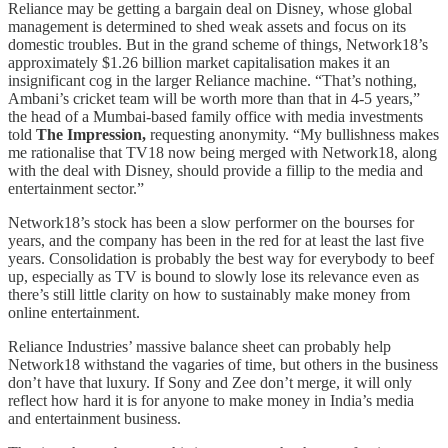
Reliance may be getting a bargain deal on Disney, whose global
management is determined to shed weak assets and focus on its
domestic troubles. But in the grand scheme of things, Network18’s
approximately $1.26 billion market capitalisation makes it an
insignificant cog in the larger Reliance machine. “That’s nothing,
Ambani’s cricket team will be worth more than that in 4-5 years,”
the head of a Mumbai-based family office with media investments
told
The Impression,
requesting anonymity. “My bullishness makes
me rationalise that TV18 now being merged with Network18, along
with the deal with Disney, should provide a fillip to the media and
entertainment sector.”
Network18’s stock has been a slow performer on the bourses for
years, and the company has been in the red for at least the last five
years. Consolidation is probably the best way for everybody to beef
up, especially as TV is bound to slowly lose its relevance even as
there’s still little clarity on how to sustainably make money from
online entertainment.
Reliance Industries’ massive balance sheet can probably help
Network18 withstand the vagaries of time, but others in the business
don’t have that luxury. If Sony and Zee don’t merge, it will only
reflect how hard it is for anyone to make money in India’s media
and entertainment business.