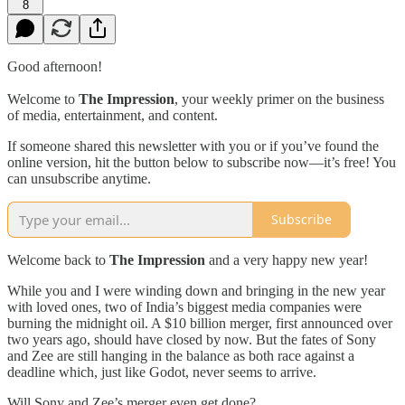
8
Good afternoon!
Welcome to
The Impression
, your weekly primer on the business
of media, entertainment, and content.
If someone shared this newsletter with you or if you’ve found the
online version, hit the button below to subscribe now—it’s free! You
can unsubscribe anytime.
Subscribe
Welcome back to
The Impression
and a very happy new year!
While you and I were winding down and bringing in the new year
with loved ones, two of India’s biggest media companies were
burning the midnight oil. A $10 billion merger, first announced over
two years ago, should have closed by now. But the fates of Sony
and Zee are still hanging in the balance as both race against a
deadline which, just like Godot, never seems to arrive.
Will Sony and Zee’s merger even get done?