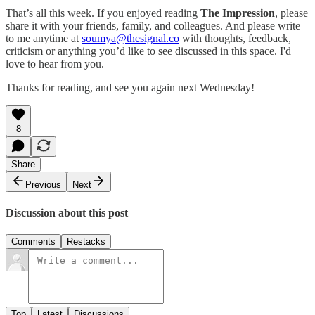
That’s all this week. If you enjoyed reading
The Impression
, please
share it with your friends, family, and colleagues. And please write
to me anytime at
soumya@thesignal.co
with thoughts, feedback,
criticism or anything you’d like to see discussed in this space. I'd
love to hear from you.
Thanks for reading, and see you again next Wednesday!
8
Share
Previous
Next
Discussion about this post
Comments
Restacks
Top
Latest
Discussions