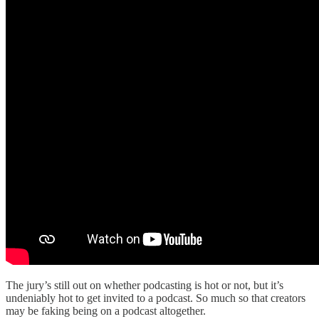
The jury’s still out on whether podcasting is hot or not, but it’s
undeniably hot to get invited to a podcast. So much so that creators
may be faking being on a podcast altogether.