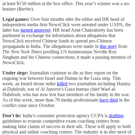
at least $150 million at the box office. This year’s winner was a no-
brainer (
Barbie
).
Legal games:
Over four months after the editor and HR head of
independent media firm NewsClick were arrested under UAPA, the
latter has
turned approver
. HR head Amit Chakraborty has been
pardoned in exchange for information about allegations that
NewsClick received Chinese funds to spread pro-Chinese
propaganda in India. The allegations were made in
this story
from
The New York Times
profiling US businessman Neville Roy
Singham and his Chinese connections; it made a passing mention of
NewsClick.
Under siege:
Journalists continue to die as they report on the
ongoing war between Israel and Hamas in the Gaza strip. This
week, an Israeli drone strike
killed
two journalists including Hamza
al-Dahdouh, son of
Al Jazeera
’s Gaza bureau chief Wael al-
Dahdouh, who has now lost four members of his family in the war.
As of this week, more than 79 media professionals
have died
in the
conflict zone since October.
Don’t lie:
India’s consumer protection agency CCPA is
drafting
guidelines to restrain competitive exam coaching centres from
making false claims of success in their ads. These will apply to both
physical and online coaching centres. The industry is in dire need of