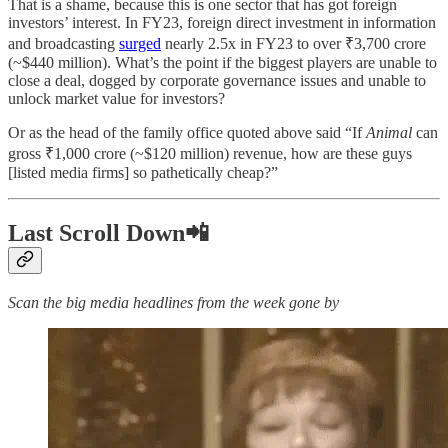
That is a shame, because this is one sector that has got foreign
investors’ interest. In FY23, foreign direct investment in information
and broadcasting
surged
nearly 2.5x in FY23 to over ₹3,700 crore
(~$440 million). What’s the point if the biggest players are unable to
close a deal, dogged by corporate governance issues and unable to
unlock market value for investors?
Or as the head of the family office quoted above said “If
Animal
can
gross ₹1,000 crore (~$120 million) revenue, how are these guys
[listed media firms] so pathetically cheap?”
Last Scroll Down📲
Scan the big media headlines from the week gone by