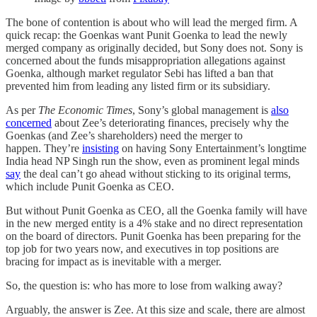
The bone of contention is about who will lead the merged firm. A
quick recap: the Goenkas want Punit Goenka to lead the newly
merged company as originally decided, but Sony does not. Sony is
concerned about the funds misappropriation allegations against
Goenka, although market regulator Sebi has lifted a ban that
prevented him from leading any listed firm or its subsidiary.
As per
The Economic Times
, Sony’s global management is
also
concerned
about Zee’s deteriorating finances, precisely why the
Goenkas (and Zee’s shareholders) need the merger to
happen. They’re
insisting
on having Sony Entertainment’s longtime
India head NP Singh run the show, even as prominent legal minds
say
the deal can’t go ahead without sticking to its original terms,
which include Punit Goenka as CEO.
But without Punit Goenka as CEO, all the Goenka family will have
in the new merged entity is a 4% stake and no direct representation
on the board of directors. Punit Goenka has been preparing for the
top job for two years now, and executives in top positions are
bracing for impact as is inevitable with a merger.
So, the question is: who has more to lose from walking away?
Arguably, the answer is Zee. At this size and scale, there are almost