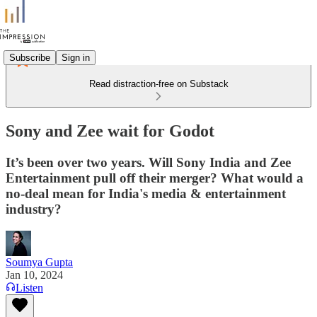
Subscribe
Sign in
Read distraction-free on Substack
Sony and Zee wait for Godot
It’s been over two years. Will Sony India and Zee
Entertainment pull off their merger? What would a
no-deal mean for India's media & entertainment
industry?
Soumya Gupta
Jan 10, 2024
Listen