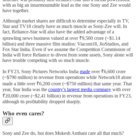
with as big an insurmountable lead as the one Sony and Zee would
have together.
Although market shares are difficult to determine especially in TV,
Star and TV18 clearly have as much muscle as Sony-Zee will. In
fact, Reliance-Star will also have the added advantage of a
sprawling news business valued at over ₹9,500 crore (~$1.14
billion) and three massive film studios: Viacom18, JioStudios, and
Fox Star India. Even if we assume the Competition Commission of
India will force Reliance to divest from some assets, Sony alone will
have trouble competing with so much muscle.
In FY23, Sony Pictures Networks India
made
over ₹6,600 crore
(~$790 million) in revenue from operations while Network18 alone
made a little over ₹6,200 crore (~$750 million) that same year. That
year, Star India was the
country’s largest media company
with over
₹20,000 crore (~$2.41 billion) in revenue from operations in FY23,
although its profitability dropped sharply.
Who even cares?
Sony and Zee do, but does Mukesh Ambani care all that much?