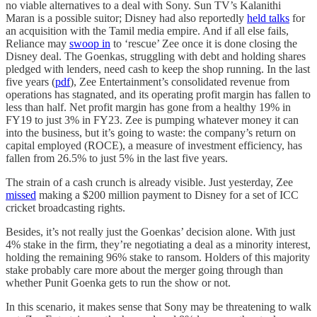
no viable alternatives to a deal with Sony. Sun TV’s Kalanithi
Maran is a possible suitor; Disney had also reportedly
held talks
for
an acquisition with the Tamil media empire. And if all else fails,
Reliance may
swoop in
to ‘rescue’ Zee once it is done closing the
Disney deal. The Goenkas, struggling with debt and holding shares
pledged with lenders, need cash to keep the shop running. In the last
five years (
pdf
), Zee Entertainment’s consolidated revenue from
operations has stagnated, and its operating profit margin has fallen to
less than half. Net profit margin has gone from a healthy 19% in
FY19 to just 3% in FY23. Zee is pumping whatever money it can
into the business, but it’s going to waste: the company’s return on
capital employed (ROCE), a measure of investment efficiency, has
fallen from 26.5% to just 5% in the last five years.
The strain of a cash crunch is already visible. Just yesterday, Zee
missed
making a $200 million payment to Disney for a set of ICC
cricket broadcasting rights.
Besides, it’s not really just the Goenkas’ decision alone. With just
4% stake in the firm, they’re negotiating a deal as a minority interest,
holding the remaining 96% stake to ransom. Holders of this majority
stake probably care more about the merger going through than
whether Punit Goenka gets to run the show or not.
In this scenario, it makes sense that Sony may be threatening to walk