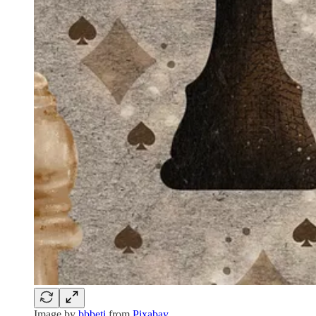
Image by
bbbeti
from
Pixabay