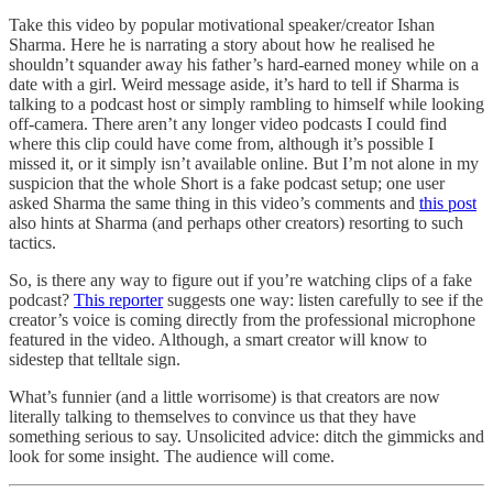
Take this video by popular motivational speaker/creator Ishan
Sharma. Here he is narrating a story about how he realised he
shouldn’t squander away his father’s hard-earned money while on a
date with a girl. Weird message aside, it’s hard to tell if Sharma is
talking to a podcast host or simply rambling to himself while looking
off-camera. There aren’t any longer video podcasts I could find
where this clip could have come from, although it’s possible I
missed it, or it simply isn’t available online. But I’m not alone in my
suspicion that the whole Short is a fake podcast setup; one user
asked Sharma the same thing in this video’s comments and
this post
also hints at Sharma (and perhaps other creators) resorting to such
tactics.
So, is there any way to figure out if you’re watching clips of a fake
podcast?
This reporter
suggests one way: listen carefully to see if the
creator’s voice is coming directly from the professional microphone
featured in the video. Although, a smart creator will know to
sidestep that telltale sign.
What’s funnier (and a little worrisome) is that creators are now
literally talking to themselves to convince us that they have
something serious to say. Unsolicited advice: ditch the gimmicks and
look for some insight. The audience will come.