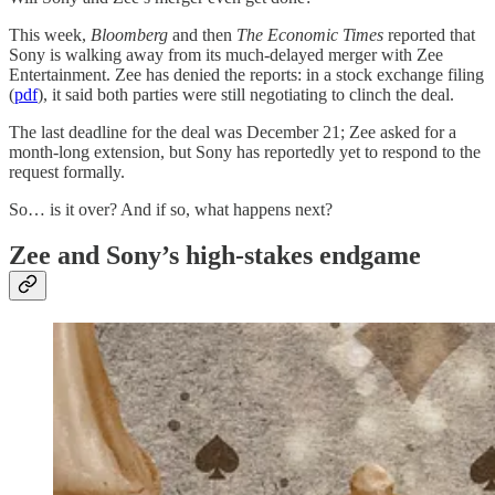
This week,
Bloomberg
and then
The Economic Times
reported that
Sony is walking away from its much-delayed merger with Zee
Entertainment. Zee has denied the reports: in a stock exchange filing
(
pdf
), it said both parties were still negotiating to clinch the deal.
The last deadline for the deal was December 21; Zee asked for a
month-long extension, but Sony has reportedly yet to respond to the
request formally.
So… is it over? And if so, what happens next?
Zee and Sony’s high-stakes endgame