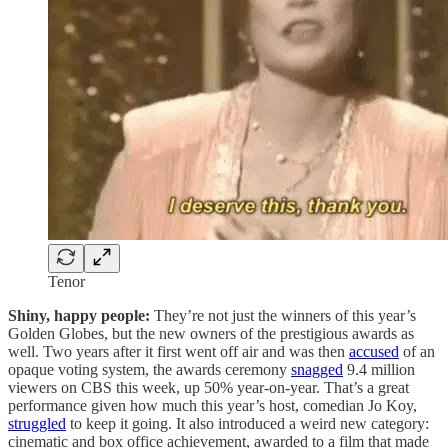
Tenor
Shiny, happy people:
They’re not just the winners of this year’s
Golden Globes, but the new owners of the prestigious awards as
well. Two years after it first went off air and was then
accused
of an
opaque voting system, the awards ceremony
snagged
9.4 million
viewers on CBS this week, up 50% year-on-year. That’s a great
performance given how much this year’s host, comedian Jo Koy,
struggled
to keep it going. It also introduced a weird new category:
cinematic and box office achievement, awarded to a film that made