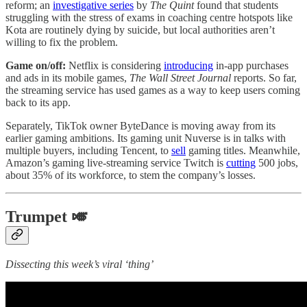
reform; an
investigative series
by
The Quint
found that students
struggling with the stress of exams in coaching centre hotspots like
Kota are routinely dying by suicide, but local authorities aren’t
willing to fix the problem.
Game on/off:
Netflix is considering
introducing
in-app purchases
and ads in its mobile games,
The Wall Street Journal
reports. So far,
the streaming service has used games as a way to keep users coming
back to its app.
Separately, TikTok owner ByteDance is moving away from its
earlier gaming ambitions. Its gaming unit Nuverse is in talks with
multiple buyers, including Tencent, to
sell
gaming titles. Meanwhile,
Amazon’s gaming live-streaming service Twitch is
cutting
500 jobs,
about 35% of its workforce, to stem the company’s losses.
Trumpet 🎺
Dissecting this week’s viral ‘thing’