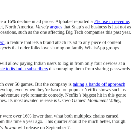
ite a 16% decline in ad prices. Alphabet reported a
7% rise in revenue
,
ket, North America.
Variety
argues
that Snap’s ad business is just not as
ecessions, such as the one affecting Big Tech companies this past year.
es’
, a feature that lets a brand attach its ad to any piece of content
ayaris
that older folks love sharing on family WhatsApp groups.
will allow paying Indian users to log in from only four devices at a
te to its India subscribers
discouraging them from sharing passwords
launch over 50 games. But the company is
taking a hands-off approach
 develop, even when they’re based on popular Netflix shows such as
r-adventure style romantic comedy. Netflix’s biggest hit in this genre
games. Its most awaited release is Ustwo Games’
Monument Valley
,
rter were over 16% lower than what both multiplex chains earned
m this time a year ago. This quarter should be much better, though.
’s
Jawan
will release on September 7.