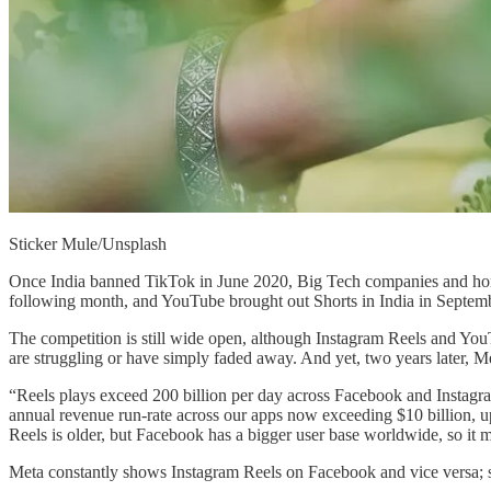
Sticker Mule/Unsplash
Once India banned TikTok in June 2020, Big Tech companies and homeg
following month, and YouTube brought out Shorts in India in Septembe
The competition is still wide open, although Instagram Reels and You
are struggling or have simply faded away. And yet, two years later, M
“Reels plays exceed 200 billion per day across Facebook and Instagra
annual revenue run-rate across our apps now exceeding $10 billion, u
Reels is older, but Facebook has a bigger user base worldwide, so it 
Meta constantly shows Instagram Reels on Facebook and vice versa; se