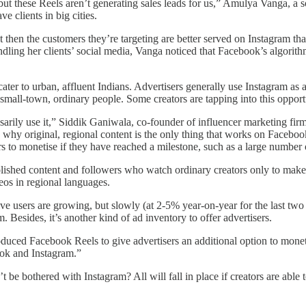
ut these Reels aren’t generating sales leads for us,” Amulya Vanga, a 
e clients in big cities.
then the customers they’re targeting are better served on Instagram t
dling her clients’ social media, Vanga noticed that Facebook’s algorithm
ter to urban, affluent Indians. Advertisers generally use Instagram as
 small-town, ordinary people. Some creators are tapping into this opport
essarily use it,” Siddik Ganiwala, co-founder of influencer marketing 
 why original, regional content is the only thing that works on Facebo
to monetise if they have reached a milestone, such as a large number o
 polished content and followers who watch ordinary creators only to make 
os in regional languages.
 users are growing, but slowly (at 2-5% year-on-year for the last two qu
 Besides, it’s another kind of ad inventory to offer advertisers.
oduced Facebook Reels to give advertisers an additional option to mon
ook and Instagram.”
e bothered with Instagram? All will fall in place if creators are able 