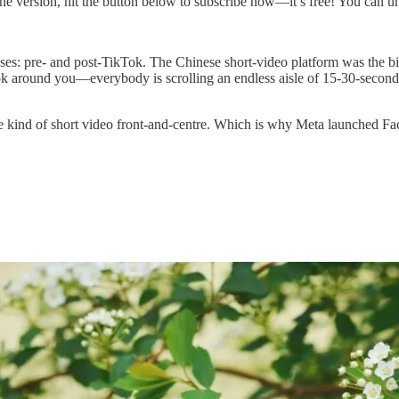
ine version, hit the button below to subscribe now—it’s free! You can u
ases: pre- and post-TikTok. The Chinese short-video platform was the big
k around you—everybody is scrolling an endless aisle of 15-30-second
 kind of short video front-and-centre. Which is why Meta launched Face