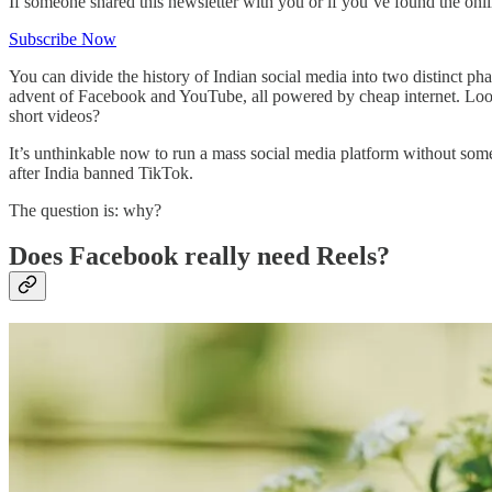
If someone shared this newsletter with you or if you’ve found the onl
Subscribe Now
You can divide the history of Indian social media into two distinct ph
advent of Facebook and YouTube, all powered by cheap internet. Loo
short videos?
It’s unthinkable now to run a mass social media platform without some
after India banned TikTok.
The question is: why?
Does Facebook really need Reels?