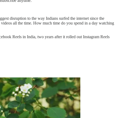
nsubscribe anytime.
gest disruption to the way Indians surfed the internet since the
 videos all the time. How much time do you spend in a day watching
book Reels in India, two years after it rolled out Instagram Reels