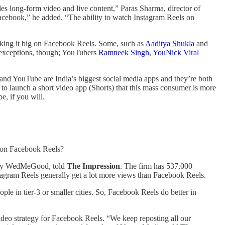
udes long-form video and live content,” Paras Sharma, director of
o Facebook,” he added. “The ability to watch Instagram Reels on
king it big on Facebook Reels. Some, such as
Aaditya Shukla
and
e exceptions, though; YouTubers
Ramneek Singh
,
YouNick Viral
and YouTube are India’s biggest social media apps and they’re both
to launch a short video app (Shorts) that this mass consumer is more
e, if you will.
e on Facebook Reels?
pany WedMeGood, told
The Impression
. The firm has 537,000
tagram Reels generally get a lot more views than Facebook Reels.
le in tier-3 or smaller cities. So, Facebook Reels do better in
ideo strategy for Facebook Reels. “We keep reposting all our