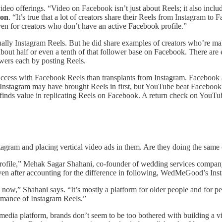
video offerings. “Video on Facebook isn’t just about Reels; it also incl
ion
. “It’s true that a lot of creators share their Reels from Instagram t
n for creators who don’t have an active Facebook profile.”
ally Instagram Reels. But he did share examples of creators who’re ma
about half or even a tenth of that follower base on Facebook. There ar
wers each by posting Reels.
success with Facebook Reels than transplants from Instagram. Facebook 
 Instagram may have brought Reels in first, but YouTube beat Facebook 
 finds value in replicating Reels on Facebook. A return check on YouTub
agram and placing vertical video ads in them. Are they doing the sam
k profile,” Mehak Sagar Shahani, co-founder of wedding services com
ven after accounting for the difference in following, WedMeGood’s Ins
w,” Shahani says. “It’s mostly a platform for older people and for peop
rmance of Instagram Reels.”
 media platform, brands don’t seem to be too bothered with building a v