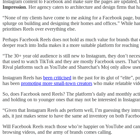
Instagram content to Facebook and make sure the pages are updated, b
Impression
. Her agency caters to architecture and design firms that hav
“None of my clients have come to me asking for a Facebook page, but 
splurge on building and designing their homes and offices.” While han
prioritises Reels over everything else.
Perhaps Facebook Reels does not hold as much value for brands that ca
deeper reach into India makes it a more suitable platform for reaching
“The 30+ year old audience is still new to Instagram, they don’t nec
that used to watch TikTok and they are mostly Facebook users. That’s
Rival platforms such as YouTube and Sharechat’s Moj only allow users 
Instagram Reels has
been criticised
in the past for its glut of “elite”,
has been
promoting more small-town creators
who make relatable vide
So, does Facebook need Reels? The platform’s daily and monthly active
and holding on to younger ones that may not be interested in Instagram.
“Given that Instagram Reels ads perform well, I’m guessing they intr
ads, it just makes sense to have the same ad inventory on both Faceb
Will Facebook Reels reach those who’re happier on YouTube and can’t b
browsing videos, and the army of brands comes calling.