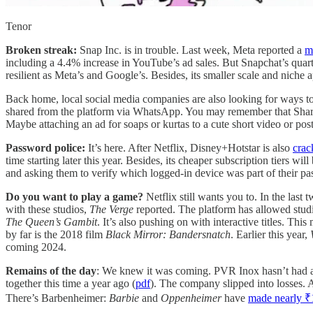
Tenor
Broken streak:
Snap Inc. is in trouble. Last week, Meta reported a
m
including a 4.4% increase in YouTube’s ad sales. But Snapchat’s quart
resilient as Meta’s and Google’s. Besides, its smaller scale and niche
Back home, local social media companies are also looking for ways 
shared from the platform via WhatsApp. You may remember that Shar
Maybe attaching an ad for soaps or kurtas to a cute short video or pos
Password police:
It’s here. After Netflix, Disney+Hotstar is also
crac
time starting later this year. Besides, its cheaper subscription tiers will
and asking them to verify which logged-in device was part of their p
Do you want to play a game?
Netflix still wants you to. In the las
with these studios,
The Verge
reported. The platform has allowed stud
The Queen’s Gambit
. It’s also pushing on with interactive titles. Thi
by far is the 2018 film
Black Mirror: Bandersnatch
. Earlier this year,
coming 2024.
Remains of the day
: We knew it was coming. PVR Inox hasn’t had a g
together this time a year ago (
pdf
). The company slipped into losses. 
There’s Barbenheimer:
Barbie
and
Oppenheimer
have
made nearly ₹