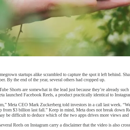
rown startups alike scrambled to capture the spot it left behind. Sha
r. By the end of the year, several others had cropped up.
Tube Shorts are somewhat in the lead just because they’re already such
eta launched Facebook Reels, a product practically identical to Instagr
m,” Meta CEO Mark Zuckerberg told investors in a call last week. “We'
p from $3 billion last fall.” Keep in mind, Meta does not break down 
may be difficult to deduce which of the two apps drives more views and
veral Reels on Instagram carry a disclaimer that the video is also cros