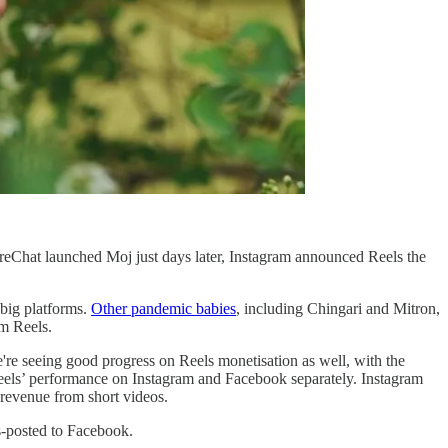
reChat launched Moj just days later, Instagram announced Reels the
 big platforms.
Other pandemic babies
, including Chingari and Mitron,
am Reels.
re seeing good progress on Reels monetisation as well, with the
Reels’ performance on Instagram and Facebook separately. Instagram
 revenue from short videos.
s-posted to Facebook.