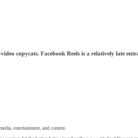
deo copycats. Facebook Reels is a relatively late entra
media, entertainment, and content.