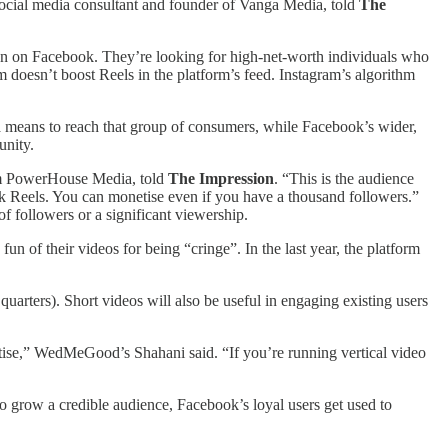
social media consultant and founder of Vanga Media, told
The
han on Facebook. They’re looking for high-net-worth individuals who
 doesn’t boost Reels in the platform’s feed. Instagram’s algorithm
 a means to reach that group of consumers, while Facebook’s wider,
unity.
firm PowerHouse Media, told
The Impression
. “This is the audience
ok Reels. You can monetise even if you have a thousand followers.”
f followers or a significant viewership.
fun of their videos for being “cringe”. In the last year, the platform
arters). Short videos will also be useful in engaging existing users
etise,” WedMeGood’s Shahani said. “If you’re running vertical video
to grow a credible audience, Facebook’s loyal users get used to