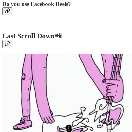
Do you use Facebook Reels?
Last Scroll Down📲