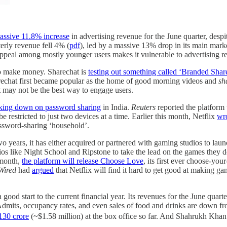
assive 11.8% increase
in advertising revenue for the June quarter, desp
erly revenue fell 4% (
pdf
), led by a massive 13% drop in its main mar
 appeal among mostly younger users makes it vulnerable to advertising r
to make money. Sharechat is
testing out something called ‘Branded Shar
echat first became popular as the home of good morning videos and
sh
t may not be the best way to engage users.
king down on password sharing
in India.
Reuters
reported the platform 
 be restricted to just two devices at a time. Earlier this month, Netflix
wro
assword-sharing ‘household’.
t two years, it has either acquired or partnered with gaming studios to 
ios like Night School and Ripstone to take the lead on the games they
s month,
the platform will release Choose Love
, its first ever choose-you
Wired
had
argued
that Netflix will find it hard to get good at making 
ood start to the current financial year. Its revenues for the June qua
Admits, occupancy rates, and even sales of food and drinks are down fro
130 crore
(~$1.58 million) at the box office so far. And Shahrukh Khan