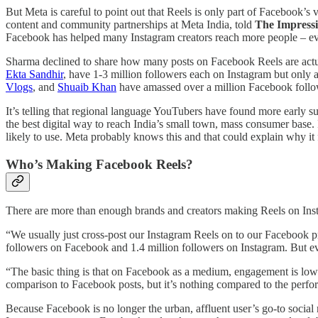
But Meta is careful to point out that Reels is only part of Facebook’s 
content and community partnerships at Meta India, told
The Impress
Facebook has helped many Instagram creators reach more people – eve
Sharma declined to share how many posts on Facebook Reels are actu
Ekta Sandhir
, have 1-3 million followers each on Instagram but only 
Vlogs
, and
Shuaib Khan
have amassed over a million Facebook follo
It’s telling that regional language YouTubers have found more early 
the best digital way to reach India’s small town, mass consumer base.
likely to use. Meta probably knows this and that could explain why it
Who’s Making Facebook Reels?
There are more than enough brands and creators making Reels on Inst
“We usually just cross-post our Instagram Reels on to our Faceboo
followers on Facebook and 1.4 million followers on Instagram. But e
“The basic thing is that on Facebook as a medium, engagement is low no
comparison to Facebook posts, but it’s nothing compared to the perfo
Because Facebook is no longer the urban, affluent user’s go-to social