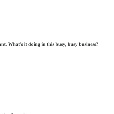
nt. What’s it doing in this busy, busy business?