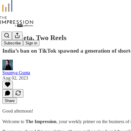
One Meta, Two Reels
Subscribe
Sign in
India’s ban on TikTok spawned a generation of short-vi
Soumya Gupta
Aug 02, 2023
Share
Good afternoon!
Welcome to
The Impression
, your weekly primer on the business of 