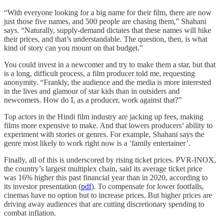
“With everyone looking for a big name for their film, there are now
just those five names, and 500 people are chasing them,” Shahani
says. “Naturally, supply-demand dictates that these names will hike
their prices, and that’s understandable. The question, then, is what
kind of story can you mount on that budget.”
You could invest in a newcomer and try to make them a star, but that
is a long, difficult process, a film producer told me, requesting
anonymity. “Frankly, the audience and the media is more interested
in the lives and glamour of star kids than in outsiders and
newcomers. How do I, as a producer, work against that?”
Top actors in the Hindi film industry are jacking up fees, making
films more expensive to make. And that lowers producers’ ability to
experiment with stories or genres. For example, Shahani says the
genre most likely to work right now is a ‘family entertainer’.
Finally, all of this is underscored by rising ticket prices. PVR-INOX,
the country’s largest multiplex chain, said its average ticket price
was 16% higher this past financial year than in 2020, according to
its investor presentation (
pdf
). To compensate for lower footfalls,
cinemas have no option but to increase prices. But higher prices are
driving away audiences that are cutting discretionary spending to
combat inflation.