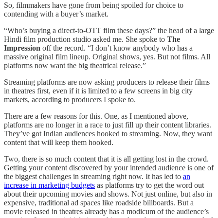
So, filmmakers have gone from being spoiled for choice to
contending with a buyer’s market.
“Who’s buying a direct-to-OTT film these days?” the head of a large
Hindi film production studio asked me. She spoke to
The
Impression
off the record. “I don’t know anybody who has a
massive original film lineup. Original shows, yes. But not films. All
platforms now want the big theatrical release.”
Streaming platforms are now asking producers to release their films
in theatres first, even if it is limited to a few screens in big city
markets, according to producers I spoke to.
There are a few reasons for this. One, as I mentioned above,
platforms are no longer in a race to just fill up their content libraries.
They’ve got Indian audiences hooked to streaming. Now, they want
content that will keep them hooked.
Two, there is so much content that it is all getting lost in the crowd.
Getting your content discovered by your intended audience is one of
the biggest challenges in streaming right now. It has led to
an
increase in marketing budgets
as platforms try to get the word out
about their upcoming movies and shows. Not just online, but also in
expensive, traditional ad spaces like roadside billboards. But a
movie released in theatres already has a modicum of the audience’s