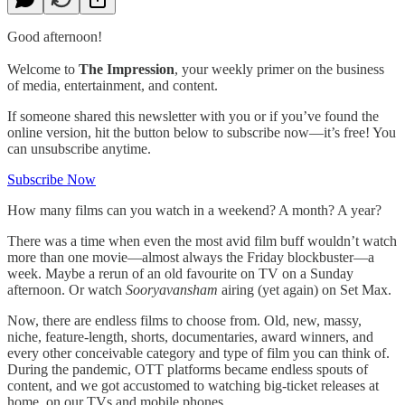
Good afternoon!
Welcome to
The Impression
, your weekly primer on the business
of media, entertainment, and content.
If someone shared this newsletter with you or if you’ve found the
online version, hit the button below to subscribe now—it’s free! You
can unsubscribe anytime.
Subscribe Now
How many films can you watch in a weekend? A month? A year?
There was a time when even the most avid film buff wouldn’t watch
more than one movie—almost always the Friday blockbuster—a
week. Maybe a rerun of an old favourite on TV on a Sunday
afternoon. Or watch
Sooryavansham
airing (yet again) on Set Max.
Now, there are endless films to choose from. Old, new, massy,
niche, feature-length, shorts, documentaries, award winners, and
every other conceivable category and type of film you can think of.
During the pandemic, OTT platforms became endless spouts of
content, and we got accustomed to watching big-ticket releases at
home, on our TVs and mobile phones.