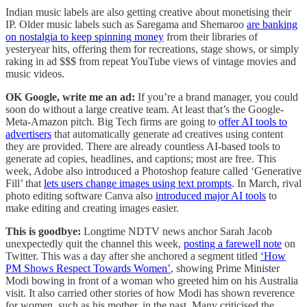
Indian music labels are also getting creative about monetising their
IP. Older music labels such as Saregama and Shemaroo
are banking
on nostalgia to keep spinning money
from their libraries of
yesteryear hits, offering them for recreations, stage shows, or simply
raking in ad $$$ from repeat YouTube views of vintage movies and
music videos.
OK Google, write me an ad:
If you’re a brand manager, you could
soon do without a large creative team. At least that’s the Google-
Meta-Amazon pitch. Big Tech firms are going to
offer AI tools to
advertisers
that automatically generate ad creatives using content
they are provided. There are already countless AI-based tools to
generate ad copies, headlines, and captions; most are free. This
week, Adobe also introduced a Photoshop feature called ‘Generative
Fill’ that
lets users change images using text prompts
. In March, rival
photo editing software Canva also
introduced major AI tools
to
make editing and creating images easier.
This is goodbye:
Longtime NDTV news anchor Sarah Jacob
unexpectedly quit the channel this week,
posting a farewell note
on
Twitter. This was a day after she anchored a segment titled
‘How
PM Shows Respect Towards Women’
, showing Prime Minister
Modi bowing in front of a woman who greeted him on his Australia
visit. It also carried other stories of how Modi has shown reverence
for women, such as his mother, in the past. Many criticised the