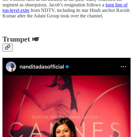
segment as obsequious. Jacob’s resignation follows a
long line of
top-level exits
from NDTV, including its star Hindi anchor Ravish
Kumar after the Adani Group took over the channel.
Trumpet 🎺