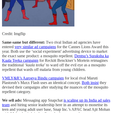
Credit: Imgflip
Same-same but different:
Two rival Indian ad agencies have
entered
very similar ad campaigns
for the Cannes Lions Award this
year. Both use the ‘social experiment’ advertising device to market
the exact same product: a mosquito repellent.
Dentsu’s Suraksha ka
Kaala Teeka campaign
for Reckitt Benckiser’s Mortein reimagines
the traditional ‘
kaala teeka
’ to ward off the evil eye as a mosquito
repellent that wards off malaria from young children.
VMLY&R’s Aarogya Bindu campaign
for local rival Maruti
Plastorub’s Maxx Flash uses an identical concept.
Both insist
they
devised their campaigns after studying the nuances of the mosquito
repellent category.
We sell ads:
Messaging app Snapchat
is scaling up its India ad sales
team
and hiring senior leadership here in an attempt to monetise its
teen and young adult user base, Snap Inc.’s APAC head Ajit Mohan