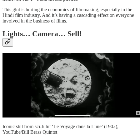
This glut is hurting the economics of filmmaking, especially in the
Hindi film industry. And it’s having a cascading effect on everyone
involved in the business of films.
Lights… Camera… Sell!
Iconic still from sci-fi hit ‘Le Voyage dans la Lune’ (1902);
YouTube/Bill Brass Quintet