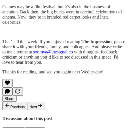
Cannes may be a film festival, but it’s also in the business of
attention. Back then, the big bucks were in cerebral celebrations of
cinema. Now, they’re in branded red carpet looks and Insta
celebrities.
That’s all this week. If you enjoyed reading
The Impression
, please
share it with your friends, family, and colleagues. And please write
to me anytime at
soumya@thesignal.co
with thoughts, feedback,
criticism or anything you’d like to see discussed in this space. I'd
love to hear from you.
Thanks for reading, and see you again next Wednesday!
Share
Previous
Next
Discussion about this post