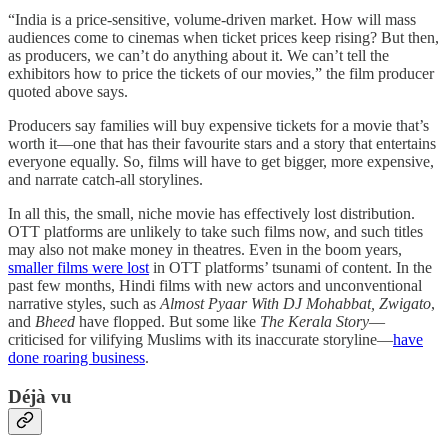
“India is a price-sensitive, volume-driven market. How will mass
audiences come to cinemas when ticket prices keep rising? But then,
as producers, we can’t do anything about it. We can’t tell the
exhibitors how to price the tickets of our movies,” the film producer
quoted above says.
Producers say families will buy expensive tickets for a movie that’s
worth it—one that has their favourite stars and a story that entertains
everyone equally. So, films will have to get bigger, more expensive,
and narrate catch-all storylines.
In all this, the small, niche movie has effectively lost distribution.
OTT platforms are unlikely to take such films now, and such titles
may also not make money in theatres. Even in the boom years,
smaller films were lost
in OTT platforms’ tsunami of content. In the
past few months, Hindi films with new actors and unconventional
narrative styles, such as
Almost Pyaar With DJ Mohabbat, Zwigato
,
and
Bheed
have flopped. But some like
The Kerala Story
—
criticised for vilifying Muslims with its inaccurate storyline—
have
done roaring business
.
Déjà vu