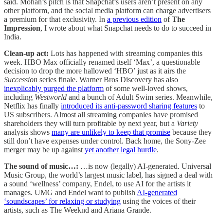
said. Mohan’s pitch is that Snapchat’s users aren’t present on any
other platform, and the social media platform can charge advertisers
a premium for that exclusivity. In
a previous edition
of
The
Impression
, I wrote about what Snapchat needs to do to succeed in
India.
Clean-up act:
Lots has happened with streaming companies this
week. HBO Max officially renamed itself ‘Max’, a questionable
decision to drop the more hallowed ‘HBO’ just as it airs the
Succession
series finale. Warner Bros Discovery has also
inexplicably purged the platform
of some well-loved shows,
including
Westworld
and a bunch of Adult Swim series. Meanwhile,
Netflix has finally
introduced its anti-password sharing features
to
US subscribers. Almost all streaming companies have promised
shareholders they will turn profitable by next year, but a
Variety
analysis shows
many are unlikely to keep that promise
because they
still don’t have expenses under control. Back home, the Sony-Zee
merger may be up against
yet another legal hurdle
.
The sound of music…:
…is now (legally) AI-generated. Universal
Music Group, the world’s largest music label, has signed a deal with
a sound ‘wellness’ company, Endel, to use AI for the artists it
manages. UMG and Endel want to publish
AI-generated
‘soundscapes’ for relaxing or studying
using the voices of their
artists, such as The Weeknd and Ariana Grande.