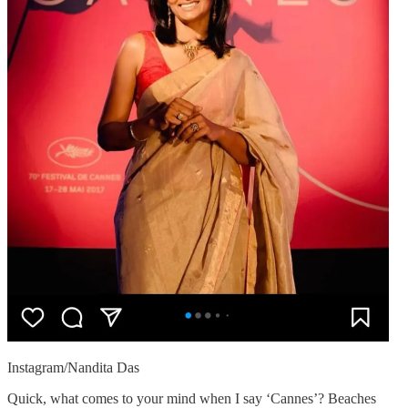
Instagram/Nandita Das
Quick, what comes to your mind when I say ‘Cannes’? Beaches