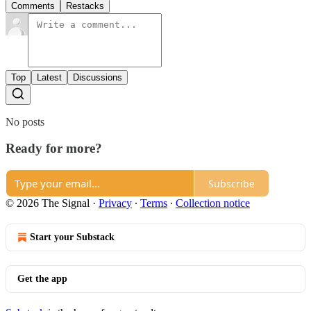
Comments
Restacks
Top
Latest
Discussions
No posts
Ready for more?
Subscribe
© 2026 The Signal
·
Privacy
∙
Terms
∙
Collection notice
Start your Substack
Get the app