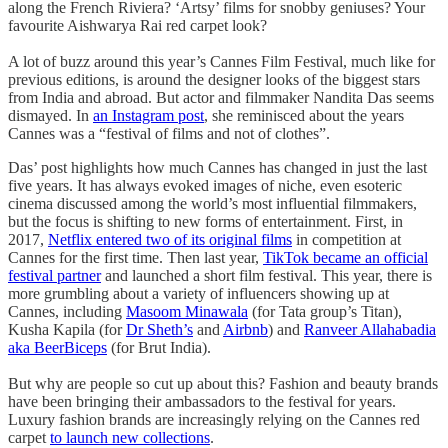
along the French Riviera? ‘Artsy’ films for snobby geniuses? Your
favourite Aishwarya Rai red carpet look?
A lot of buzz around this year’s Cannes Film Festival, much like for
previous editions, is around the designer looks of the biggest stars
from India and abroad. But actor and filmmaker Nandita Das seems
dismayed. In
an Instagram post
, she reminisced about the years
Cannes was a “festival of films and not of clothes”.
Das’ post highlights how much Cannes has changed in just the last
five years. It has always evoked images of niche, even esoteric
cinema discussed among the world’s most influential filmmakers,
but the focus is shifting to new forms of entertainment. First, in
2017,
Netflix entered two of its original films
in competition at
Cannes for the first time. Then last year,
TikTok became an official
festival partner
and launched a short film festival. This year, there is
more grumbling about a variety of influencers showing up at
Cannes, including
Masoom Minawala
(for Tata group’s Titan),
Kusha Kapila (for
Dr Sheth’s
and
Airbnb
) and
Ranveer Allahabadia
aka BeerBiceps
(for Brut India).
But why are people so cut up about this? Fashion and beauty brands
have been bringing their ambassadors to the festival for years.
Luxury fashion brands are increasingly relying on the Cannes red
carpet
to launch new collections
.