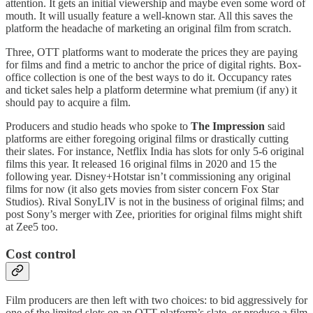
attention. It gets an initial viewership and maybe even some word of
mouth. It will usually feature a well-known star. All this saves the
platform the headache of marketing an original film from scratch.
Three, OTT platforms want to moderate the prices they are paying
for films and find a metric to anchor the price of digital rights. Box-
office collection is one of the best ways to do it. Occupancy rates
and ticket sales help a platform determine what premium (if any) it
should pay to acquire a film.
Producers and studio heads who spoke to
The Impression
said
platforms are either foregoing original films or drastically cutting
their slates. For instance, Netflix India has slots for only 5-6 original
films this year. It released 16 original films in 2020 and 15 the
following year. Disney+Hotstar isn’t commissioning any original
films for now (it also gets movies from sister concern Fox Star
Studios). Rival SonyLIV is not in the business of original films; and
post Sony’s merger with Zee, priorities for original films might shift
at Zee5 too.
Cost control
Film producers are then left with two choices: to bid aggressively for
one of the limited slots on an OTT platform’s slate, or produce a film