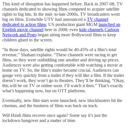
This kind of disruption has happened before. Back in 2007-08, TV
channels dedicated to showing films competed to acquire satellite
rights to big hits. In the mid- to-late-2000s, TV broadcasters went
big on films. Erstwhile UTV had announced a
TV channel
dedicated to action films
; US production giant MGM
launched an
English movie channel
here in 2008; even
kids channels Cartoon
Network and Pogo
began airing more Bollywood films to keep
children glued to the screen.
“In those days, satellite rights would be 40-45% of a film’s total
revenue,” Shahani explains. “These channels were racing to get
films, so they were outbidding one another and driving up prices.
Audiences were also getting comfortable with watching a movie at
home on TV. So, the film’s trailer became crucial. Audiences can
gauge very quickly from a trailer if they will like a film. If the trailer
doesn’t work, they won’t go to theatres. They’ll be thinking, “Okay,
this will be on TV or online soon. I’ll watch it then.” That’s exactly
what’s happening now, but on OTT platforms.
Eventually, new film stars were launched, new blockbusters hit the
cinemas, and the business of films was back on track.
Will Hindi films recover once again? Some say it’s just the
lockdown hangover and a matter of time.