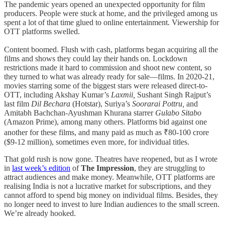
The pandemic years opened an unexpected opportunity for film
producers. People were stuck at home, and the privileged among us
spent a lot of that time glued to online entertainment. Viewership for
OTT platforms swelled.
Content boomed. Flush with cash, platforms began acquiring all the
films and shows they could lay their hands on. Lockdown
restrictions made it hard to commission and shoot new content, so
they turned to what was already ready for sale—films. In 2020-21,
movies starring some of the biggest stars were released direct-to-
OTT, including Akshay Kumar’s
Laxmii,
Sushant Singh Rajput’s
last film
Dil Bechara
(Hotstar), Suriya’s
Soorarai Pottru,
and
Amitabh Bachchan-Ayushman Khurana starrer
Gulabo Sitabo
(Amazon Prime), among many others. Platforms bid against one
another for these films, and many paid as much as ₹80-100 crore
($9-12 million), sometimes even more, for individual titles.
That gold rush is now gone. Theatres have reopened, but as I wrote
in
last week’s edition
of
The Impression
, they are struggling to
attract audiences and make money. Meanwhile, OTT platforms are
realising India is not a lucrative market for subscriptions, and they
cannot afford to spend big money on individual films. Besides, they
no longer need to invest to lure Indian audiences to the small screen.
We’re already hooked.