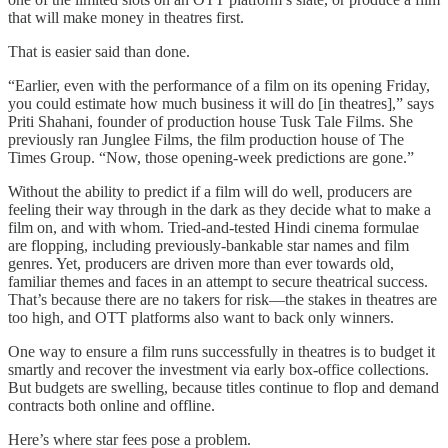
that will make money in theatres first.
That is easier said than done.
“Earlier, even with the performance of a film on its opening Friday,
you could estimate how much business it will do [in theatres],” says
Priti Shahani, founder of production house Tusk Tale Films. She
previously ran Junglee Films, the film production house of The
Times Group. “Now, those opening-week predictions are gone.”
Without the ability to predict if a film will do well, producers are
feeling their way through in the dark as they decide what to make a
film on, and with whom. Tried-and-tested Hindi cinema formulae
are flopping, including previously-bankable star names and film
genres. Yet, producers are driven more than ever towards old,
familiar themes and faces in an attempt to secure theatrical success.
That’s because there are no takers for risk—the stakes in theatres are
too high, and OTT platforms also want to back only winners.
One way to ensure a film runs successfully in theatres is to budget it
smartly and recover the investment via early box-office collections.
But budgets are swelling, because titles continue to flop and demand
contracts both online and offline.
Here’s where star fees pose a problem.