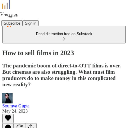
Subscribe
Sign in
Read distraction-free on Substack
How to sell films in 2023
The pandemic boom of direct-to-OTT films is over.
But cinemas are also struggling. What must film
producers do to make money in this complicated
new reality?
Soumya Gupta
May 24, 2023