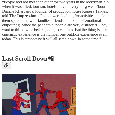
“People had not met each other for two years in the lockdown. So,
when it was lifted, tourism, hotels, travel, everything went ‘boom’,”
Dimple Kharbanda, founder of production house Kangra Talkies,
told
The Impression
. “People were looking for activities that let
them spend time with families, friends, that kind of emotional
outpouring. Since the pandemic, people are very distracted. They
want to think twice before going to cinemas. But the thing is, the
cinematic experience is the number one outdoor experience even
today. This is temporary; it will all settle down in some time.”
Last Scroll Down📲