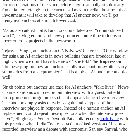
for more iterations of the same before they’re actually on-air ready.
On a lighter note, given the current salaries in media, the amount of
investment it will take to develop that AI anchor now, we’ll get
many real anchors at a much lower cost.”
Maloo also added that AI anchors could take over “commoditised
work”, leaving editors and news producers more time to focus on
more onerous projects in the newsroom.
Tejasvita Singh, an anchor on CNN-News18, agrees. “One window
for using an AI anchor is in news bulletins that are broadcast late at
night, when we don’t have live news,” she told
The Impression
.
“In these programmes, an anchor usually reads out pre-written story
summaries from a teleprompter. That is a job an AI anchor could do
well.”
Singh points out another use case for AI anchors: “fake lives”. News
channels are known to record an interview with a guest, but edit it
for a primetime programme so that it appears to be a live interview.
The anchor simply asks questions again and snippets of the
interview are played in response. Instead of a human anchor, an AI
replacement could repeat these questions when the interview goes
“live”, Singh says. Writer Devdutt Pattanaik recently
took issue
with
this practice when India Today played an edited version of his pre-
recorded interview as a debate with economist Sanjeev Sanyal, who