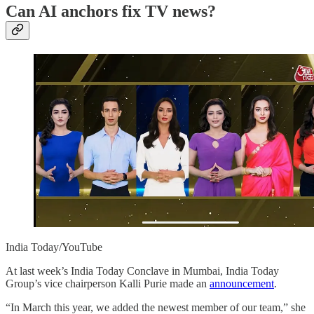
Can AI anchors fix TV news?
India Today/YouTube
At last week’s India Today Conclave in Mumbai, India Today
Group’s vice chairperson Kalli Purie made an
announcement
.
“In March this year, we added the newest member of our team,” she