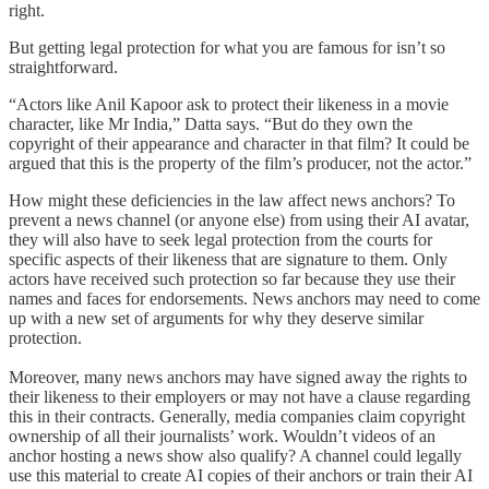
right.
But getting legal protection for what you are famous for isn’t so
straightforward.
“Actors like Anil Kapoor ask to protect their likeness in a movie
character, like Mr India,” Datta says. “But do they own the
copyright of their appearance and character in that film? It could be
argued that this is the property of the film’s producer, not the actor.”
How might these deficiencies in the law affect news anchors? To
prevent a news channel (or anyone else) from using their AI avatar,
they will also have to seek legal protection from the courts for
specific aspects of their likeness that are signature to them. Only
actors have received such protection so far because they use their
names and faces for endorsements. News anchors may need to come
up with a new set of arguments for why they deserve similar
protection.
Moreover, many news anchors may have signed away the rights to
their likeness to their employers or may not have a clause regarding
this in their contracts. Generally, media companies claim copyright
ownership of all their journalists’ work. Wouldn’t videos of an
anchor hosting a news show also qualify? A channel could legally
use this material to create AI copies of their anchors or train their AI