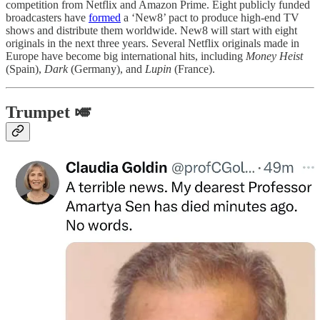
competition from Netflix and Amazon Prime. Eight publicly funded
broadcasters have
formed
a ‘New8’ pact to produce high-end TV
shows and distribute them worldwide. New8 will start with eight
originals in the next three years. Several Netflix originals made in
Europe have become big international hits, including
Money Heist
(Spain),
Dark
(Germany), and
Lupin
(France).
Trumpet 🎺