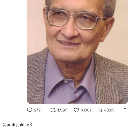
@profcgoldin/X