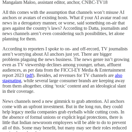
Mangalam Maloo, assistant editor, anchor, CNBC-TV18
All this comes with the assumption that channels won’t misuse AI
anchors or avatars of existing hosts. What if your AI avatar read out
news in a derogatory manner, or worse, said something on-air that
goes against the country’s laws? According to Datta, journalists and
news channels aren’t even considering such possibilities, let alone
planning for them.
According to reporters I spoke to on- and off-record, TV journalists
aren’t worrying about AI anchors just yet. There are bigger
problems plaguing the news business. The news genre isn’t growing
even as TV viewership declines among younger, urban, affluent
audiences, as per data from the FICCI-EY Media & Entertainment
report 2023 (
pdf
). Besides, ad revenues for TV channels are
also
stagnating
, while several large consumer brands are keeping away
from them altogether, citing ‘toxic’ content and an ideological slant
in their coverage.
News channels need a new gimmick to grab attention. AI anchors
come with an upfront investment. But in the long run, they could
help legacy media companies grab eyeballs while cutting costs. In
the absence of formal unions or explicit legal protections, there is
little that Indian newsroom employees will be able to do to prevent
all of this. Some may benefit, but many may see their roles reduced