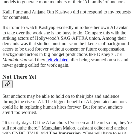
models to generate more members of their ‘AI family’ of anchors.
Kalli Purie and Anjana Om Kashyap did not respond to my requests
for comments.
It’s ironic to watch Kashyap excitedly introduce her own AI avatar
to take over the work she is too busy to do. Compare this with the
striking actors of Hollywood’s SAG-AFTRA union. Among their
demands was that studios must not scan the likeness of background
actors to be used forever without consent or future compensation.
Background actors in big-budget productions like Disney’s
The
Mandalorian
said they
felt violated
after being scanned on sets and
never getting called for work again.
Not There Yet
Star anchors may be able to hold on to their jobs and audience
through the rise of AI. The bigger benefit of AI-generated anchors
could lie in replacing human hires forever. But for now, anchors
aren’t too worried.
“It’s early days. Of the AI anchors I’ve seen and heard so far, they’re
still not quite there,” Mangalam Maloo, assistant editor and anchor
with CNBC-TV18, told
The Impression
. “One will have to wait