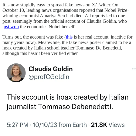
It is now stupidly easy to spread fake news on X/Twitter. On
October 10, leading news organisations reported that Nobel Prize-
winning economist Amartya Sen had died. All reports led to one
post, seemingly from the official account of Claudia Goldin, who
just won
the economics Nobel herself.
Turns out, the account was fake (
this
is her real account, inactive for
many years now). Meanwhile, the fake news poster claimed to be a
hoax created by Italian school teacher Tommaso De Benedetti,
although this hasn’t been verified either.