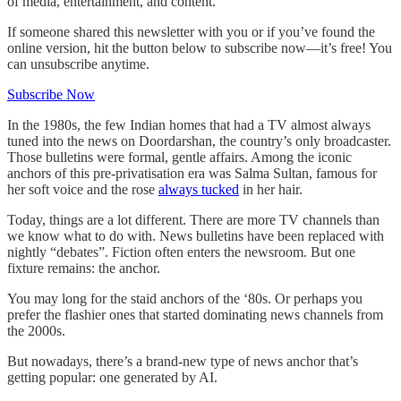
of media, entertainment, and content.
If someone shared this newsletter with you or if you’ve found the
online version, hit the button below to subscribe now—it’s free! You
can unsubscribe anytime.
Subscribe Now
In the 1980s, the few Indian homes that had a TV almost always
tuned into the news on Doordarshan, the country’s only broadcaster.
Those bulletins were formal, gentle affairs. Among the iconic
anchors of this pre-privatisation era was Salma Sultan, famous for
her soft voice and the rose
always tucked
in her hair.
Today, things are a lot different. There are more TV channels than
we know what to do with. News bulletins have been replaced with
nightly “debates”. Fiction often enters the newsroom. But one
fixture remains: the anchor.
You may long for the staid anchors of the ‘80s. Or perhaps you
prefer the flashier ones that started dominating news channels from
the 2000s.
But nowadays, there’s a brand-new type of news anchor that’s
getting popular: one generated by AI.