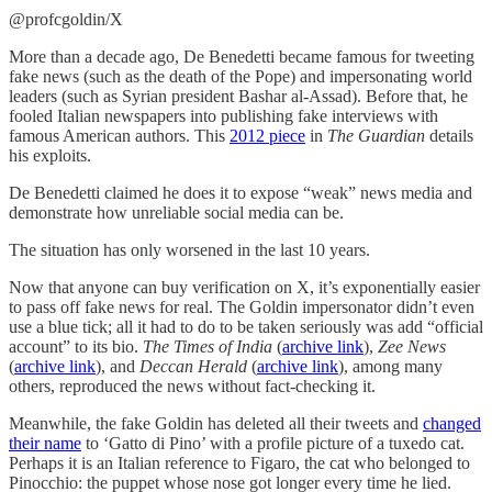
@profcgoldin/X
More than a decade ago, De Benedetti became famous for tweeting
fake news (such as the death of the Pope) and impersonating world
leaders (such as Syrian president Bashar al-Assad). Before that, he
fooled Italian newspapers into publishing fake interviews with
famous American authors. This
2012 piece
in
The Guardian
details
his exploits.
De Benedetti claimed he does it to expose “weak” news media and
demonstrate how unreliable social media can be.
The situation has only worsened in the last 10 years.
Now that anyone can buy verification on X, it’s exponentially easier
to pass off fake news for real. The Goldin impersonator didn’t even
use a blue tick; all it had to do to be taken seriously was add “official
account” to its bio.
The Times of India
(
archive link
),
Zee News
(
archive link
), and
Deccan Herald
(
archive link
),
among many
others, reproduced the news without fact-checking it.
Meanwhile, the fake Goldin has deleted all their tweets and
changed
their name
to ‘Gatto di Pino’ with a profile picture of a tuxedo cat.
Perhaps it is an Italian reference to Figaro, the cat who belonged to
Pinocchio: the puppet whose nose got longer every time he lied.