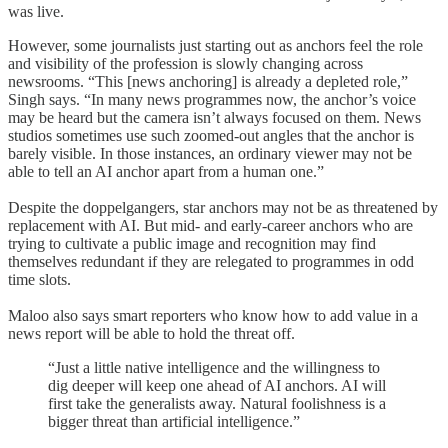
was live.
However, some journalists just starting out as anchors feel the role
and visibility of the profession is slowly changing across
newsrooms. “This [news anchoring] is already a depleted role,”
Singh says. “In many news programmes now, the anchor’s voice
may be heard but the camera isn’t always focused on them. News
studios sometimes use such zoomed-out angles that the anchor is
barely visible. In those instances, an ordinary viewer may not be
able to tell an AI anchor apart from a human one.”
Despite the doppelgangers, star anchors may not be as threatened by
replacement with AI. But mid- and early-career anchors who are
trying to cultivate a public image and recognition may find
themselves redundant if they are relegated to programmes in odd
time slots.
Maloo also says smart reporters who know how to add value in a
news report will be able to hold the threat off.
“Just a little native intelligence and the willingness to
dig deeper will keep one ahead of AI anchors. AI will
first take the generalists away. Natural foolishness is a
bigger threat than artificial intelligence.”