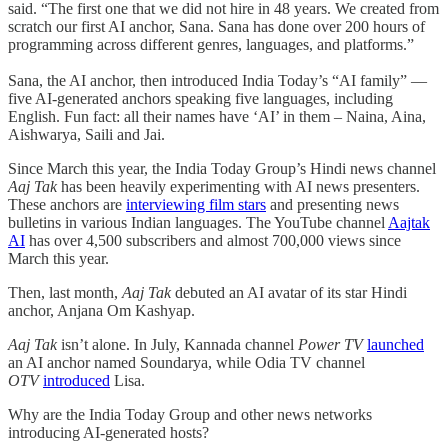
said. “The first one that we did not hire in 48 years. We created from
scratch our first AI anchor, Sana. Sana has done over 200 hours of
programming across different genres, languages, and platforms.”
Sana, the AI anchor, then introduced India Today’s “AI family” —
five AI-generated anchors speaking five languages, including
English. Fun fact: all their names have ‘AI’ in them – Naina, Aina,
Aishwarya, Saili and Jai.
Since March this year, the India Today Group’s Hindi news channel
Aaj Tak
has been heavily experimenting with AI news presenters.
These anchors are
interviewing film stars
and presenting news
bulletins in various Indian languages. The YouTube channel
Aajtak
AI
has over 4,500 subscribers and almost 700,000 views since
March this year.
Then, last month,
Aaj Tak
debuted an AI avatar of its star Hindi
anchor, Anjana Om Kashyap.
Aaj Tak
isn’t alone. In July, Kannada channel
Power TV
launched
an AI anchor named Soundarya, while Odia TV channel
OTV
introduced
Lisa.
Why are the India Today Group and other news networks
introducing AI-generated hosts?