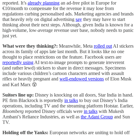
reported. It’s
already planning
an ad-free pilot in Europe for
€10/month to compensate for the revenue it may lose from
regulations curbing personalised ads. Marketing agencies and brands
that heavily rely on digital advertising
say
they may have to start
thinking about their next steps. Although, given India is known for a
high-volume, low-average revenue user base, nobody needs to panic
just yet.
What were they thinking?:
Meanwhile, Meta
rolled out
AI stickers
across its family of apps late last month. But it looks like no one
thought to place restrictions on the feature. Facebook users are
reportedly using
AI text-to-image prompts to generate irreverent
(and rather lewd) stickers to share in direct messages. Specimens
include various children’s cartoon characters armed with assault
rifles or heavily pregnant and
well-endowed versions
of Elon Musk
and Karl Marx 😵
Suitors line up:
Disney is knocking on all doors, Star India in hand.
PE firm Blackrock is reportedly
in talks
to buy out Disney’s India
operations, including TV and the streaming platform Hotstar. Earlier,
Bloomberg
reported Disney officials were
in talks
with Mukesh
Ambani’s Reliance Industries, as well as
the Adani Group
and Sun
TV.
Holding off the Yanks:
European networks are uniting to hold off