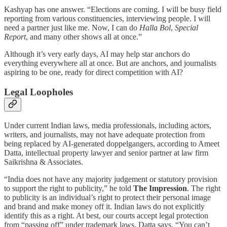
Kashyap has one answer. “Elections are coming. I will be busy field
reporting from various constituencies, interviewing people. I will
need a partner just like me. Now, I can do
Halla Bol
,
Special
Report
, and many other shows all at once.”
Although it’s very early days, AI may help star anchors do
everything everywhere all at once. But are anchors, and journalists
aspiring to be one, ready for direct competition with AI?
Legal Loopholes
Under current Indian laws, media professionals, including actors,
writers, and journalists, may not have adequate protection from
being replaced by AI-generated doppelgangers, according to Ameet
Datta, intellectual property lawyer and senior partner at law firm
Saikrishna & Associates.
“India does not have any majority judgement or statutory provision
to support the right to publicity,” he told
The Impression
. The right
to publicity is an individual’s right to protect their personal image
and brand and make money off it. Indian laws do not explicitly
identify this as a right. At best, our courts accept legal protection
from “passing off” under trademark laws, Datta says. “You can’t