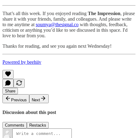
That’s all this week. If you enjoyed reading
The Impression
, please
share it with your friends, family, and colleagues. And please write
to me anytime at
soumya@thesignal.co
with thoughts, feedback,
criticism or anything you’d like to see discussed in this space. I'd
love to hear from you.
Thanks for reading, and see you again next Wednesday!
Powered by beehiiv
Share
Previous
Next
Discussion about this post
Comments
Restacks