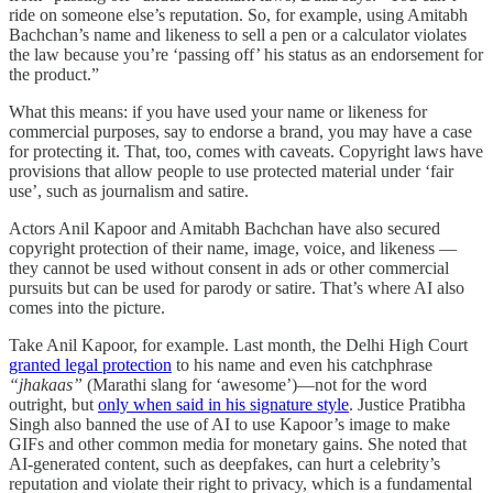
ride on someone else’s reputation. So, for example, using Amitabh
Bachchan’s name and likeness to sell a pen or a calculator violates
the law because you’re ‘passing off’ his status as an endorsement for
the product.”
What this means: if you have used your name or likeness for
commercial purposes, say to endorse a brand, you may have a case
for protecting it. That, too, comes with caveats. Copyright laws have
provisions that allow people to use protected material under ‘fair
use’, such as journalism and satire.
Actors Anil Kapoor and Amitabh Bachchan have also secured
copyright protection of their name, image, voice, and likeness —
they cannot be used without consent in ads or other commercial
pursuits but can be used for parody or satire. That’s where AI also
comes into the picture.
Take Anil Kapoor, for example. Last month, the Delhi High Court
granted legal protection
to his name and even his catchphrase
“jhakaas”
(Marathi slang for ‘awesome’)—not for the word
outright, but
only when said in his signature style
. Justice Pratibha
Singh also banned the use of AI to use Kapoor’s image to make
GIFs and other common media for monetary gains. She noted that
AI-generated content, such as deepfakes, can hurt a celebrity’s
reputation and violate their right to privacy, which is a fundamental