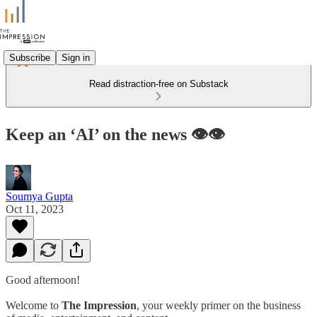
Subscribe
Sign in
Read distraction-free on Substack
Keep an ‘AI’ on the news 👁️👁️
Soumya Gupta
Oct 11, 2023
Good afternoon!
Welcome to
The Impression
, your weekly primer on the business