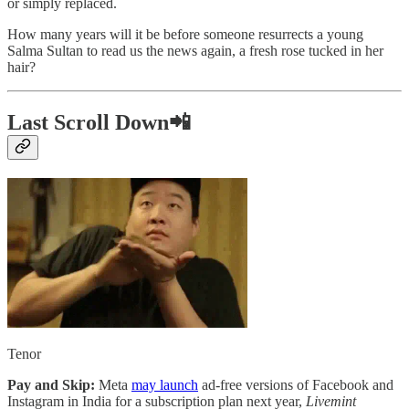
or simply replaced.
How many years will it be before someone resurrects a young
Salma Sultan to read us the news again, a fresh rose tucked in her
hair?
Last Scroll Down📲
Tenor
Pay and Skip:
Meta
may launch
ad-free versions of Facebook and
Instagram in India for a subscription plan next year,
Livemint