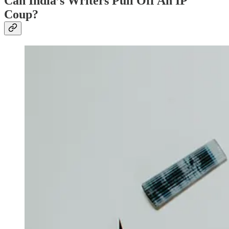
Can India’s Writers Pull Off An IP
Coup?