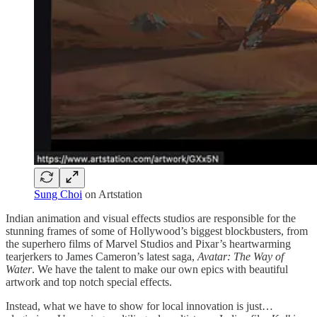
Sung Choi
on Artstation
Indian animation and visual effects studios are responsible for the
stunning frames of some of Hollywood’s biggest blockbusters, from
the superhero films of Marvel Studios and Pixar’s heartwarming
tearjerkers to James Cameron’s latest saga,
Avatar: The Way of
Water
. We have the talent to make our own epics with beautiful
artwork and top notch special effects.
Instead, what we have to show for local innovation is just…