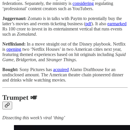
federations. Separately, the ministry is
considering
regulating
‘professional’ content creators such as YouTubers.
Juggernaut:
Zomato is in talks with Paytm to potentially buy the
latter’s movies and events ticketing business (
pdf
). It also
earmarked
Rs 100 crore to invest in its entertainment vertical that runs events
such as
Zomaland
.
Netflixland:
In a move straight out of the Disney playbook. Netflix
is
opening
two ‘Netflix Houses’ in two American cities next year,
featuring themed experiences based on hit originals including
Squid
Game
,
Bridgerton
, and
Stranger Things
.
Bought:
Sony Pictures has
acquired
Alamo Drafthouse for an
undisclosed amount. The American theatre chain pioneered dinner
and drinks while watching movies.
Trumpet 🎺
Dissecting this week’s viral ‘thing’