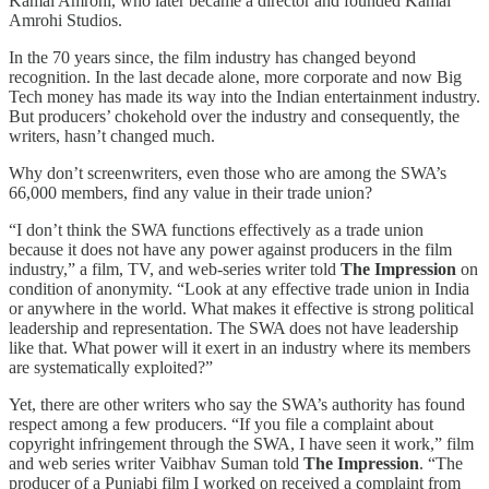
Kamal Amrohi, who later became a director and founded Kamal
Amrohi Studios.
In the 70 years since, the film industry has changed beyond
recognition. In the last decade alone, more corporate and now Big
Tech money has made its way into the Indian entertainment industry.
But producers’ chokehold over the industry and consequently, the
writers, hasn’t changed much.
Why don’t screenwriters, even those who are among the SWA’s
66,000 members, find any value in their trade union?
“I don’t think the SWA functions effectively as a trade union
because it does not have any power against producers in the film
industry,” a film, TV, and web-series writer told
The Impression
on
condition of anonymity. “Look at any effective trade union in India
or anywhere in the world. What makes it effective is strong political
leadership and representation. The SWA does not have leadership
like that. What power will it exert in an industry where its members
are systematically exploited?”
Yet, there are other writers who say the SWA’s authority has found
respect among a few producers. “If you file a complaint about
copyright infringement through the SWA, I have seen it work,” film
and web series writer Vaibhav Suman told
The Impression
. “The
producer of a Punjabi film I worked on received a complaint from