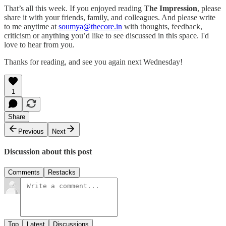
That’s all this week. If you enjoyed reading
The Impression
, please
share it with your friends, family, and colleagues. And please write
to me anytime at
soumya@thecore.in
with thoughts, feedback,
criticism or anything you’d like to see discussed in this space. I'd
love to hear from you.
Thanks for reading, and see you again next Wednesday!
1
Share
Previous
Next
Discussion about this post
Comments
Restacks
Top
Latest
Discussions