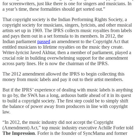
for screenwriters, just like there is one for singers and musicians. In
a year’s time, these formalities should get sorted out.”
That copyright society is the Indian Performing Rights Society, a
copyright society for musicians, singers, lyricists, and other musical
artists set up in 1969. The IPRS collects music royalties from labels
and pays them out in a set formula to its members. In 2012, the
Indian parliament
passed
an amendment to the Copyright Act that
entitled musicians to lifetime royalties on the music they create.
Writer-lyricist Javed Akhtar, then a member of parliament, played a
crucial role in building overwhelming support for the amendment
across party lines. He is now the chairman of the IPRS.
The 2012 amendment allowed the IPRS to begin collecting this
money from music labels and pay it out to their artist members.
But if the IPRS’ experience of dealing with music labels is anything
to go by, the SWA has a long, arduous battle ahead of it in its quest
to build a copyright society. The first step could be to simply shift
the balance of power away from producers in line with copyright
law.
“In 2012, the music industry did not accept the Copyright
(Amendment) Act,” top music industry executive Achille Forler told
The Impression
. Forler is the founder of SyncMama and former