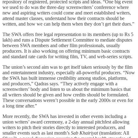
repository of registered, protected scripts and ideas. “One big event
we used to do was the three-day screenwriters’ conference where
new and aspiring writers could come and meet established writers,
attend master classes, understand how their contracts should be
written, and how we can help them when they don’t get their dues.”
The SWA offers free legal representation to its members (up to Rs 5
lakh) and runs a Dispute Settlement Committee to mediate disputes
between SWA members and other film professionals, usually
producers. It is also working on offering minimum basic contracts
and standard rate cards for writing film, TV, and web-series scripts.
The union’s second aim was to get itself taken seriously by the film
and entertainment industry, especially all-powerful producers. “Now
the SWA has built immense credibility among studios, platforms,
and producers,” Qadras says. “They actively engage with a
screenwriters’ body and listen to us about the minimum basics that
all writers should be given and how credits should be formulated.
These conversations weren’t possible in the early 2000s or even for
a long time after.”
More recently, the SWA has invested in other events including a
union writers’ award ceremony, a 2-day annual pitchfest allowing
writers to pitch their stories directly to interested producers, and
smaller events such as last month’s
Sab Khairiyat
(translation: All