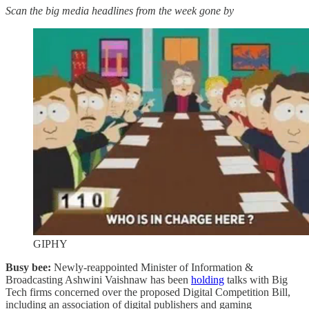
Scan the big media headlines from the week gone by
GIPHY
Busy bee:
Newly-reappointed Minister of Information &
Broadcasting Ashwini Vaishnaw has been
holding
talks with Big
Tech firms concerned over the proposed Digital Competition Bill,
including an association of digital publishers and gaming