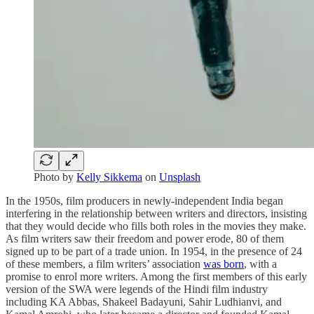
Photo by
Kelly Sikkema
on
Unsplash
In the 1950s, film producers in newly-independent India began
interfering in the relationship between writers and directors, insisting
that they would decide who fills both roles in the movies they make.
As film writers saw their freedom and power erode, 80 of them
signed up to be part of a trade union. In 1954, in the presence of 24
of these members, a film writers’ association
was born
, with a
promise to enrol more writers. Among the first members of this early
version of the SWA were legends of the Hindi film industry
including KA Abbas, Shakeel Badayuni, Sahir Ludhianvi, and