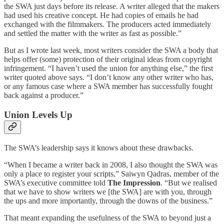
the SWA just days before its release. A writer alleged that the makers
had used his creative concept. He had copies of emails he had
exchanged with the filmmakers. The producers acted immediately
and settled the matter with the writer as fast as possible.”
But as I wrote last week, most writers consider the SWA a body that
helps offer (some) protection of their original ideas from copyright
infringement. “I haven’t used the union for anything else,” the first
writer quoted above says. “I don’t know any other writer who has,
or any famous case where a SWA member has successfully fought
back against a producer.”
Union Levels Up
The SWA’s leadership says it knows about these drawbacks.
“When I became a writer back in 2008, I also thought the SWA was
only a place to register your scripts,” Saiwyn Qadras, member of the
SWA’s executive committee told
The Impression
. “But we realised
that we have to show writers we [the SWA] are with you, through
the ups and more importantly, through the downs of the business.”
That meant expanding the usefulness of the SWA to beyond just a