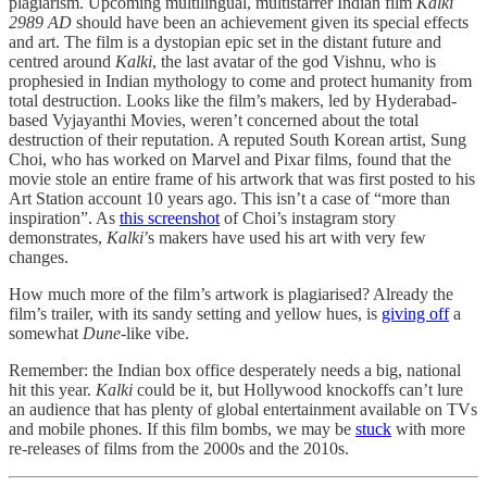
plagiarism. Upcoming multilingual, multistarrer Indian film
Kalki
2989 AD
should have been an achievement given its special effects
and art. The film is a dystopian epic set in the distant future and
centred around
Kalki
, the last avatar of the god Vishnu, who is
prophesied in Indian mythology to come and protect humanity from
total destruction. Looks like the film’s makers, led by Hyderabad-
based Vyjayanthi Movies, weren’t concerned about the total
destruction of their reputation. A reputed South Korean artist, Sung
Choi, who has worked on Marvel and Pixar films, found that the
movie stole an entire frame of his artwork that was first posted to his
Art Station account 10 years ago. This isn’t a case of “more than
inspiration”. As
this screenshot
of Choi’s instagram story
demonstrates,
Kalki
’s makers have used his art with very few
changes.
How much more of the film’s artwork is plagiarised? Already the
film’s trailer, with its sandy setting and yellow hues, is
giving off
a
somewhat
Dune
-like vibe.
Remember: the Indian box office desperately needs a big, national
hit this year.
Kalki
could be it, but Hollywood knockoffs can’t lure
an audience that has plenty of global entertainment available on TVs
and mobile phones. If this film bombs, we may be
stuck
with more
re-releases of films from the 2000s and the 2010s.