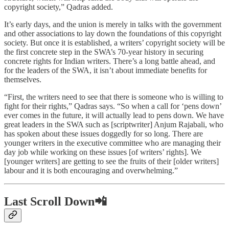
copyright society,” Qadras added.
It’s early days, and the union is merely in talks with the government
and other associations to lay down the foundations of this copyright
society. But once it is established, a writers’ copyright society will be
the first concrete step in the SWA’s 70-year history in securing
concrete rights for Indian writers. There’s a long battle ahead, and
for the leaders of the SWA, it isn’t about immediate benefits for
themselves.
“First, the writers need to see that there is someone who is willing to
fight for their rights,” Qadras says. “So when a call for ‘pens down’
ever comes in the future, it will actually lead to pens down. We have
great leaders in the SWA such as [scriptwriter] Anjum Rajabali, who
has spoken about these issues doggedly for so long. There are
younger writers in the executive committee who are managing their
day job while working on these issues [of writers’ rights]. We
[younger writers] are getting to see the fruits of their [older writers]
labour and it is both encouraging and overwhelming.”
Last Scroll Down📲