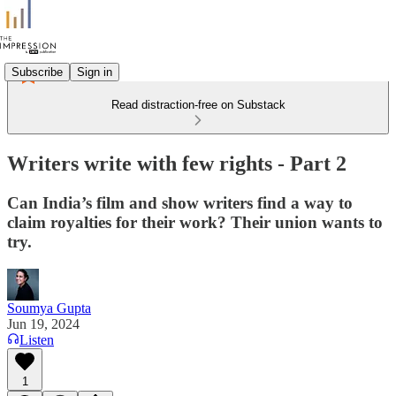
Subscribe
Sign in
Read distraction-free on Substack
Writers write with few rights - Part 2
Can India’s film and show writers find a way to
claim royalties for their work? Their union wants to
try.
Soumya Gupta
Jun 19, 2024
Listen
1