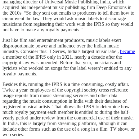
managing director of Universal Music Publishing India, which
acquired his independent music publishing firm Deep Emotions in
the 2010s. “So they sent out emails to producers to tell them how to
circumvent the law. They would ask music labels to discourage
musicians from registering their work with the IPRS so they would
not have to make any royalty payments.”
Just like film and entertainment producers, music labels exert
disproportionate power and influence over the Indian music
industry. Consider this: T-Series, India’s largest music label,
became
a member of the IPRS only in 2021, nearly a decade after the
copyright law was amended. Before that year, musicians and
lyricists who worked on songs for the label weren’t entitled to any
royalty payments.
Besides this, running the IPRS is a time-consuming, costly affair.
Twice a year, employees of the copyright society cross reference
usage reports from music streaming services and other data
regarding the music consumption in India with their database of
registered musical artists. That allows the IPRS to determine how
much royalty payment each member is entitled to during the half-
yearly period under review from the commercial use of their music.
In India, this is largely from streaming platforms, although it can
include other forms such as the use of a song in a film, TV show, or
web series.