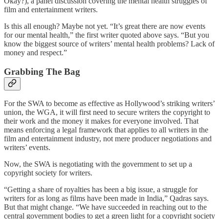
Okay?), a panel discussion covering the mental health struggles of
film and entertainment writers.
Is this all enough? Maybe not yet. “It’s great there are now events
for our mental health,” the first writer quoted above says. “But you
know the biggest source of writers’ mental health problems? Lack of
money and respect.”
Grabbing The Bag
For the SWA to become as effective as Hollywood’s striking writers’
union, the WGA, it will first need to secure writers the copyright to
their work and the money it makes for everyone involved. That
means enforcing a legal framework that applies to all writers in the
film and entertainment industry, not mere producer negotiations and
writers’ events.
Now, the SWA is negotiating with the government to set up a
copyright society for writers.
“Getting a share of royalties has been a big issue, a struggle for
writers for as long as films have been made in India,” Qadras says.
But that might change. “We have succeeded in reaching out to the
central government bodies to get a green light for a copyright society