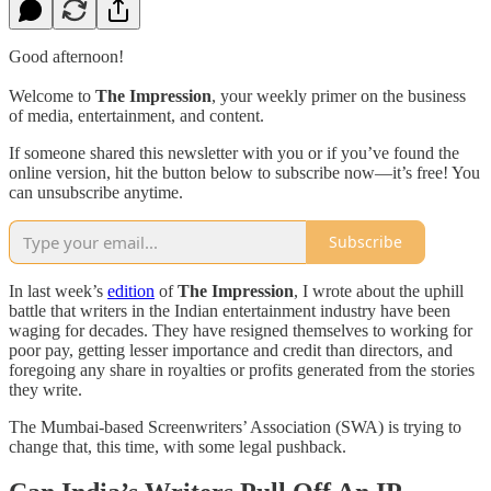
Good afternoon!
Welcome to
The Impression
, your weekly primer on the business
of media, entertainment, and content.
If someone shared this newsletter with you or if you’ve found the
online version, hit the button below to subscribe now—it’s free! You
can unsubscribe anytime.
Subscribe
In last week’s
edition
of
The Impression
, I wrote about the uphill
battle that writers in the Indian entertainment industry have been
waging for decades. They have resigned themselves to working for
poor pay, getting lesser importance and credit than directors, and
foregoing any share in royalties or profits generated from the stories
they write.
The Mumbai-based Screenwriters’ Association (SWA) is trying to
change that, this time, with some legal pushback.