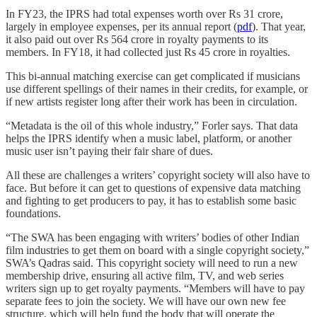
In FY23, the IPRS had total expenses worth over Rs 31 crore,
largely in employee expenses, per its annual report (
pdf
). That year,
it also paid out over Rs 564 crore in royalty payments to its
members. In FY18, it had collected just Rs 45 crore in royalties.
This bi-annual matching exercise can get complicated if musicians
use different spellings of their names in their credits, for example, or
if new artists register long after their work has been in circulation.
“Metadata is the oil of this whole industry,” Forler says. That data
helps the IPRS identify when a music label, platform, or another
music user isn’t paying their fair share of dues.
All these are challenges a writers’ copyright society will also have to
face. But before it can get to questions of expensive data matching
and fighting to get producers to pay, it has to establish some basic
foundations.
“The SWA has been engaging with writers’ bodies of other Indian
film industries to get them on board with a single copyright society,”
SWA’s Qadras said. This copyright society will need to run a new
membership drive, ensuring all active film, TV, and web series
writers sign up to get royalty payments. “Members will have to pay
separate fees to join the society. We will have our own new fee
structure, which will help fund the body that will operate the