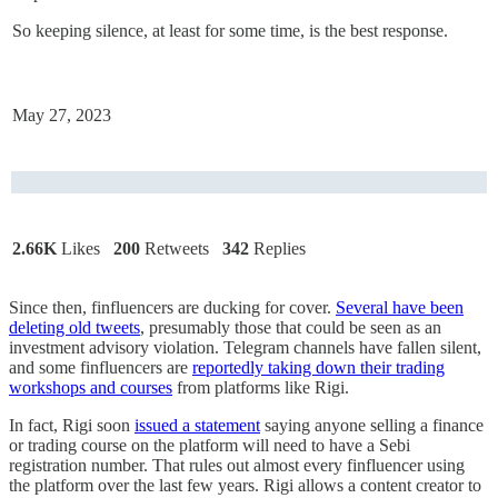
So keeping silence, at least for some time, is the best response.
May 27, 2023
2.66K
Likes
200
Retweets
342
Replies
Since then, finfluencers are ducking for cover.
Several have been
deleting old tweets
, presumably those that could be seen as an
investment advisory violation. Telegram channels have fallen silent,
and some finfluencers are
reportedly taking down their trading
workshops and courses
from platforms like Rigi.
In fact, Rigi soon
issued a statement
saying anyone selling a finance
or trading course on the platform will need to have a Sebi
registration number. That rules out almost every finfluencer using
the platform over the last few years. Rigi allows a content creator to