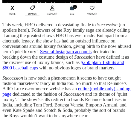
This week, HBO delivered a devastating finale to
Succession
(no
spoilers here!). Followers of the Roy family saga are already calling
it among the greatest shows HBO has ever made. But apart from a
cinematic legacy, the show has had an outsized influence on
conversations around luxury fashion, giving birth to the now-abused
term ‘quiet luxury’.
Several Instagram accounts
dedicated to
breaking down the costume design of
Succession
have defined it as
the discreet use of luxury brands, such as
$250 plain T-shirts and
$600 baseball caps
with no obvious logos or brand markers.
Succession
is now such a phenomenon it seems to have caught
fashion marketeers’ fancy in India too. So much so that Reliance’s
AJIO Luxe e-commerce website has an
entire (mobile only) landing
page
dedicated to the fashion of
Succession
and its theme of ‘quiet
luxury’. The show’s stills redirect to brands Reliance franchises in
India, including Tom Ford, Bottega Veneta, Emporio Armani, and
even Kate Spade and Scotch & Soda, probably the sort of brands
the Roys wouldn’t want to be anywhere near.