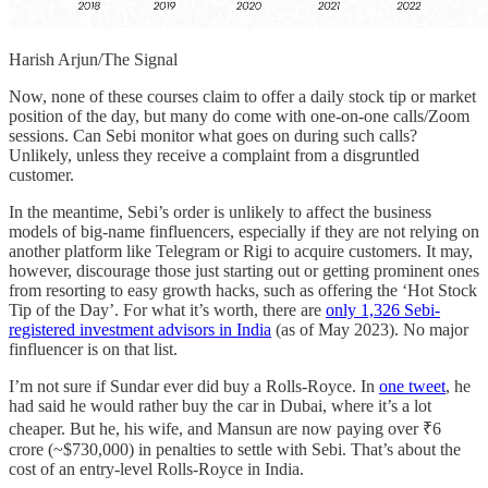
Harish Arjun/The Signal
Now, none of these courses claim to offer a daily stock tip or market
position of the day, but many do come with one-on-one calls/Zoom
sessions. Can Sebi monitor what goes on during such calls?
Unlikely, unless they receive a complaint from a disgruntled
customer.
In the meantime, Sebi’s order is unlikely to affect the business
models of big-name finfluencers, especially if they are not relying on
another platform like Telegram or Rigi to acquire customers. It may,
however, discourage those just starting out or getting prominent ones
from resorting to easy growth hacks, such as offering the ‘Hot Stock
Tip of the Day’. For what it’s worth, there are
only 1,326 Sebi-
registered investment advisors in India
(as of May 2023). No major
finfluencer is on that list.
I’m not sure if Sundar ever did buy a Rolls-Royce. In
one tweet
, he
had said he would rather buy the car in Dubai, where it’s a lot
cheaper. But he, his wife, and Mansun are now paying over ₹6
crore (~$730,000) in penalties to settle with Sebi. That’s about the
cost of an entry-level Rolls-Royce in India.