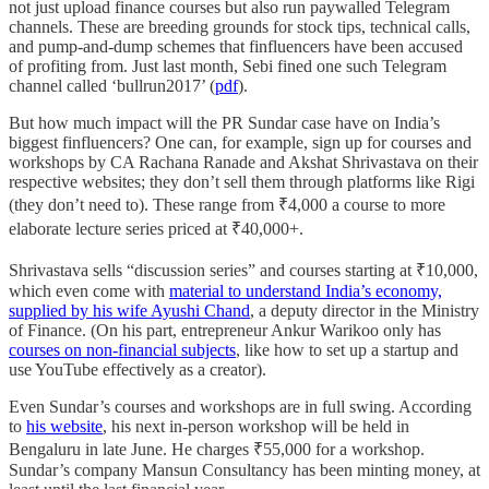
not just upload finance courses but also run paywalled Telegram
channels. These are breeding grounds for stock tips, technical calls,
and pump-and-dump schemes that finfluencers have been accused
of profiting from. Just last month, Sebi fined one such Telegram
channel called ‘bullrun2017’ (
pdf
).
But how much impact will the PR Sundar case have on India’s
biggest finfluencers? One can, for example, sign up for courses and
workshops by CA Rachana Ranade and Akshat Shrivastava on their
respective websites; they don’t sell them through platforms like Rigi
(they don’t need to). These range from ₹4,000 a course to more
elaborate lecture series priced at ₹40,000+.
Shrivastava sells “discussion series” and courses starting at ₹10,000,
which even come with
material to understand India’s economy,
supplied by his wife Ayushi Chand
, a deputy director in the Ministry
of Finance. (On his part, entrepreneur Ankur Warikoo only has
courses on non-financial subjects
, like how to set up a startup and
use YouTube effectively as a creator).
Even Sundar’s courses and workshops are in full swing. According
to
his website
, his next in-person workshop will be held in
Bengaluru in late June. He charges ₹55,000 for a workshop.
Sundar’s company Mansun Consultancy has been minting money, at