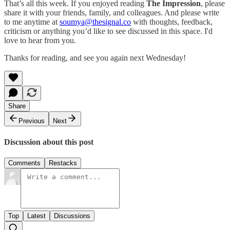
That’s all this week. If you enjoyed reading
The Impression
, please
share it with your friends, family, and colleagues. And please write
to me anytime at
soumya@thesignal.co
with thoughts, feedback,
criticism or anything you’d like to see discussed in this space. I'd
love to hear from you.
Thanks for reading, and see you again next Wednesday!
Share
Previous
Next
Discussion about this post
Comments
Restacks
Top
Latest
Discussions