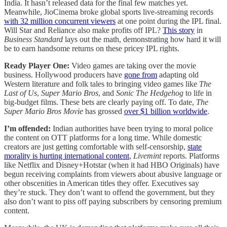
India. It hasn’t released data for the final few matches yet.
Meanwhile, JioCinema broke global sports live-streaming records
with 32 million concurrent viewers
at one point during the IPL final.
Will Star and Reliance also make profits off IPL?
This story
in
Business Standard
lays out the math, demonstrating how hard it will
be to earn handsome returns on these pricey IPL rights.
Ready Player One:
Video games are taking over the movie
business. Hollywood producers have
gone from
adapting old
Western literature and folk tales to bringing video games like
The
Last of Us
,
Super Mario Bros
, and
Sonic The Hedgehog
to life in
big-budget films. These bets are clearly paying off. To date,
The
Super Mario Bros Movie
has grossed
over $1 billion worldwide
.
I’m offended:
Indian authorities have been trying to moral police
the content on OTT platforms for a long time. While domestic
creators are just getting comfortable with self-censorship,
state
morality is hurting international content
,
Livemint
reports. Platforms
like Netflix and Disney+Hotstar (when it had HBO Originals) have
begun receiving complaints from viewers about abusive language or
other obscenities in American titles they offer. Executives say
they’re stuck. They don’t want to offend the government, but they
also don’t want to piss off paying subscribers by censoring premium
content.