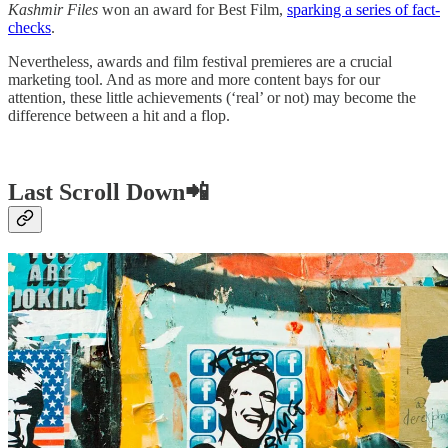
Kashmir Files
won an award for Best Film,
sparking a series of fact-
checks
.
Nevertheless, awards and film festival premieres are a crucial
marketing tool. And as more and more content bays for our
attention, these little achievements (‘real’ or not) may become the
difference between a hit and a flop.
Last Scroll Down📲