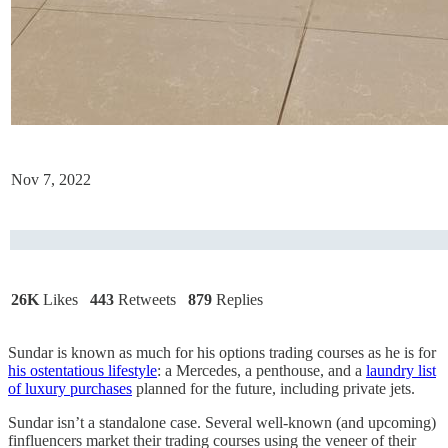
Nov 7, 2022
26K
Likes
443
Retweets
879
Replies
Sundar is known as much for his options trading courses as he is for
his ostentatious lifestyle
: a Mercedes, a penthouse, and a
laundry list
of luxury purchases
planned for the future, including private jets.
Sundar isn’t a standalone case. Several well-known (and upcoming)
finfluencers market their trading courses using the veneer of their