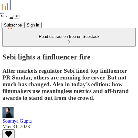
Subscribe
Sign in
Read distraction-free on Substack
Sebi lights a finfluencer fire
After markets regulator Sebi fined top finfluencer
PR Sundar, others are running for cover. But not
much has changed. Also in today’s edition: how
filmmakers use meaningless metrics and off-brand
awards to stand out from the crowd.
Soumya Gupta
May 31, 2023