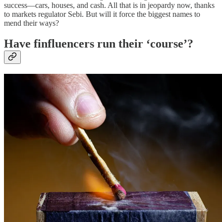
success—cars, houses, and cash. All that is in jeopardy now, thanks
to markets regulator Sebi. But will it force the biggest names to
mend their ways?
Have finfluencers run their ‘course’?