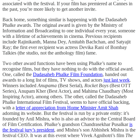
associated with the festival. If your film has premiered at Cannes in
the past, you’re more likely to get another invite.
Back home, something similar is happening with the Dadasaheb
Phalke awards. The original award is given by the Ministry of
Information and Broadcasting to one individual every year, someone
with a lifetime of achievements in cinema. Previous recipients
include Rajinikanth, Manna Dey, Amitabh Bachchan, and Satyajit
Ray; the first ever recipient was actress Devika Rani of Bombay
Talkies (the studio, not the anthology film) fame.
Two other award functions have been using Phalke’s name to
recognise films, but they have nothing to do with the official award.
One, called the
Dadasaheb Phalke Film Foundation
, handed out
awards to a long list of films, TV shows, and actors
just last week
.
Winners included
Anupama
(Best Serial),
Rocket Boys
(Best OTT
Series), Anupam Kher (Best Actor), and Mahima Chaudhary (Most
Inspiring Actor), among others. The other, called the Dadasaheb
Phalke International Film Festival, seems to have official backing,
with a
letter of appreciation from Home Minister Amit Shah
adorning its website. But the festival is run by a private entity: it’s
founded by Anil Mishra, who is also an advisor to the Central Board
of Film Certification. Phalke’s grandson Chandrasekhar Pusalkar
is
the festival jury’s president
, and Mishra’s son Abhishek Mishra is the
festival CEO. It was at this event where Vivek Agnihotri’s film
The