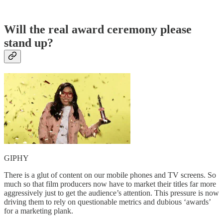
Will the real award ceremony please
stand up?
GIPHY
There is a glut of content on our mobile phones and TV screens. So
much so that film producers now have to market their titles far more
aggressively just to get the audience’s attention. This pressure is now
driving them to rely on questionable metrics and dubious ‘awards’
for a marketing plank.