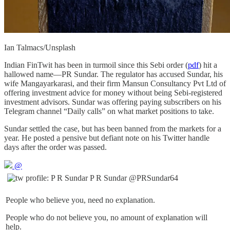
Ian Talmacs/Unsplash
Indian FinTwit has been in turmoil since this Sebi order (
pdf
) hit a
hallowed name—PR Sundar. The regulator has accused Sundar, his
wife Mangayarkarasi, and their firm Mansun Consultancy Pvt Ltd of
offering investment advice for money without being Sebi-registered
investment advisors. Sundar was offering paying subscribers on his
Telegram channel “Daily calls” on what market positions to take.
Sundar settled the case, but has been banned from the markets for a
year. He posted a pensive but defiant note on his Twitter handle
days after the order was passed.
@
P R Sundar
@PRSundar64
People who believe you, need no explanation.
People who do not believe you, no amount of explanation will
help.