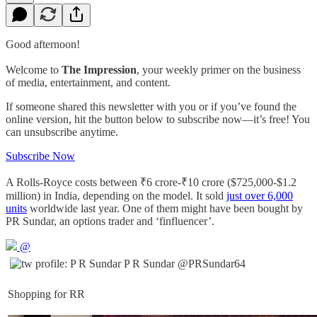
Good afternoon!
Welcome to
The Impression
, your weekly primer on the business
of media, entertainment, and content.
If someone shared this newsletter with you or if you’ve found the
online version, hit the button below to subscribe now—it’s free! You
can unsubscribe anytime.
Subscribe Now
A Rolls-Royce costs between ₹6 crore-₹10 crore ($725,000-$1.2
million) in India, depending on the model. It sold
just over 6,000
units
worldwide last year. One of them might have been bought by
PR Sundar, an options trader and ‘finfluencer’.
@
P R Sundar
@PRSundar64
Shopping for RR