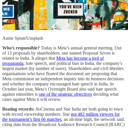
Annie Spratt/Unsplash
Who’s responsible?
Today is Meta’s annual general meeting. Out
of 13 proposals by shareholders, one named Proposal Seven is
related to India. It alleges that
Meta has become a tool of
propaganda
, hate speech, and political bias in India, the company’s
largest market (by number of users). Shareholders and civil liberties
organisations who have floated the document are proposing that
Meta commission an independent inquiry into its business decisions
and whether the company encouraged hate speech in India. In
October last year, Meta’s Oversight Board also said hate speech
against minorities is
one of the strategic objectives
deciding what
cases against Meta it will review.
Beating records:
JioCinema and Star India are both going to town
with record viewership numbers. Star
got 482 million viewers for
the tournament’s first 66 matches
, an all-time high, the network said,
citing data from the Broadcast Audience Research Council (BARC)