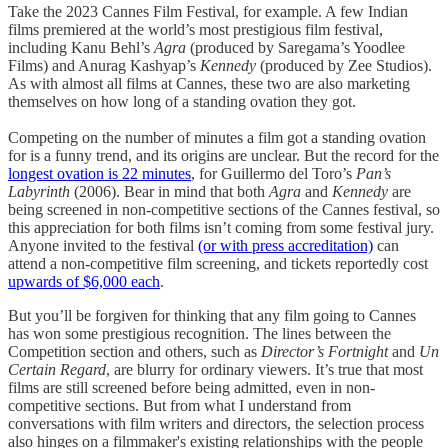
Take the 2023 Cannes Film Festival, for example. A few Indian
films premiered at the world’s most prestigious film festival,
including Kanu Behl’s
Agra
(produced by Saregama’s Yoodlee
Films) and Anurag Kashyap’s
Kennedy
(produced by Zee Studios).
As with almost all films at Cannes, these two are also marketing
themselves on how long of a standing ovation they got.
Competing on the number of minutes a film got a standing ovation
for is a funny trend, and its origins are unclear. But the record for the
longest ovation is 22 minutes
, for Guillermo del Toro’s
Pan’s
Labyrinth
(2006). Bear in mind that both
Agra
and
Kennedy
are
being screened in non-competitive sections of the Cannes festival, so
this appreciation for both films isn’t coming from some festival jury.
Anyone invited to the festival
(or with press accreditation)
can
attend a non-competitive film screening, and tickets reportedly cost
upwards of $6,000 each
.
But you’ll be forgiven for thinking that any film going to Cannes
has won some prestigious recognition. The lines between the
Competition section and others, such as
Director’s Fortnight
and
Un
Certain Regard
, are blurry for ordinary viewers. It’s true that most
films are still screened before being admitted, even in non-
competitive sections. But from what I understand from
conversations with film writers and directors, the selection process
also hinges on a filmmaker's existing relationships with the people