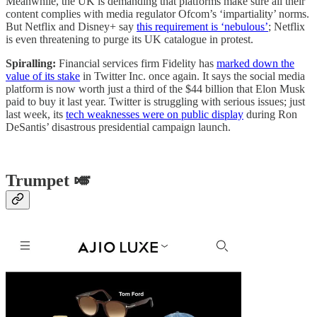
Meanwhile, the UK is demanding that platforms make sure all their
content complies with media regulator Ofcom’s ‘impartiality’ norms.
But Netflix and Disney+ say
this requirement is ‘nebulous’
; Netflix
is even threatening to purge its UK catalogue in protest.
Spiralling:
Financial services firm Fidelity has
marked down the
value of its stake
in Twitter Inc. once again. It says the social media
platform is now worth just a third of the $44 billion that Elon Musk
paid to buy it last year. Twitter is struggling with serious issues; just
last week, its
tech weaknesses were on public display
during Ron
DeSantis’ disastrous presidential campaign launch.
Trumpet 🎺