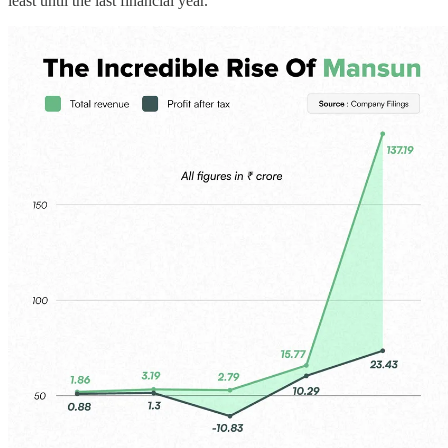
least until the last financial year.